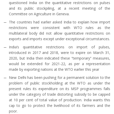
questioned India on the quantitative restrictions on pulses
and its public stockpiling, at a recent meeting of the
Committee on Agriculture in Geneva.
The countries had earlier asked India to explain how import
restrictions were consistent with WTO rules as the
multilateral body did not allow quantitative restrictions on
exports and imports except under exceptional circumstances.
India’s quantitative restrictions on import of pulses,
introduced in 2017 and 2018, were to expire on March 31,
2020, but India then indicated these “temporary” measures,
would be extended for 2021-22, as per a representation
made by exporting nations at the WTO earlier this year
New Delhi has been pushing for a permanent solution to the
problem of public stockholding at the WTO as under the
present rules its expenditure on its MSP programmes falls
under the category of trade distorting subsidy to be capped
at 10 per cent of total value of production. India wants this
cap to go to protect the livelihood of its farmers and the
poor.