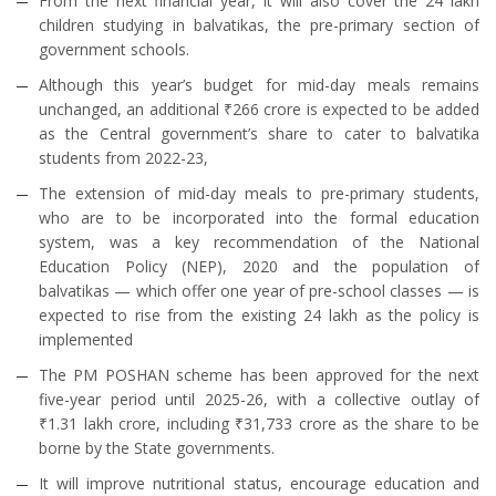
From the next financial year, it will also cover the 24 lakh
children studying in balvatikas, the pre-primary section of
government schools.
Although this year’s budget for mid-day meals remains
unchanged, an additional ₹266 crore is expected to be added
as the Central government’s share to cater to balvatika
students from 2022-23,
The extension of mid-day meals to pre-primary students,
who are to be incorporated into the formal education
system, was a key recommendation of the National
Education Policy (NEP), 2020 and the population of
balvatikas — which offer one year of pre-school classes — is
expected to rise from the existing 24 lakh as the policy is
implemented
The PM POSHAN scheme has been approved for the next
five-year period until 2025-26, with a collective outlay of
₹1.31 lakh crore, including ₹31,733 crore as the share to be
borne by the State governments.
It will improve nutritional status, encourage education and