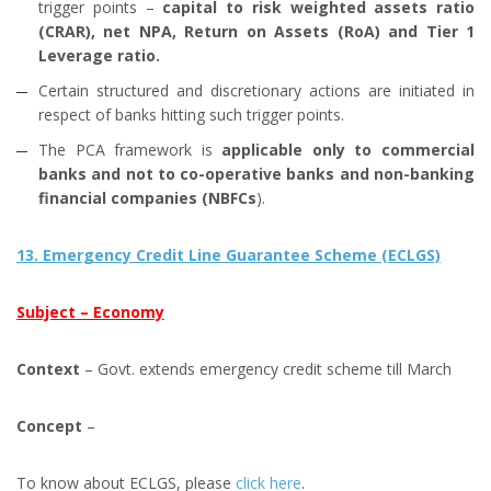
trigger points –
capital to risk weighted assets ratio
(CRAR), net NPA, Return on Assets (RoA) and Tier 1
Leverage ratio.
Certain structured and discretionary actions are initiated in
respect of banks hitting such trigger points.
The PCA framework is
applicable only to commercial
banks and not to co-operative banks and non-banking
financial companies (NBFCs
).
13. Emergency Credit Line Guarantee Scheme (ECLGS)
Subject – Economy
Context
– Govt. extends emergency credit scheme till March
Concept
–
To know about ECLGS, please
click here
.