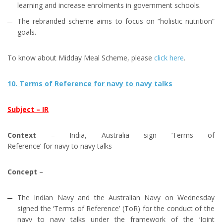
learning and increase enrolments in government schools.
The rebranded scheme aims to focus on “holistic nutrition”
goals.
To know about Midday Meal Scheme, please
click here
.
10. Terms of Reference for navy to navy talks
Subject – IR
Context
– India, Australia sign ‘Terms of
Reference’ for navy to navy talks
Concept
–
The Indian Navy and the Australian Navy on Wednesday
signed the ‘Terms of Reference’ (ToR) for the conduct of the
navy to navy talks under the framework of the ‘Joint