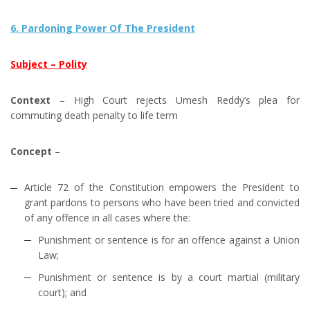
6. Pardoning Power Of The President
Subject – Polity
Context
– High Court rejects Umesh Reddy’s plea for
commuting death penalty to life term
Concept
–
Article 72 of the Constitution empowers the President to
grant pardons to persons who have been tried and convicted
of any offence in all cases where the:
Punishment or sentence is for an offence against a Union
Law;
Punishment or sentence is by a court martial (military
court); and