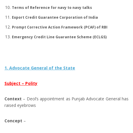
Terms of Reference for navy to navy talks
Export Credit Guarantee Corporation of India
Prompt Corrective Action Framework (PCAF) of RBI
Emergency Credit Line Guarantee Scheme (ECLGS)
1. Advocate General of the State
Subject – Polity
Context
– Deol’s appointment as Punjab Advocate General has
raised eyebrows
Concept
–