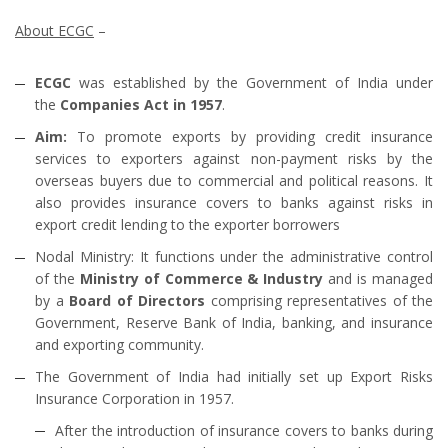
About ECGC
–
ECGC
was established by the Government of India under
the
Companies Act in 1957
.
Aim:
To promote exports by providing credit insurance
services to exporters against non-payment risks by the
overseas buyers due to commercial and political reasons. It
also provides insurance covers to banks against risks in
export credit lending to the exporter borrowers
Nodal Ministry: It functions under the administrative control
of the
Ministry of Commerce & Industry
and is managed
by a
Board of Directors
comprising representatives of the
Government, Reserve Bank of India, banking, and insurance
and exporting community.
The Government of India had initially set up Export Risks
Insurance Corporation in 1957.
After the introduction of insurance covers to banks during