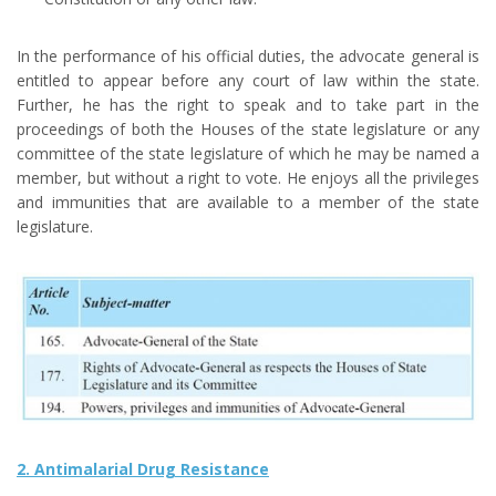
In the performance of his official duties, the advocate general is
entitled to appear before any court of law within the state.
Further, he has the right to speak and to take part in the
proceedings of both the Houses of the state legislature or any
committee of the state legislature of which he may be named a
member, but without a right to vote. He enjoys all the privileges
and immunities that are available to a member of the state
legislature.
2. Antimalarial Drug Resistance