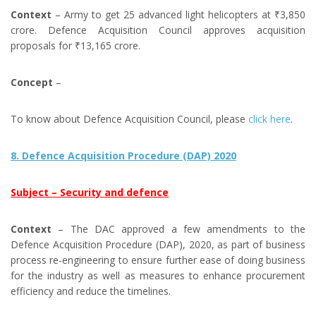
Context
– Army to get 25 advanced light helicopters at ₹3,850
crore. Defence Acquisition Council approves acquisition
proposals for ₹13,165 crore.
Concept
–
To know about Defence Acquisition Council, please
click here
.
8. Defence Acquisition Procedure (DAP) 2020
Subject – Security and defence
Context
– The DAC approved a few amendments to the
Defence Acquisition Procedure (DAP), 2020, as part of business
process re-engineering to ensure further ease of doing business
for the industry as well as measures to enhance procurement
efficiency and reduce the timelines.