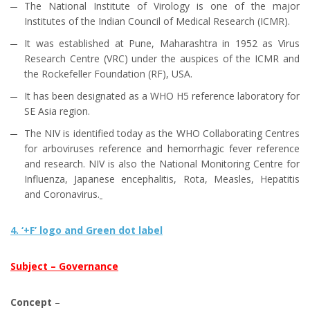
The National Institute of Virology is one of the major
Institutes of the Indian Council of Medical Research (ICMR).
It was established at Pune, Maharashtra in 1952 as Virus
Research Centre (VRC) under the auspices of the ICMR and
the Rockefeller Foundation (RF), USA.
It has been designated as a WHO H5 reference laboratory for
SE Asia region.
The NIV is identified today as the WHO Collaborating Centres
for arboviruses reference and hemorrhagic fever reference
and research. NIV is also the National Monitoring Centre for
Influenza, Japanese encephalitis, Rota, Measles, Hepatitis
and Coronavirus.
4. ‘+F’ logo and Green dot label
Subject – Governance
Concept
–