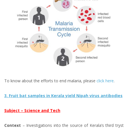
To know about the efforts to end malaria, please
click here
.
3. Fruit bat samples in Kerala yield Nipah virus antibodies
Subject – Science and Tech
Context
– Investigations into the source of Kerala’s third tryst