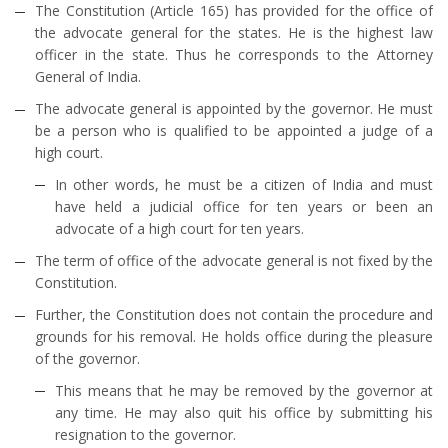
The Constitution (Article 165) has provided for the office of
the advocate general for the states. He is the highest law
officer in the state. Thus he corresponds to the Attorney
General of India.
The advocate general is appointed by the governor. He must
be a person who is qualified to be appointed a judge of a
high court.
In other words, he must be a citizen of India and must
have held a judicial office for ten years or been an
advocate of a high court for ten years.
The term of office of the advocate general is not fixed by the
Constitution.
Further, the Constitution does not contain the procedure and
grounds for his removal. He holds office during the pleasure
of the governor.
This means that he may be removed by the governor at
any time. He may also quit his office by submitting his
resignation to the governor.