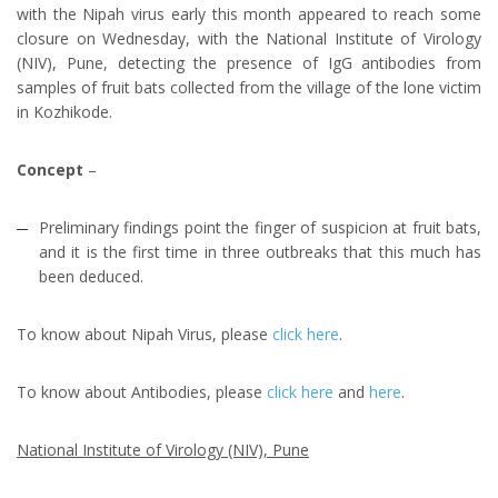
with the Nipah virus early this month appeared to reach some
closure on Wednesday, with the National Institute of Virology
(NIV), Pune, detecting the presence of IgG antibodies from
samples of fruit bats collected from the village of the lone victim
in Kozhikode.
Concept
–
Preliminary findings point the finger of suspicion at fruit bats,
and it is the first time in three outbreaks that this much has
been deduced.
To know about Nipah Virus, please
click here
.
To know about Antibodies, please
click here
and
here
.
National Institute of Virology (NIV), Pune