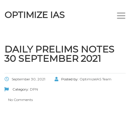
OPTIMIZE IAS
Togg
navi
DAILY PRELIMS NOTES
30 SEPTEMBER 2021
September 30, 2021
Posted by:
OptimizeIAS Team
Category:
DPN
No Comments