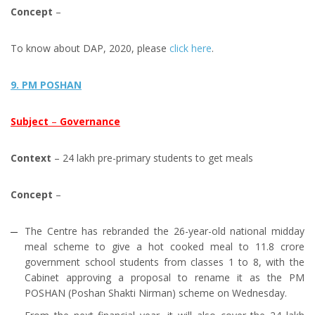
Concept
–
To know about DAP, 2020, please
click here
.
9. PM POSHAN
Subject
–
Governance
Context
– 24 lakh pre­-primary students to get meals
Concept
–
The Centre has rebranded the 26-year-old national midday
meal scheme to give a hot cooked meal to 11.8 crore
government school students from classes 1 to 8, with the
Cabinet approving a proposal to rename it as the PM
POSHAN (Poshan Shakti Nirman) scheme on Wednesday.