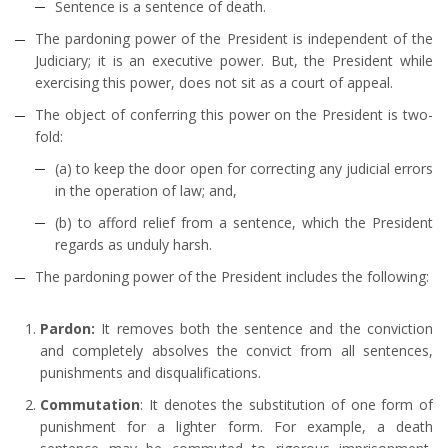
Sentence is a sentence of death.
The pardoning power of the President is independent of the
Judiciary; it is an executive power. But, the President while
exercising this power, does not sit as a court of appeal.
The object of conferring this power on the President is two-
fold:
(a) to keep the door open for correcting any judicial errors
in the operation of law; and,
(b) to afford relief from a sentence, which the President
regards as unduly harsh.
The pardoning power of the President includes the following:
Pardon:
It removes both the sentence and the conviction
and completely absolves the convict from all sentences,
punishments and disqualifications.
Commutation
: It denotes the substitution of one form of
punishment for a lighter form. For example, a death