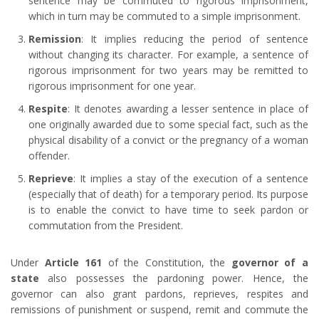
sentence may be commuted to rigorous imprisonment,
which in turn may be commuted to a simple imprisonment.
Remission
: It implies reducing the period of sentence
without changing its character. For example, a sentence of
rigorous imprisonment for two years may be remitted to
rigorous imprisonment for one year.
Respite
: It denotes awarding a lesser sentence in place of
one originally awarded due to some special fact, such as the
physical disability of a convict or the pregnancy of a woman
offender.
Reprieve
: It implies a stay of the execution of a sentence
(especially that of death) for a temporary period. Its purpose
is to enable the convict to have time to seek pardon or
commutation from the President.
Under
Article 161
of the Constitution, the
governor of a
state
also possesses the pardoning power. Hence, the
governor can also grant pardons, reprieves, respites and
remissions of punishment or suspend, remit and commute the