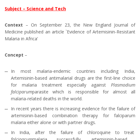
Subject – Science and Tech
Context
– On September 23, the New England Journal of
Medicine published an article `Evidence of Artemisinin-Resistant
Malaria in Africa’
Concept
–
In most malaria-endemic countries including India,
Artemisinin-based antimalarial drugs are the first-line choice
for malaria treatment especially against
Plasmodium
falciparum
parasite which is responsible for almost all
malaria-related deaths in the world.
In recent years there is increasing evidence for the failure of
artemisinin-based combination therapy for falciparum
malaria either alone or with partner drugs.
In India, after the failure of chloroquine to treat
falciparum
malaria successfully, artemisinin-based