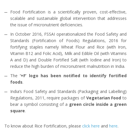
Food Fortification is a scientifically proven, cost-effective,
scalable and sustainable global intervention that addresses
the issue of micronutrient deficiencies.
In October 2016, FSSAI operationalized the Food Safety and
Standards (Fortification of Foods) Regulations, 2016 for
fortifying staples namely Wheat Flour and Rice (with Iron,
Vitamin B12 and Folic Acid), Milk and Edible Oil (with Vitamins
A and D) and Double Fortified Salt (with Iodine and Iron) to
reduce the high burden of micronutrient malnutrition in India.
The
‘+F’ logo has been notified to identify fortified
foods
.
India’s Food Safety and Standards (Packaging and Labelling)
Regulations, 2011, require packages of
Vegetarian Food
to
bear a symbol consisting of a
green circle inside a green
square
.
To know about Rice Fortification, please
click here
and
here
.