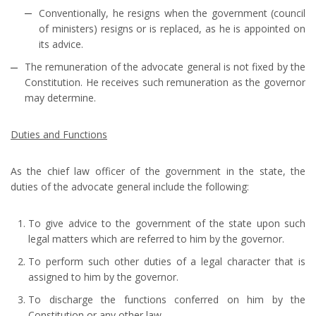
Conventionally, he resigns when the government (council
of ministers) resigns or is replaced, as he is appointed on
its advice.
The remuneration of the advocate general is not fixed by the
Constitution. He receives such remuneration as the governor
may determine.
Duties and Functions
As the chief law officer of the government in the state, the
duties of the advocate general include the following:
To give advice to the government of the state upon such
legal matters which are referred to him by the governor.
To perform such other duties of a legal character that is
assigned to him by the governor.
To discharge the functions conferred on him by the
Constitution or any other law.