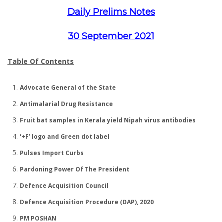
Daily Prelims Notes
30 September 2021
Table Of Contents
Advocate General of the State
Antimalarial Drug Resistance
Fruit bat samples in Kerala yield Nipah virus antibodies
‘+F’ logo and Green dot label
Pulses Import Curbs
Pardoning Power Of The President
Defence Acquisition Council
Defence Acquisition Procedure (DAP), 2020
PM POSHAN