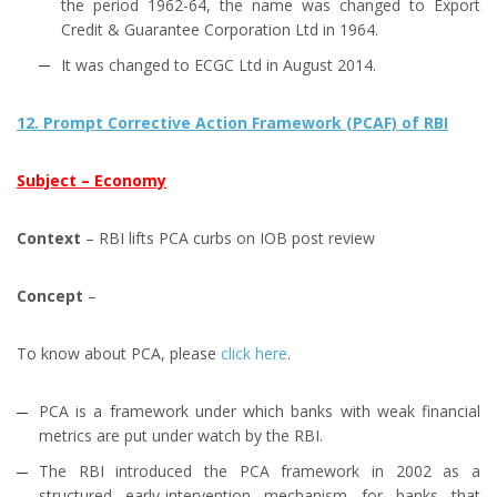
the period 1962-64, the name was changed to Export
Credit & Guarantee Corporation Ltd in 1964.
It was changed to ECGC Ltd in August 2014.
12. Prompt Corrective Action Framework (PCAF) of RBI
Subject – Economy
Context
– RBI lifts PCA curbs on IOB post review
Concept
–
To know about PCA, please
click here
.
PCA is a framework under which banks with weak financial
metrics are put under watch by the RBI.
The RBI introduced the PCA framework in 2002 as a
structured early-intervention mechanism for banks that