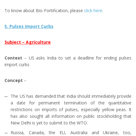
To know about Bio-Fortification, please
click here
.
5. Pulses Import Curbs
Subject – Agriculture
Context
– US asks India to set a deadline for ending pulses
import curbs
Concept
–
The US has demanded that India should immediately provide
a date for permanent termination of the quantitative
restrictions on imports of pulses, especially yellow peas. It
has also sought all information on public stockholding that
New Delhi is yet to submit to the WTO.
Russia, Canada, the EU, Australia and Ukraine, too,