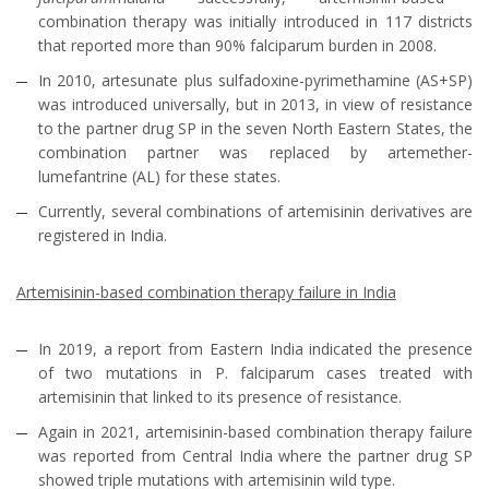
combination therapy was initially introduced in 117 districts
that reported more than 90% falciparum burden in 2008.
In 2010, artesunate plus sulfadoxine-pyrimethamine (AS+SP)
was introduced universally, but in 2013, in view of resistance
to the partner drug SP in the seven North Eastern States, the
combination partner was replaced by artemether-
lumefantrine (AL) for these states.
Currently, several combinations of artemisinin derivatives are
registered in India.
Artemisinin-based combination therapy failure in India
In 2019, a report from Eastern India indicated the presence
of two mutations in P. falciparum cases treated with
artemisinin that linked to its presence of resistance.
Again in 2021, artemisinin-based combination therapy failure
was reported from Central India where the partner drug SP
showed triple mutations with artemisinin wild type.