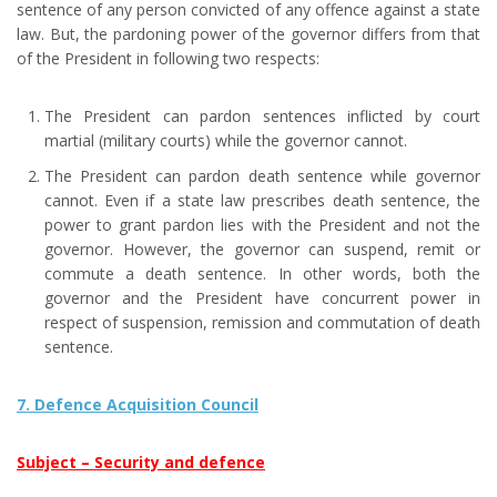
sentence of any person convicted of any offence against a state
law. But, the pardoning power of the governor differs from that
of the President in following two respects:
The President can pardon sentences inflicted by court
martial (military courts) while the governor cannot.
The President can pardon death sentence while governor
cannot. Even if a state law prescribes death sentence, the
power to grant pardon lies with the President and not the
governor. However, the governor can suspend, remit or
commute a death sentence. In other words, both the
governor and the President have concurrent power in
respect of suspension, remission and commutation of death
sentence.
7. Defence Acquisition Council
Subject – Security and defence