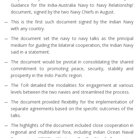
Guidance for the India-Australia Navy to Navy Relationship’
document, signed by the two Navy Chiefs in August.
This is the first such document signed by the Indian Navy
with any country.
The document set the navy to navy talks as the principal
medium for guiding the bilateral cooperation, the Indian Navy
said in a statement.
The document would be pivotal in consolidating the shared
commitment to promoting peace, security, stability and
prosperity in the Indo-Pacific region.
The ToR detailed the modalities for engagement at various
levels between the two navies and streamlined the process.
The document provided flexibility for the implementation of
separate agreements based on the specific outcomes of the
talks.
The highlights of the document included close cooperation in
regional and multilateral fora, including Indian Ocean Naval