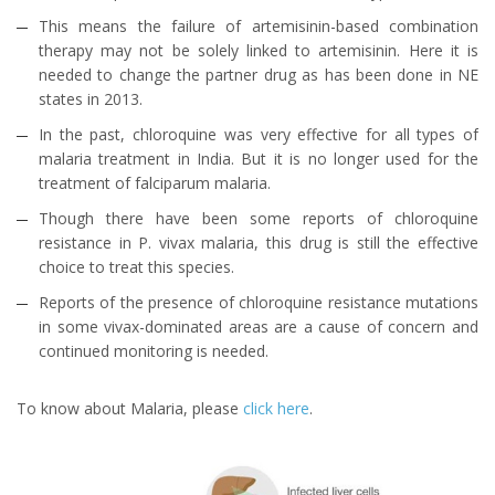
This means the failure of artemisinin-based combination
therapy may not be solely linked to artemisinin. Here it is
needed to change the partner drug as has been done in NE
states in 2013.
In the past, chloroquine was very effective for all types of
malaria treatment in India. But it is no longer used for the
treatment of falciparum malaria.
Though there have been some reports of chloroquine
resistance in P. vivax malaria, this drug is still the effective
choice to treat this species.
Reports of the presence of chloroquine resistance mutations
in some vivax-dominated areas are a cause of concern and
continued monitoring is needed.
To know about Malaria, please
click here
.