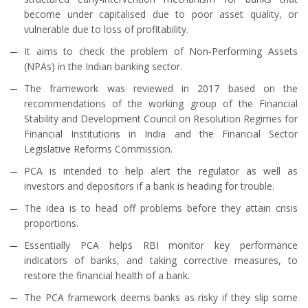
become under capitalised due to poor asset quality, or
vulnerable due to loss of profitability.
It aims to check the problem of Non-Performing Assets
(NPAs) in the Indian banking sector.
The framework was reviewed in 2017 based on the
recommendations of the working group of the Financial
Stability and Development Council on Resolution Regimes for
Financial Institutions in India and the Financial Sector
Legislative Reforms Commission.
PCA is intended to help alert the regulator as well as
investors and depositors if a bank is heading for trouble.
The idea is to head off problems before they attain crisis
proportions.
Essentially PCA helps RBI monitor key performance
indicators of banks, and taking corrective measures, to
restore the financial health of a bank.
The PCA framework deems banks as risky if they slip some