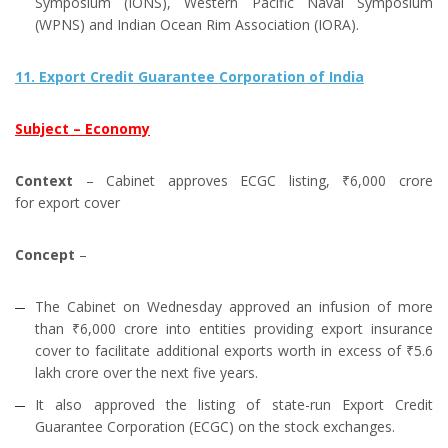
Symposium (IONS), Western Pacific Naval Symposium
(WPNS) and Indian Ocean Rim Association (IORA).
11. Export Credit Guarantee Corporation of India
Subject – Economy
Context
– Cabinet approves ECGC listing, ₹6,000 crore
for export cover
Concept
–
The Cabinet on Wednesday approved an infusion of more
than ₹6,000 crore into entities providing export insurance
cover to facilitate additional exports worth in excess of ₹5.6
lakh crore over the next five years.
It also approved the listing of state-run Export Credit
Guarantee Corporation (ECGC) on the stock exchanges.