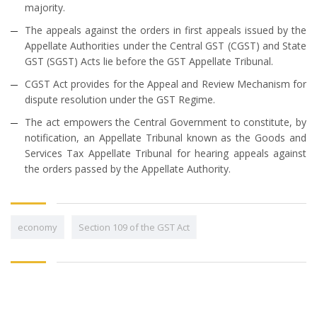
majority.
The appeals against the orders in first appeals issued by the
Appellate Authorities under the Central GST (CGST) and State
GST (SGST) Acts lie before the GST Appellate Tribunal.
CGST Act provides for the Appeal and Review Mechanism for
dispute resolution under the GST Regime.
The act empowers the Central Government to constitute, by
notification, an Appellate Tribunal known as the Goods and
Services Tax Appellate Tribunal for hearing appeals against
the orders passed by the Appellate Authority.
economy
Section 109 of the GST Act