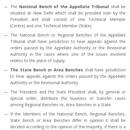
The
National Bench of the Appellate Tribunal
shall be
situated at New Delhi which shall be presided over by the
President and shall consist of one Technical Member
(Centre) and one Technical Member (State).
The National Bench or Regional Benches of the Appellate
Tribunal shall have jurisdiction to hear appeals against the
orders passed by the Appellate Authority or the Revisional
Authority in the cases where one of the issues involved
relates to the place of supply.
The State Bench or Area Benches
shall have jurisdiction
to hear appeals against the orders passed by the Appellate
Authority or the Revisional Authority
The President and the State President shall, by general or
special order, distribute the business or transfer cases
among Regional Benches or, Area Benches in a State.
If the Members of the National Bench, Regional Benches,
State Bench or Area Benches differ in opinion it shall be
decided according to the opinion of the majority, if there is a