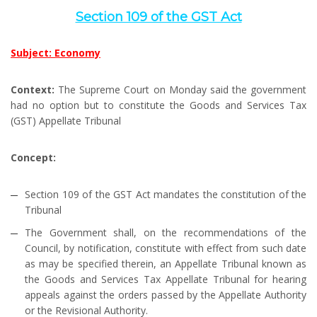
Section 109 of the GST Act
Subject: Economy
Context:
The Supreme Court on Monday said the government
had no option but to constitute the Goods and Services Tax
(GST) Appellate Tribunal
Concept:
Section 109 of the GST Act mandates the constitution of the
Tribunal
The Government shall, on the recommendations of the
Council, by notification, constitute with effect from such date
as may be specified therein, an Appellate Tribunal known as
the Goods and Services Tax Appellate Tribunal for hearing
appeals against the orders passed by the Appellate Authority
or the Revisional Authority.