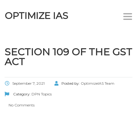
OPTIMIZE IAS
Togg
navi
SECTION 109 OF THE GST
ACT
September 7, 2021
Posted by:
OptimizeIAS Team
Category:
DPN Topics
No Comments