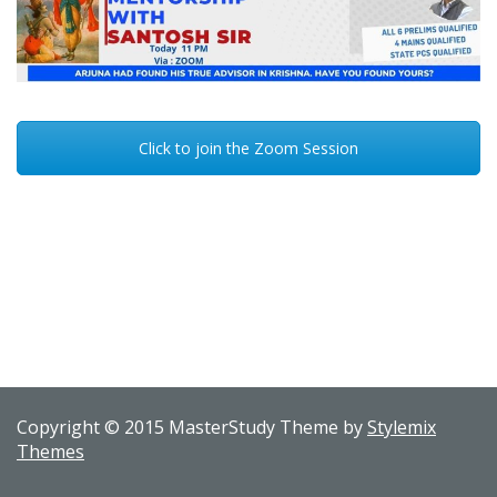
Click to join the Zoom Session
Copyright © 2015 MasterStudy Theme by
Stylemix
Themes