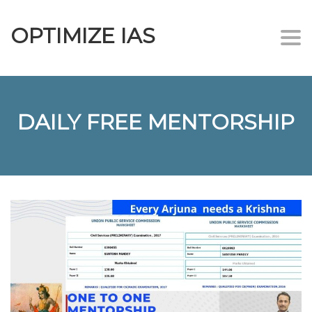
OPTIMIZE IAS
Togg
navi
DAILY FREE MENTORSHIP