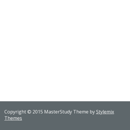
Copyright © 2015 MasterStudy Theme by
Stylemix
Themes