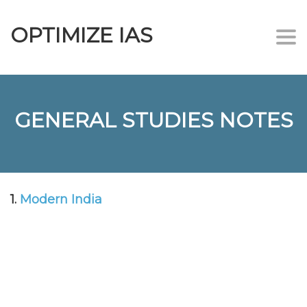
OPTIMIZE IAS
Togg
navi
GENERAL STUDIES NOTES
1.
Modern India