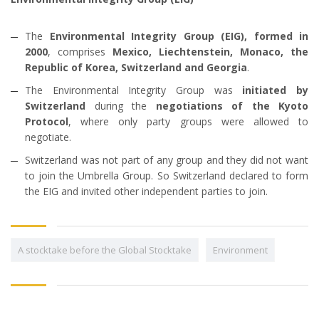
The
Environmental Integrity Group (EIG), formed in
2000
, comprises
Mexico, Liechtenstein, Monaco, the
Republic of Korea, Switzerland and Georgia
.
The Environmental Integrity Group was
initiated by
Switzerland
during the
negotiations of the Kyoto
Protocol
, where only party groups were allowed to
negotiate.
Switzerland was not part of any group and they did not want
to join the Umbrella Group. So Switzerland declared to form
the EIG and invited other independent parties to join.
A stocktake before the Global Stocktake
Environment