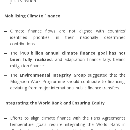
just transition.
Mobilising Climate Finance
Climate finance flows are not aligned with countries’
identified priorities in their nationally determined
contributions.
The $
100 billion annual climate finance goal has not
been fully realized
, and adaptation finance lags behind
mitigation finance.
The
Environmental Integrity Group
suggested that the
Mitigation Work Programme should contribute to financing,
deviating from major international public finance transfers.
Integrating the World Bank and Ensuring Equity
Efforts to align climate finance with the Paris Agreement’s
temperature goals require integrating the World Bank in