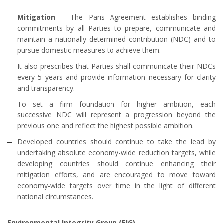
Mitigation
– The Paris Agreement establishes binding
commitments by all Parties to prepare, communicate and
maintain a nationally determined contribution (NDC) and to
pursue domestic measures to achieve them.
It also prescribes that Parties shall communicate their NDCs
every 5 years and provide information necessary for clarity
and transparency.
To set a firm foundation for higher ambition, each
successive NDC will represent a progression beyond the
previous one and reflect the highest possible ambition.
Developed countries should continue to take the lead by
undertaking absolute economy-wide reduction targets, while
developing countries should continue enhancing their
mitigation efforts, and are encouraged to move toward
economy-wide targets over time in the light of different
national circumstances.
Environmental Integrity Group (EIG)