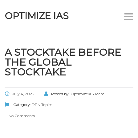
OPTIMIZE IAS
Togg
navi
A STOCKTAKE BEFORE
THE GLOBAL
STOCKTAKE
July 4, 2023
Posted by:
OptimizeIAS Team
Category:
DPN Topics
No Comments