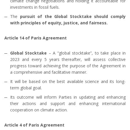
climate change negotiations and holding it accountable for
investments in fossil fuels.
The
pursuit of the Global Stocktake should comply
with principles of equity, justice, and fairness.
Article 14 of Paris Agreement
Global Stocktake
– A “global stocktake”, to take place in
2023 and every 5 years thereafter, will assess collective
progress toward achieving the purpose of the Agreement in
a comprehensive and facilitative manner.
It will be based on the best available science and its long-
term global goal.
Its outcome will inform Parties in updating and enhancing
their actions and support and enhancing international
cooperation on climate action.
Article 4 of Paris Agreement