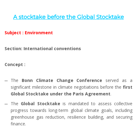
A stocktake before the Global Stocktake
Subject : Environment
Section: International conventions
Concept :
The
Bonn Climate Change Conference
served as a
significant milestone in climate negotiations before the
first
Global Stocktake under the Paris Agreement
.
The
Global Stocktake
is mandated to assess collective
progress towards long-term global climate goals, including
greenhouse gas reduction, resilience building, and securing
finance.