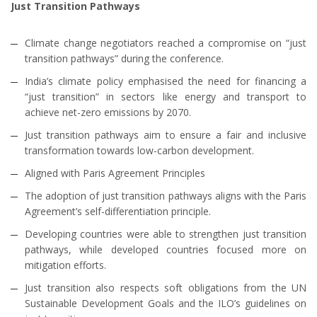
Just Transition Pathways
Climate change negotiators reached a compromise on “just
transition pathways” during the conference.
India’s climate policy emphasised the need for financing a
“just transition” in sectors like energy and transport to
achieve net-zero emissions by 2070.
Just transition pathways aim to ensure a fair and inclusive
transformation towards low-carbon development.
Aligned with Paris Agreement Principles
The adoption of just transition pathways aligns with the Paris
Agreement’s self-differentiation principle.
Developing countries were able to strengthen just transition
pathways, while developed countries focused more on
mitigation efforts.
Just transition also respects soft obligations from the UN
Sustainable Development Goals and the ILO’s guidelines on