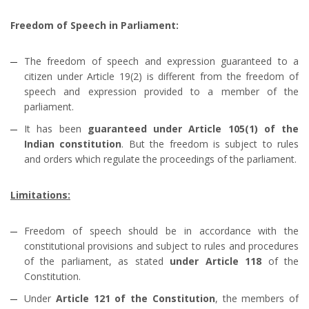
Freedom of Speech in Parliament:
The freedom of speech and expression guaranteed to a
citizen under Article 19(2) is different from the freedom of
speech and expression provided to a member of the
parliament.
It has been
guaranteed under Article 105(1) of the
Indian constitution
. But the freedom is subject to rules
and orders which regulate the proceedings of the parliament.
Limitations:
Freedom of speech should be in accordance with the
constitutional provisions and subject to rules and procedures
of the parliament, as stated
under Article 118
of the
Constitution.
Under
Article 121 of the Constitution
, the members of