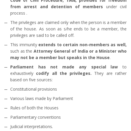
Code of Civil Procedure, 1908, provides for freedom
from arrest and detention of members
under civil
process .
The privileges are claimed only when the person is a member
of the house. As soon as s/he ends to be a member, the
privileges are said to be called off.
This immunity
extends to certain non-members as well,
such as the
Attorney General of India or a Minister who
may not be a member but speaks in the House
.
Parliament has not made any special law
to
exhaustively
codify all the privileges.
They are rather
based on five sources:
Constitutional provisions
Various laws made by Parliament
Rules of both the Houses
Parliamentary conventions
Judicial interpretations.