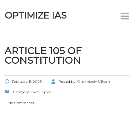
OPTIMIZE IAS
Togg
navi
ARTICLE 105 OF
CONSTITUTION
February 11, 2023
Posted by:
OptimizeIAS Team
Category:
DPN Topics
No Comments