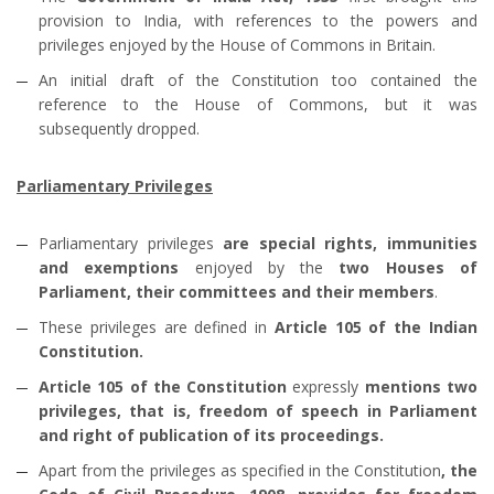
provision to India, with references to the powers and
privileges enjoyed by the House of Commons in Britain.
An initial draft of the Constitution too contained the
reference to the House of Commons, but it was
subsequently dropped.
Parliamentary Privileges
Parliamentary privileges
are special rights, immunities
and exemptions
enjoyed by the
two Houses of
Parliament, their committees and their members
.
These privileges are defined in
Article 105 of the Indian
Constitution.
Article 105 of the Constitution
expressly
mentions two
privileges, that is, freedom of speech in Parliament
and right of publication of its proceedings.
Apart from the privileges as specified in the Constitution
, the