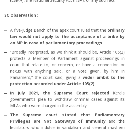
(ESMA), the National Security Act (NSA), or any such act.
SC Observation :
A five-judge Bench of the apex court ruled that the
ordinary
law would not apply to the acceptance of a bribe by
an MP in case of parliamentary proceedings
.
“Broadly interpreted, as we think it should be, Article 105(2)
protects a Member of Parliament against proceedings in
court that relate to, or concern, or have a connection or
nexus with anything said, or a vote given, by him in
Parliament,” the court said, giving a
wider ambit to the
protection accorded under Article 105(2).
In July 2021, the Supreme Court rejected
Kerala
government’s plea to withdraw criminal cases against its
MLAs who were charged in the assembly.
The Supreme court stated that Parliamentary
Privileges are Not Gateways of Immunity
and the
legislators who indulge in vandalism and general mayhem