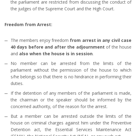
the parliament are restricted from discussing the conduct of
the judges of the Supreme Court and the High Court.
Freedom from Arrest:
The members enjoy freedom
from arrest in any civil case
40 days before and after the adjournment
of the house
and
also when the house is in session
.
No member can be arrested from the limits of the
parliament without the permission of the house to which
s/he belongs so that there is no hindrance in performing their
duties.
If the detention of any members of the parliament is made,
the chairman or the speaker should be informed by the
concerned authority, of the reason for the arrest.
But a member can be arrested outside the limits of the
house on criminal charges against him under the Preventive
Detention act, the Essential Services Maintenance Act