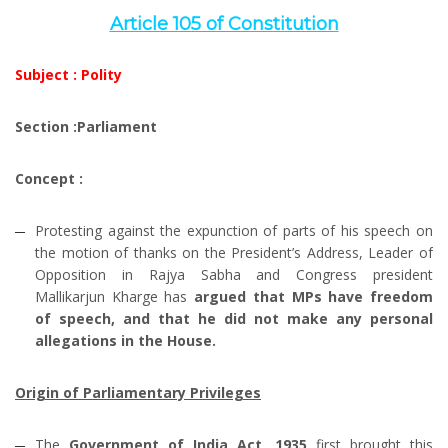
Article 105 of Constitution
Subject : Polity
Section :Parliament
Concept :
Protesting against the expunction of parts of his speech on
the motion of thanks on the President’s Address, Leader of
Opposition in Rajya Sabha and Congress president
Mallikarjun Kharge has
argued that MPs have freedom
of speech, and that he did not make any personal
allegations in the House.
Origin of Parliamentary Privileges
The
Government of India Act, 1935
first brought this