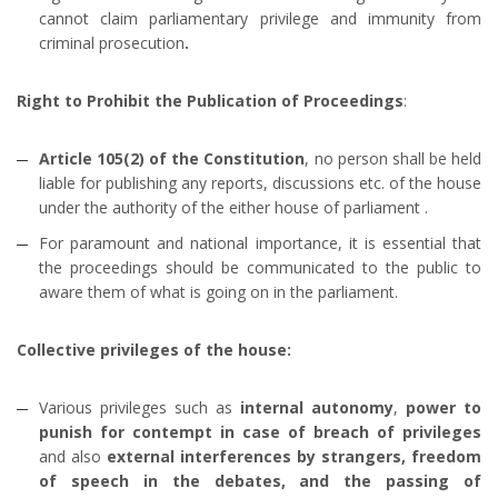
cannot claim parliamentary privilege and immunity from
criminal prosecution
.
Right to Prohibit the Publication of Proceedings
:
Article 105(2) of the Constitution
, no person shall be held
liable for publishing any reports, discussions etc. of the house
under the authority of the either house of parliament .
For paramount and national importance, it is essential that
the proceedings should be communicated to the public to
aware them of what is going on in the parliament.
Collective privileges of the house:
Various privileges such as
internal autonomy
,
power to
punish for contempt in case of breach of privileges
and also
external interferences by strangers, freedom
of speech in the debates, and the passing of