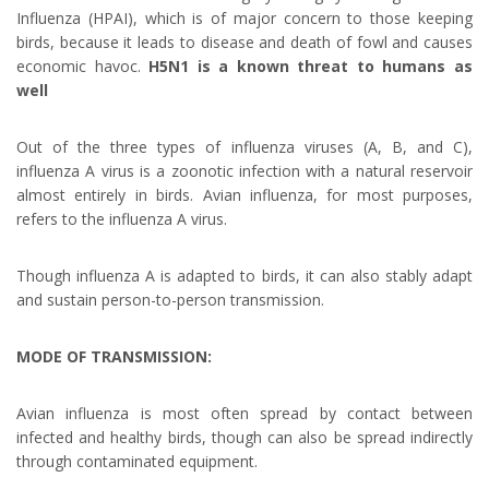
Influenza (HPAI), which is of major concern to those keeping
birds, because it leads to disease and death of fowl and causes
economic havoc.
H5N1 is a known threat to humans as
well
Out of the three types of influenza viruses (A, B, and C),
influenza A virus is a zoonotic infection with a natural reservoir
almost entirely in birds. Avian influenza, for most purposes,
refers to the influenza A virus.
Though influenza A is adapted to birds, it can also stably adapt
and sustain person-to-person transmission.
MODE OF TRANSMISSION:
Avian influenza is most often spread by contact between
infected and healthy birds, though can also be spread indirectly
through contaminated equipment.