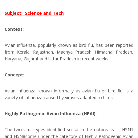
Subject: Science and Tech
Context:
Avian influenza, popularly known as bird flu, has been reported
from Kerala, Rajasthan, Madhya Pradesh, Himachal Pradesh,
Haryana, Gujarat and Uttar Pradesh in recent weeks.
Concept:
Avian influenza, known informally as avian flu or bird flu, is a
variety of influenza caused by viruses adapted to birds.
Highly Pathogenic Avian Influenza (HPAI):
The two virus types identified so far in the outbreaks — H5N1
and H5N8come under the category of Highly Pathogenic Avian