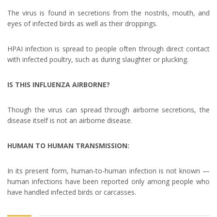
The virus is found in secretions from the nostrils, mouth, and
eyes of infected birds as well as their droppings.
HPAI infection is spread to people often through direct contact
with infected poultry, such as during slaughter or plucking.
IS THIS INFLUENZA AIRBORNE?
Though the virus can spread through airborne secretions, the
disease itself is not an airborne disease.
HUMAN TO HUMAN TRANSMISSION:
In its present form, human-to-human infection is not known —
human infections have been reported only among people who
have handled infected birds or carcasses.