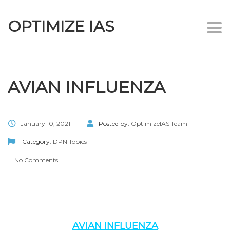
OPTIMIZE IAS
Togg
navi
AVIAN INFLUENZA
January 10, 2021
Posted by:
OptimizeIAS Team
Category:
DPN Topics
No Comments
AVIAN INFLUENZA