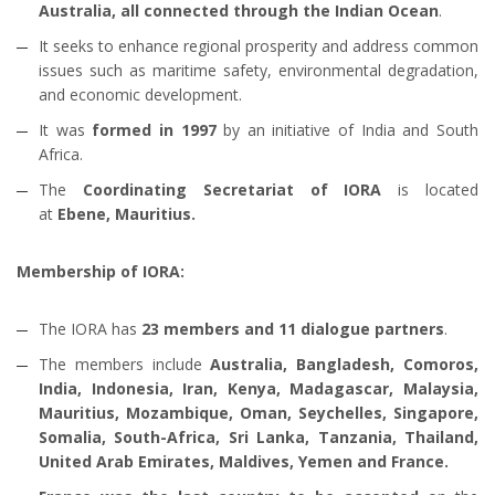
Australia, all connected through the Indian Ocean
.
It seeks to enhance regional prosperity and address common
issues such as maritime safety, environmental degradation,
and economic development.
It was
formed in 1997
by an initiative of India and South
Africa.
The
Coordinating Secretariat of IORA
is located
at
Ebene, Mauritius.
Membership of IORA:
The IORA has
23 members and 11 dialogue partners
.
The members include
Australia, Bangladesh, Comoros,
India, Indonesia, Iran, Kenya, Madagascar, Malaysia,
Mauritius, Mozambique, Oman, Seychelles, Singapore,
Somalia, South-Africa, Sri Lanka, Tanzania, Thailand,
United Arab Emirates, Maldives, Yemen and France.