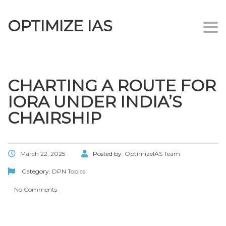
OPTIMIZE IAS
Togg
navi
CHARTING A ROUTE FOR
IORA UNDER INDIA’S
CHAIRSHIP
March 22, 2025
Posted by:
OptimizeIAS Team
Category:
DPN Topics
No Comments