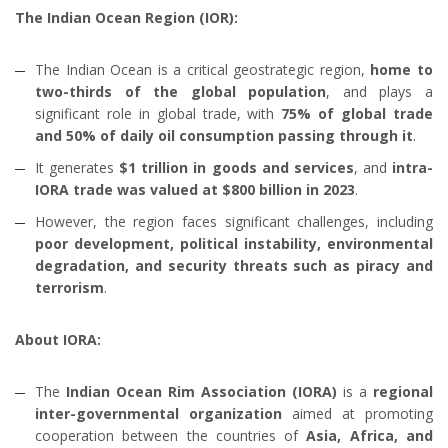
The Indian Ocean Region (IOR):
The Indian Ocean is a critical geostrategic region,
home to
two-thirds of the global population
, and plays a
significant role in global trade, with
75% of global trade
and 50% of daily oil consumption passing through it
.
It generates
$1 trillion in goods and services
, and
intra-
IORA trade was valued at $800 billion in 2023
.
However, the region faces significant challenges, including
poor development, political instability, environmental
degradation, and security threats such as piracy and
terrorism
.
About IORA:
The
Indian Ocean Rim Association (IORA)
is a
regional
inter-governmental organization
aimed at promoting
cooperation between the countries of
Asia, Africa, and