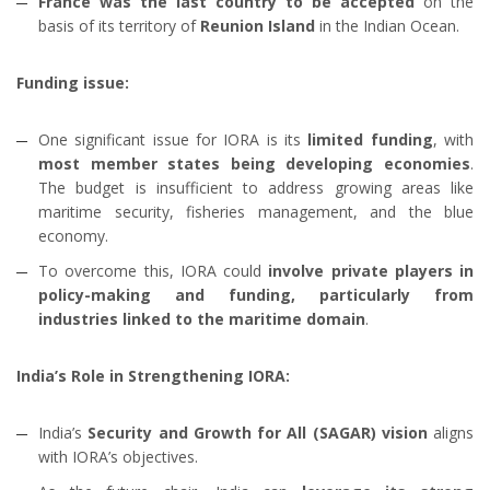
France was the last country
to be
accepted
on the
basis of its
territory of
Reunion Island
in the Indian Ocean.
Funding issue:
One significant issue for IORA is its
limited funding
, with
most member states being developing economies
.
The budget is insufficient to address growing areas like
maritime security, fisheries management, and the blue
economy.
To overcome this, IORA could
involve private players in
policy-making and funding, particularly from
industries linked to the maritime domain
.
India’s Role in Strengthening IORA:
India’s
Security and Growth for All (SAGAR) vision
aligns
with IORA’s objectives.