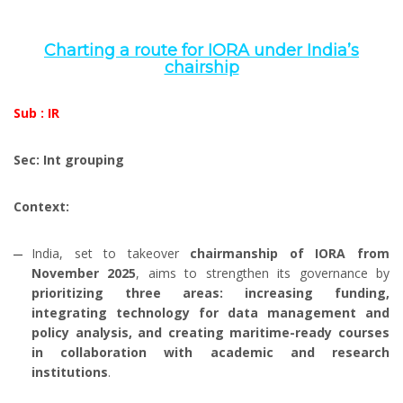
Charting a route for IORA under India’s
chairship
Sub : IR
Sec: Int grouping
Context:
India, set to takeover
chairmanship of IORA from
November 2025
, aims to strengthen its governance by
prioritizing three areas:
increasing funding,
integrating technology for data management and
policy analysis, and creating maritime-ready courses
in collaboration with academic and research
institutions
.