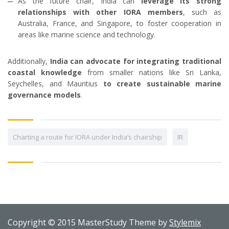
As the future chair, India can
leverage its strong
relationships with other IORA members
, such as
Australia, France, and Singapore, to foster cooperation in
areas like marine science and technology.
Additionally,
India can advocate for integrating traditional
coastal knowledge
from smaller nations like Sri Lanka,
Seychelles, and Mauritius
to create sustainable marine
governance models
.
Charting a route for IORA under India’s chairship
IR
Copyright © 2015 MasterStudy Theme by
Stylemix