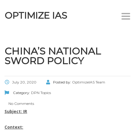
OPTIMIZE IAS
Togg
navi
CHINA’S NATIONAL
SWORD POLICY
July 20, 2020
Posted by:
OptimizeIAS Team
Category:
DPN Topics
No Comments
Subject: IR
Context: