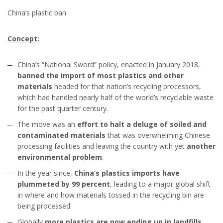
China’s plastic ban
Concept:
China’s “National Sword” policy, enacted in January 2018,
banned the import of most plastics and other
materials
headed for that nation’s recycling processors,
which had handled nearly half of the world’s recyclable waste
for the past quarter century.
The move was an
effort to halt a deluge of soiled and
contaminated materials
that was overwhelming Chinese
processing facilities and leaving the country with yet
another
environmental problem
.
In the year since,
China’s plastics imports have
plummeted by 99 percent
, leading to a major global shift
in where and how materials tossed in the recycling bin are
being processed.
Globally
more plastics are now ending up in landfills,