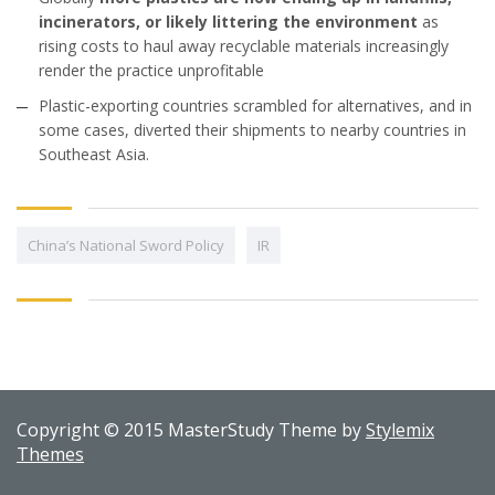
incinerators, or likely littering the environment
as
rising costs to haul away recyclable materials increasingly
render the practice unprofitable
Plastic-exporting countries scrambled for alternatives, and in
some cases, diverted their shipments to nearby countries in
Southeast Asia.
China’s National Sword Policy
IR
Copyright © 2015 MasterStudy Theme by
Stylemix
Themes