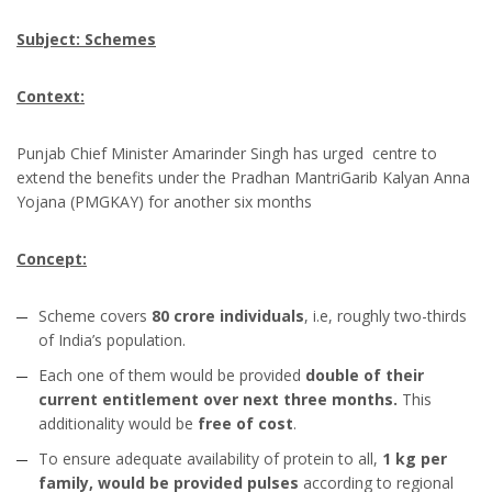
Subject: Schemes
Context:
Punjab Chief Minister Amarinder Singh has urged centre to
extend the benefits under the Pradhan MantriGarib Kalyan Anna
Yojana (PMGKAY) for another six months
Concept:
Scheme covers
80 crore individuals
, i.e, roughly two-thirds
of India’s population.
Each one of them would be provided
double of their
current entitlement over next three months.
This
additionality would be
free of cost
.
To ensure adequate availability of protein to all,
1 kg per
family, would be provided pulses
according to regional