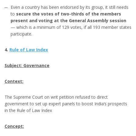
Even a country has been endorsed by its group, it still needs
to
secure the votes of two-thirds of the members
present and voting at the General Assembly session
— which is a minimum of 129 votes, if all 193 member states
participate.
4.
Rule of Law Index
Subject: Governance
Context:
The Supreme Court on writ petition refused to direct
government to set up expert panels to boost India’s prospects
in the Rule of Law Index
Concept: