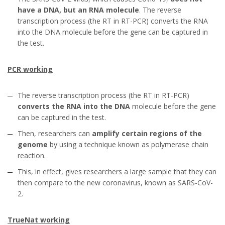
have a DNA, but an RNA molecule
. The reverse
transcription process (the RT in RT-PCR) converts the RNA
into the DNA molecule before the gene can be captured in
the test.
PCR working
The reverse transcription process (the RT in RT-PCR)
converts the RNA into the DNA
molecule before the gene
can be captured in the test.
Then, researchers can
amplify certain regions of the
genome
by using a technique known as polymerase chain
reaction.
This, in effect, gives researchers a large sample that they can
then compare to the new coronavirus, known as SARS-CoV-
2.
TrueNat working