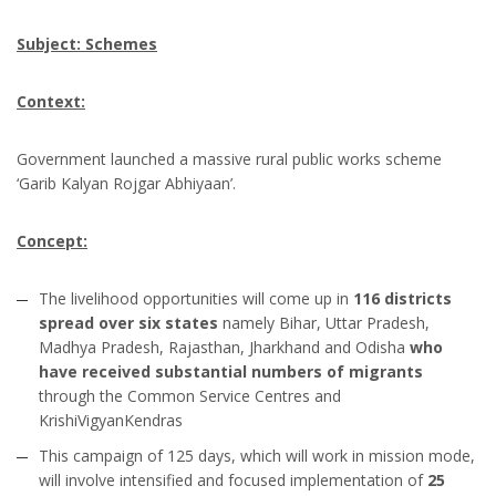
Subject: Schemes
Context:
Government launched a massive rural public works scheme
‘Garib Kalyan Rojgar Abhiyaan’.
Concept:
The livelihood opportunities will come up in
116 districts
spread over six states
namely Bihar, Uttar Pradesh,
Madhya Pradesh, Rajasthan, Jharkhand and Odisha
who
have received substantial numbers of migrants
through the Common Service Centres and
KrishiVigyanKendras
This campaign of 125 days, which will work in mission mode,
will involve intensified and focused implementation of
25