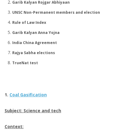
Garib Kalyan Rojgar Abhiyaan
UNSC Non-Permanent members and election
Rule of Law Index
Garib Kalyan Anna Yojna
India China Agreement
Rajya Sabha elections
TrueNat test
1.
Coal Gasification
Subject: Science and tech
Context: