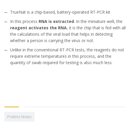
TrueNat is a chip-based, battery-operated RT-PCR kit
In this process
RNA is extracted
. In the miniature well, the
reagent activates the RNA
, it is the chip that is fed with all
the calculations of the viral load that helps in detecting
whether a person is carrying the virus or not.
Unlike in the conventional RT-PCR tests, the reagents do not
require extreme temperatures in this process, and the
quantity of swab required for testing is also much less.
Prelims Notes