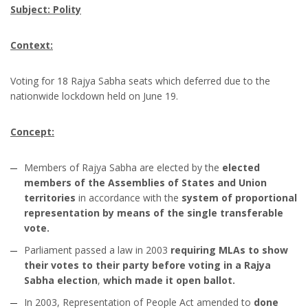
Subject: Polity
Context:
Voting for 18 Rajya Sabha seats which deferred due to the
nationwide lockdown held on June 19.
Concept:
Members of Rajya Sabha are elected by the
elected
members of the Assemblies of States and Union
territories
in accordance with the
system of proportional
representation by means of the single transferable
vote.
Parliament passed a law in 2003
requiring MLAs to show
their votes to their party before voting in a Rajya
Sabha election
,
which made it open ballot.
In 2003, Representation of People Act amended to
done