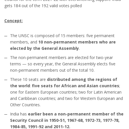
gets 184 out of the 192 valid votes polled
Concept:
The UNSC is composed of 15 members: five permanent
members, and
10 non-permanent members who are
elected by the General Assembly
.
The non-permanent members are elected for two-year
terms — so every year, the General Assembly elects five
non-permanent members out of the total 10.
These 10 seats are
distributed among the regions of
the world
:
five seats for African and Asian countries
;
one for Eastern European countries; two for Latin American
and Caribbean countries; and two for Western European and
Other Countries.
India has
earlier been a non-permanent member of the
Security Council in 1950-51, 1967-68, 1972-73, 1977-78,
1984-85, 1991-92 and 2011-12.