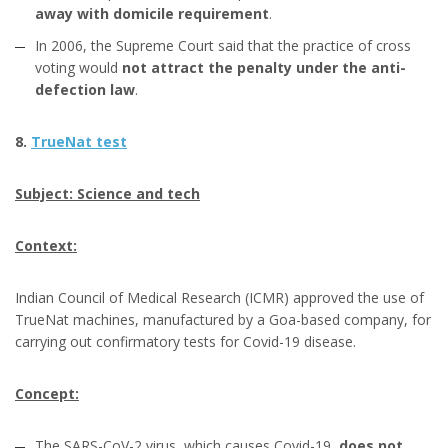
away with domicile requirement
.
In 2006, the Supreme Court said that the practice of cross
voting would
not attract the penalty under the anti-
defection law
.
8.
TrueNat test
Subject: Science and tech
Context:
Indian Council of Medical Research (ICMR) approved the use of
TrueNat machines, manufactured by a Goa-based company, for
carrying out confirmatory tests for Covid-19 disease.
Concept:
The SARS-CoV-2 virus, which causes Covid-19,
does not