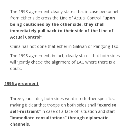
The 1993 agreement clearly states that in case personnel
from either side cross the Line of Actual Control, “
upon
being cautioned by the other side, they shall
immediately pull back to their side of the Line of
Actual Control
”.
China has not done that either in Galwan or Pangong Tso.
The 1993 agreement, in fact, clearly states that both sides
will “jointly check” the alignment of LAC where there is a
doubt.
1996 agreement
Three years later, both sides went into further specifics,
making it clear that troops on both sides shall “
exercise
self-restraint”
in case of a face-off situation and start
“
immediate consultations” through diplomatic
channels.