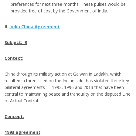
preferences for next three months. These pulses would be
provided free of cost by the Government of India.
6.
India China Agreement
Subject: IR
Context:
China through its military action at Galwan in Ladakh, which
resulted in three killed on the Indian side, has violated three key
bilateral agreements — 1993, 1996 and 2013 that have been
central to maintaining peace and tranquility on the disputed Line
of Actual Control.
Concept:
1993 agreement