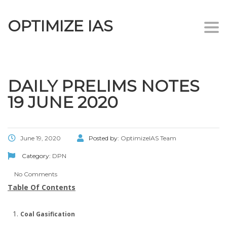
OPTIMIZE IAS
Togg
navi
DAILY PRELIMS NOTES
19 JUNE 2020
June 19, 2020
Posted by:
OptimizeIAS Team
Category:
DPN
No Comments
Table Of Contents
Coal Gasification