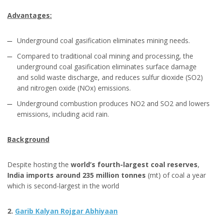
Advantages:
Underground coal gasification eliminates mining needs.
Compared to traditional coal mining and processing, the
underground coal gasification eliminates surface damage
and solid waste discharge, and reduces sulfur dioxide (SO2)
and nitrogen oxide (NOx) emissions.
Underground combustion produces NO2 and SO2 and lowers
emissions, including acid rain.
Background
Despite hosting the
world’s fourth-largest coal reserves
,
India imports around 235 million tonnes
(mt) of coal a year
which is second-largest in the world
2.
Garib Kalyan Rojgar Abhiyaan