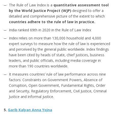
The Rule of Law Index is a
quantitative assessment tool
by the World Justice Project (WJP)
designed to offer a
detailed and comprehensive picture of the extent to which
countries adhere to the rule of law in practice.
India ranked 69th in 2020 in the Rule of Law Index
Index relies on more than 130,000 household and 4,000
expert surveys to measure how the rule of law is experienced
and perceived by the general public worldwide. Index findings
have been cited by heads of state, chief justices, business
leaders, and public officials, including media coverage in
more than 190 countries worldwide.
It measures countries’ rule of law performance across nine
factors: Constraints on Government Powers, Absence of
Corruption, Open Government, Fundamental Rights, Order
and Security, Regulatory Enforcement, Civil Justice, Criminal
Justice and informal justice.
5.
Garib Kalyan Anna Yojna