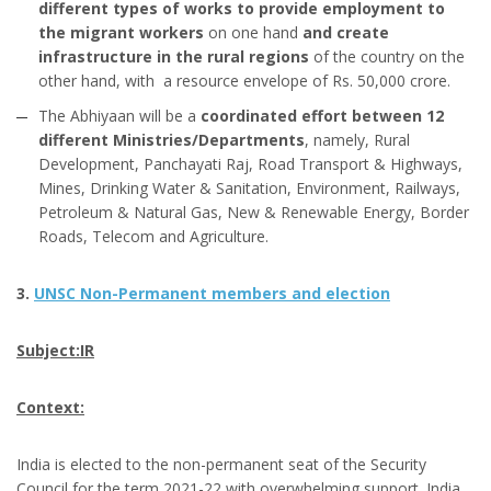
different types of works to provide employment to
the migrant workers
on one hand
and create
infrastructure in the rural regions
of the country on the
other hand, with a resource envelope of Rs. 50,000 crore.
The Abhiyaan will be a
coordinated effort between 12
different Ministries/Departments
, namely, Rural
Development, Panchayati Raj, Road Transport & Highways,
Mines, Drinking Water & Sanitation, Environment, Railways,
Petroleum & Natural Gas, New & Renewable Energy, Border
Roads, Telecom and Agriculture.
3.
UNSC Non-Permanent members and election
Subject:IR
Context:
India is elected to the non-permanent seat of the Security
Council for the term 2021-22 with overwhelming support. India