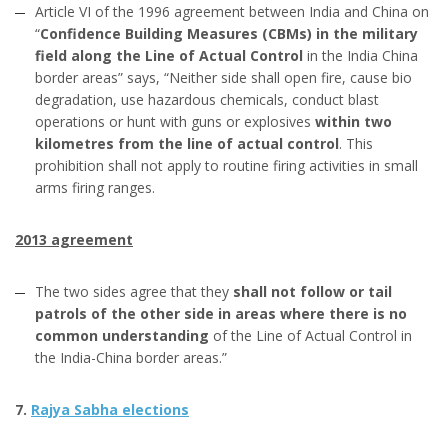
Article VI of the 1996 agreement between India and China on
“
Confidence Building Measures (CBMs) in the military
field along the Line of Actual Control
in the India China
border areas” says, “Neither side shall open fire, cause bio
degradation, use hazardous chemicals, conduct blast
operations or hunt with guns or explosives
within two
kilometres from the line of actual control
. This
prohibition shall not apply to routine firing activities in small
arms firing ranges.
2013 agreement
The two sides agree that they
shall not follow or tail
patrols of the other side in areas where there is no
common understanding
of the Line of Actual Control in
the India-China border areas.”
7.
Rajya Sabha elections