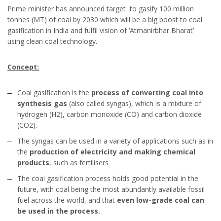
Prime minister has announced target to gasify 100 million
tonnes (MT) of coal by 2030 which will be a big boost to coal
gasification in India and fulfil vision of ‘Atmanirbhar Bharat’
using clean coal technology.
Concept:
Coal gasification is the
process of converting coal into
synthesis gas
(also called syngas), which is a mixture of
hydrogen (H2), carbon monoxide (CO) and carbon dioxide
(CO2).
The syngas can be used in a variety of applications such as in
the
production of electricity and making chemical
products
, such as fertilisers
The coal gasification process holds good potential in the
future, with coal being the most abundantly available fossil
fuel across the world, and that
even low-grade coal can
be used in the process.