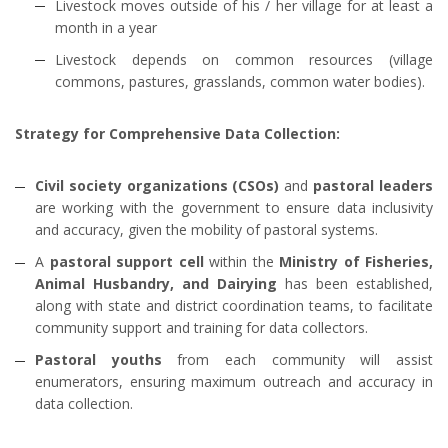
Livestock moves outside of his / her village for at least a
month in a year
Livestock depends on common resources (village
commons, pastures, grasslands, common water bodies).
Strategy for Comprehensive Data Collection:
Civil society organizations (CSOs)
and
pastoral leaders
are working with the government to ensure data inclusivity
and accuracy, given the mobility of pastoral systems.
A
pastoral support cell
within the
Ministry of Fisheries,
Animal Husbandry, and Dairying
has been established,
along with state and district coordination teams, to facilitate
community support and training for data collectors.
Pastoral youths
from each community will assist
enumerators, ensuring maximum outreach and accuracy in
data collection.