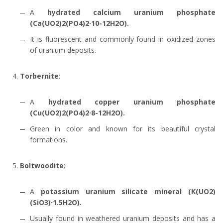
A
hydrated calcium uranium phosphate
(Ca(UO2)2(PO4)2·10-12H2O).
It is fluorescent and commonly found in oxidized zones
of uranium deposits.
Torbernite
:
A
hydrated copper uranium phosphate
(Cu(UO2)2(PO4)2·8-12H2O).
Green in color and known for its beautiful crystal
formations.
Boltwoodite
:
A
potassium uranium silicate mineral (K(UO2)
(SiO3)·1.5H2O).
Usually found in weathered uranium deposits and has a