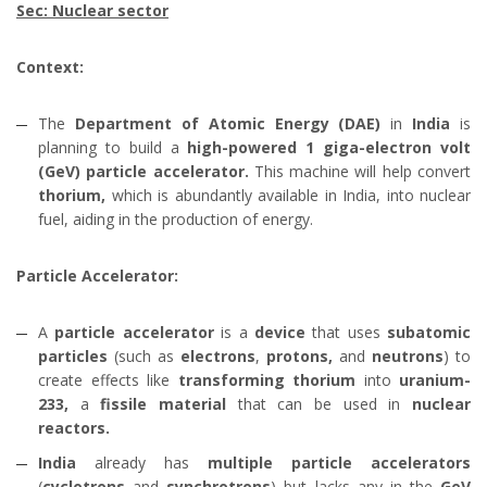
Sec: Nuclear sector
Context:
The
Department of Atomic Energy (DAE)
in
India
is
planning to build a
high-powered 1 giga-electron volt
(GeV) particle accelerator.
This machine will help convert
thorium,
which is abundantly available in India, into nuclear
fuel, aiding in the production of energy.
Particle Accelerator:
A
particle accelerator
is a
device
that uses
subatomic
particles
(such as
electrons
,
protons,
and
neutrons
) to
create effects like
transforming thorium
into
uranium-
233,
a
fissile material
that can be used in
nuclear
reactors.
India
already has
multiple particle accelerators
(
cyclotrons
and
synchrotrons
) but lacks any in the
GeV