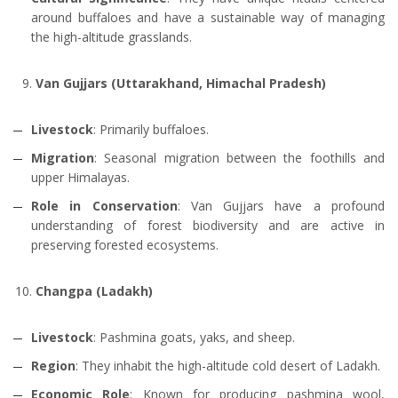
around buffaloes and have a sustainable way of managing
the high-altitude grasslands.
Van Gujjars (Uttarakhand, Himachal Pradesh)
Livestock
: Primarily buffaloes.
Migration
: Seasonal migration between the foothills and
upper Himalayas.
Role in Conservation
: Van Gujjars have a profound
understanding of forest biodiversity and are active in
preserving forested ecosystems.
Changpa (Ladakh)
Livestock
: Pashmina goats, yaks, and sheep.
Region
: They inhabit the high-altitude cold desert of Ladakh.
Economic Role
: Known for producing pashmina wool,