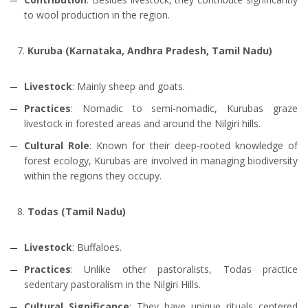
to wool production in the region.
Kuruba (Karnataka, Andhra Pradesh, Tamil Nadu)
Livestock
: Mainly sheep and goats.
Practices
: Nomadic to semi-nomadic, Kurubas graze
livestock in forested areas and around the Nilgiri hills.
Cultural Role
: Known for their deep-rooted knowledge of
forest ecology, Kurubas are involved in managing biodiversity
within the regions they occupy.
Todas (Tamil Nadu)
Livestock
: Buffaloes.
Practices
: Unlike other pastoralists, Todas practice
sedentary pastoralism in the Nilgiri Hills.
Cultural Significance
: They have unique rituals centered