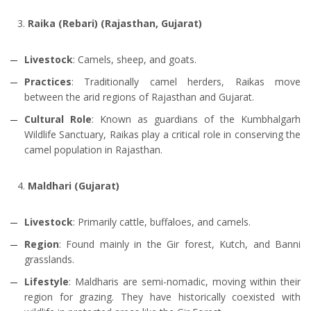
Raika (Rebari) (Rajasthan, Gujarat)
Livestock
: Camels, sheep, and goats.
Practices
: Traditionally camel herders, Raikas move
between the arid regions of Rajasthan and Gujarat.
Cultural Role
: Known as guardians of the Kumbhalgarh
Wildlife Sanctuary, Raikas play a critical role in conserving the
camel population in Rajasthan.
Maldhari (Gujarat)
Livestock
: Primarily cattle, buffaloes, and camels.
Region
: Found mainly in the Gir forest, Kutch, and Banni
grasslands.
Lifestyle
: Maldharis are semi-nomadic, moving within their
region for grazing. They have historically coexisted with