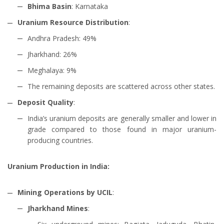
Bhima Basin
: Karnataka
Uranium Resource Distribution
:
Andhra Pradesh: 49%
Jharkhand: 26%
Meghalaya: 9%
The remaining deposits are scattered across other states.
Deposit Quality
:
India’s uranium deposits are generally smaller and lower in
grade compared to those found in major uranium-
producing countries.
Uranium Production in India:
Mining Operations by UCIL
:
Jharkhand Mines
: