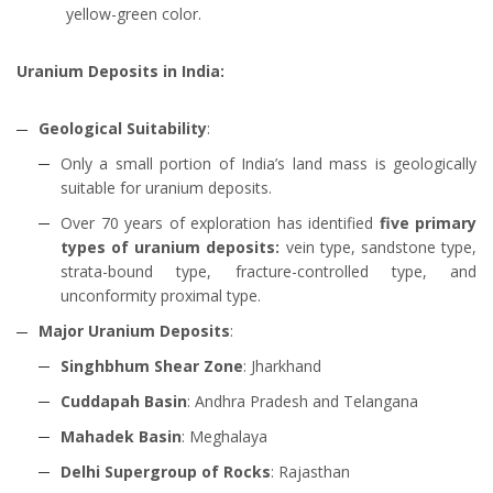
yellow-green color.
Uranium Deposits in India:
Geological Suitability
:
Only a small portion of India’s land mass is geologically
suitable for uranium deposits.
Over 70 years of exploration has identified
five primary
types of uranium deposits:
vein type, sandstone type,
strata-bound type, fracture-controlled type, and
unconformity proximal type.
Major Uranium Deposits
:
Singhbhum Shear Zone
: Jharkhand
Cuddapah Basin
: Andhra Pradesh and Telangana
Mahadek Basin
: Meghalaya
Delhi Supergroup of Rocks
: Rajasthan