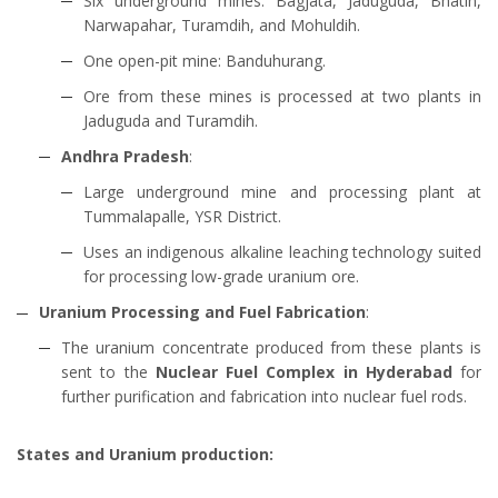
Six underground mines: Bagjata, Jaduguda, Bhatin,
Narwapahar, Turamdih, and Mohuldih.
One open-pit mine: Banduhurang.
Ore from these mines is processed at two plants in
Jaduguda and Turamdih.
Andhra Pradesh
:
Large underground mine and processing plant at
Tummalapalle, YSR District.
Uses an indigenous alkaline leaching technology suited
for processing low-grade uranium ore.
Uranium Processing and Fuel Fabrication
:
The uranium concentrate produced from these plants is
sent to the
Nuclear Fuel Complex in Hyderabad
for
further purification and fabrication into nuclear fuel rods.
States and Uranium production: