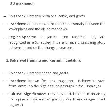
Uttarakhand):
Livestock
: Primarily buffaloes, cattle, and goats.
Practices
: Gujjars move their herds seasonally between the
lower plains and the alpine meadows.
Region-Specific
: In Jammu and Kashmir, they are
recognized as a Scheduled Tribe and have distinct migratory
patterns based on the changing seasons.
Bakarwal (Jammu and Kashmir, Ladakh):
Livestock
: Primarily sheep and goats.
Practices
: Known for long migrations, Bakarwals travel
from Jammu to the high-altitude pastures in the Himalayas.
Cultural Significance
: They play a vital role in maintaining
the alpine ecosystem by grazing, which encourages plant
regrowth.