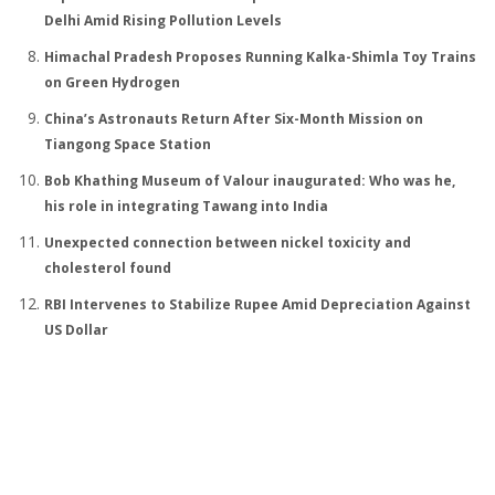
Delhi Amid Rising Pollution Levels
Himachal Pradesh Proposes Running Kalka-Shimla Toy Trains
on Green Hydrogen
China’s Astronauts Return After Six-Month Mission on
Tiangong Space Station
Bob Khathing Museum of Valour inaugurated: Who was he,
his role in integrating Tawang into India
Unexpected connection between nickel toxicity and
cholesterol found
RBI Intervenes to Stabilize Rupee Amid Depreciation Against
US Dollar