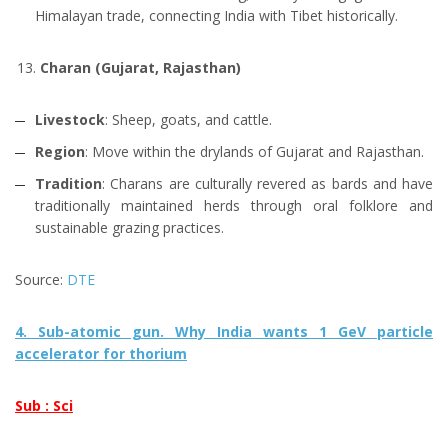
Himalayan trade, connecting India with Tibet historically.
Charan (Gujarat, Rajasthan)
Livestock
: Sheep, goats, and cattle.
Region
: Move within the drylands of Gujarat and Rajasthan.
Tradition
: Charans are culturally revered as bards and have
traditionally maintained herds through oral folklore and
sustainable grazing practices.
Source:
DTE
4. Sub-atomic gun. Why India wants 1 GeV particle
accelerator for thorium
Sub : Sci