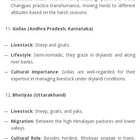
Changpas practice transhumance, moving herds to different
altitudes based on the harsh seasons.
Gollas (Andhra Pradesh, Karnataka)
Livestock
: Sheep and goats.
Lifestyle
: Semi-nomadic, they graze in drylands and along
river banks.
Cultural Importance
: Gollas are well-regarded for their
expertise in managing livestock under dryland conditions.
Bhotiyas (Uttarakhand)
Livestock
: Sheep, goats, and yaks.
Migration
: Between the high Himalayan pastures and lower
valleys.
Cultural Role
: Besides herding, Bhotiyas engage in trans-