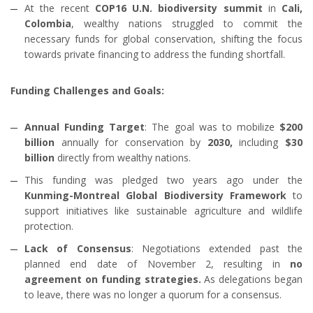
At the recent
COP16 U.N. biodiversity summit
in
Cali,
Colombia
, wealthy nations struggled to commit the
necessary funds for global conservation, shifting the focus
towards private financing to address the funding shortfall.
Funding Challenges and Goals:
Annual Funding Target
: The goal was to mobilize
$200
billion
annually for conservation by
2030,
including
$30
billion
directly from wealthy nations.
This funding was pledged two years ago under the
Kunming-Montreal Global Biodiversity Framework
to
support initiatives like sustainable agriculture and wildlife
protection.
Lack of Consensus
: Negotiations extended past the
planned end date of November 2, resulting in
no
agreement on funding strategies.
As delegations began
to leave, there was no longer a quorum for a consensus.