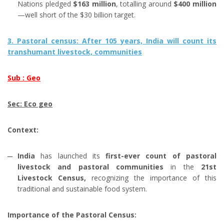
Nations pledged
$163 million
, totalling around
$400 million
—well short of the $30 billion target.
3. Pastoral census: After 105 years, India will count its
transhumant livestock, communities
Sub : Geo
Sec: Eco geo
Context:
India
has launched its
first-ever count of pastoral
livestock and pastoral communities
in the
21st
Livestock Census,
recognizing the importance of this
traditional and sustainable food system.
Importance of the Pastoral Census: