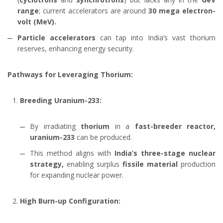
range
; current accelerators are around
30 mega electron-
volt (MeV).
Particle accelerators
can tap into India’s vast thorium
reserves, enhancing energy security.
Pathways for Leveraging Thorium:
Breeding Uranium-233:
By irradiating
thorium
in a
fast-breeder reactor,
uranium-233
can be produced.
This method aligns with
India’s three-stage nuclear
strategy,
enabling surplus
fissile material
production
for expanding nuclear power.
High Burn-up Configuration: