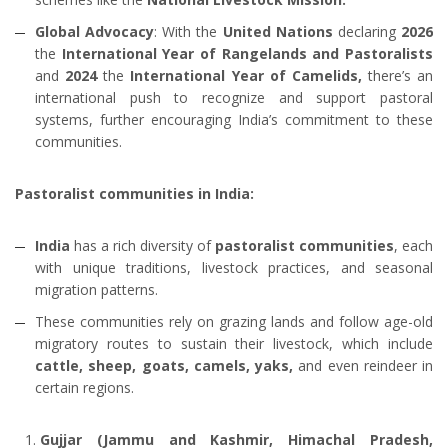
Global Advocacy
: With the
United Nations
declaring
2026
the
International Year of Rangelands and Pastoralists
and
2024
the
International Year of Camelids,
there’s an
international push to recognize and support pastoral
systems, further encouraging India’s commitment to these
communities.
Pastoralist communities in India:
India
has a rich diversity of
pastoralist communities
, each
with unique traditions, livestock practices, and seasonal
migration patterns.
These communities rely on grazing lands and follow age-old
migratory routes to sustain their livestock, which include
cattle, sheep, goats, camels, yaks,
and even reindeer in
certain regions.
Gujjar (Jammu and Kashmir, Himachal Pradesh,