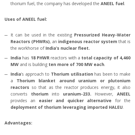
thorium fuel, the company has developed the
ANEEL fuel
.
Uses of ANEEL fuel:
It can be used in the existing
Pressurized Heavy-Water
Reactors (PHWRs)
, an
indigenous reactor system
that is
the workhorse of
India’s nuclear fleet.
India
has
18 PHWR
reactors with a
total capacity of 4,460
MW
and is building
ten more of 700 MW each
.
India
’s approach to
Thorium utilisation
has been to make
a
Thorium blanket around uranium or plutonium
reactors
so that as the reactor produces energy, it also
converts
thorium
into
uranium-233.
However,
ANEEL
provides an
easier and quicker alternative
for the
deployment of thorium leveraging imported HALEU
.
Advantages: