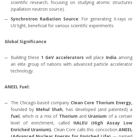
scientific research, focusing on studying atomic structures
(spallation neutron source).
Synchrotron Radiation Source
: For generating X-rays or
UV light, beneficial for various scientific experiments.
Global Significance
Building these
1 GeV accelerators
will place
India
among
an elite group of nations with advanced particle accelerator
technology.
ANEEL Fuel:
The Chicago-based company
Clean Core Thorium Energy,
founded by
Mehul Shah
, has developed (and patented) a
fuel
, which is a mix of
Thorium
and
Uranium
of a certain
level of enrichment, called
HALEU (High Assay Low
Enriched Uranium).
Clean Core calls this concoction
ANEEL
(Advanced Nuclear Energy for Enriched Life)
— named