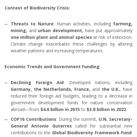
Context of Biodiversity Crisis:
Threats to Nature
: Human activities, including
farming,
mining,
and
urban development,
have put approximately
one million plant and animal species
at risk of extinction.
Climate change exacerbates these challenges by altering
weather patterns and increasing temperatures.
Economic Trends and Government Funding:
Declining Foreign Aid
: Developed nations, including
Germany, the Netherlands, France,
and
the U.K.
, have
reduced their foreign aid budgets, leading to a decrease in
government development funds for nature conservation
abroad—from
$4.6 billion in 2015
to
$3.8 billion in 2022
.
COP16 Contributions
: During the summit,
U.N. Secretary-
General Antonio Guterres
called for substantial new
contributions to the
Global Biodiversity Framework Fund
.