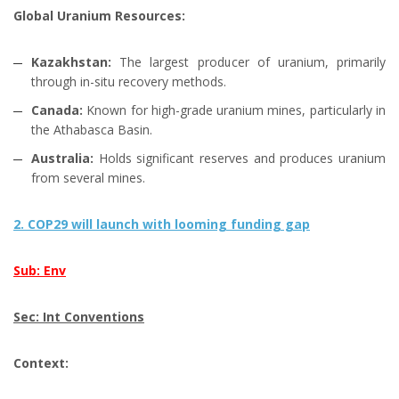
Global Uranium Resources:
Kazakhstan:
The largest producer of uranium, primarily
through in-situ recovery methods.
Canada:
Known for high-grade uranium mines, particularly in
the Athabasca Basin.
Australia:
Holds significant reserves and produces uranium
from several mines.
2. COP29 will launch with looming funding gap
Sub: Env
Sec: Int Conventions
Context: