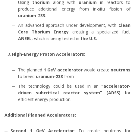
Using
thorium
along with
uranium
in reactors to
produce additional energy from in-situ fission of
uranium-233
.
An advanced approach under development, with
Clean
Core Thorium Energy
creating a specialized fuel,
ANEEL
, which is being tested in
the U.S.
High-Energy Proton Accelerators
:
The planned
1 GeV accelerator
would create
neutrons
to breed
uranium-233
from
The technology could be used in an
“accelerator-
driven subcritical reactor system” (ADSS)
for
efficient energy production.
Additional Planned Accelerators:
Second 1 GeV Accelerator
: To create neutrons for