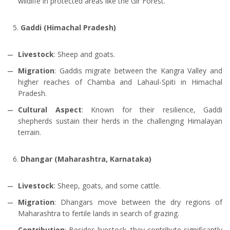
wildlife in protected areas like the Gir Forest.
Gaddi (Himachal Pradesh)
Livestock
: Sheep and goats.
Migration
: Gaddis migrate between the Kangra Valley and
higher reaches of Chamba and Lahaul-Spiti in Himachal
Pradesh.
Cultural Aspect
: Known for their resilience, Gaddi
shepherds sustain their herds in the challenging Himalayan
terrain.
Dhangar (Maharashtra, Karnataka)
Livestock
: Sheep, goats, and some cattle.
Migration
: Dhangars move between the dry regions of
Maharashtra to fertile lands in search of grazing.
Contribution
: Besides livestock, they contribute significantly