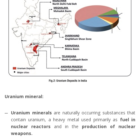
Uranium mineral:
Uranium minerals
are naturally occurring substances that
contain uranium, a heavy metal used primarily as
fuel in
nuclear reactors
and in the
production of nuclear
weapons.