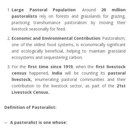
Large Pastoral Population
: Around
20 million
pastoralists
rely on forests and grasslands for grazing,
practicing transhumance pastoralism by moving their
livestock seasonally for feed.
Economic and Environmental Contribution
: Pastoralism,
one of the oldest food systems, is economically significant
and ecologically beneficial, helping to maintain grassland
ecosystems and sequestering carbon.
For the
first time since 1919
, when the
first livestock
census
happened,
India
will be counting its
pastoral
livestock,
enumerating pastoral communities and their
contribution to the livestock sector, as part of the
21st
Livestock Census.
Definition of Pastoralist:
A pastoralist is one whose: