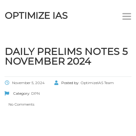
OPTIMIZE IAS
Togg
navi
DAILY PRELIMS NOTES 5
NOVEMBER 2024
November 5, 2024
Posted by:
OptimizeIAS Team
Category:
DPN
No Comments