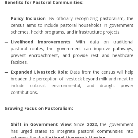
Benefits for Pastoral Communities:
Policy Inclusion
: By officially recognizing pastoralism, the
census aims to include pastoral households in government
schemes, health programs, and infrastructure projects.
Livelihood Improvements
: With data on traditional
pastoral routes, the government can improve pathways,
prevent encroachment, and provide rest and healthcare
facilities.
Expanded Livestock Role
: Data from the census will help
broaden the perception of livestock beyond milk and meat to
include cultural, environmental, and draught power
contributions.
Growing Focus on Pastoralism:
Shift in Government View
: Since
2022,
the government
has urged states to integrate pastoral communities into
schemes like the
National Livestock Mission.