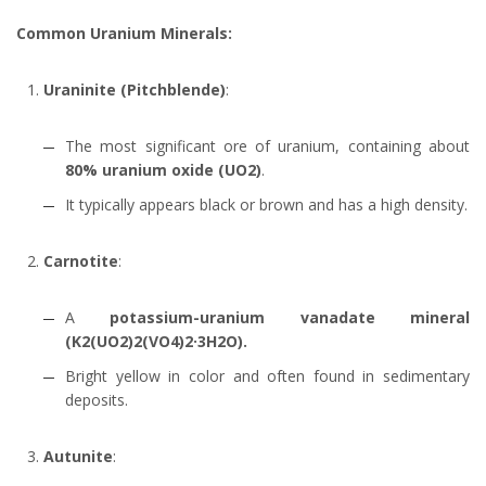
Common Uranium Minerals:
Uraninite (Pitchblende)
:
The most significant ore of uranium, containing about
80%
uranium oxide (UO2)
.
It typically appears black or brown and has a high density.
Carnotite
:
A
potassium-uranium vanadate mineral
(K2(UO2)2(VO4)2·3H2O).
Bright yellow in color and often found in sedimentary
deposits.
Autunite
: