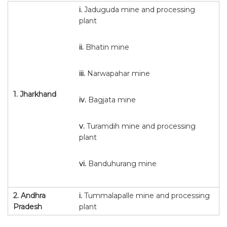
i.
Jaduguda mine and processing
plant
ii.
Bhatin mine
iii.
Narwapahar mine
1.
Jharkhand
iv.
Bagjata mine
v.
Turamdih mine and processing
plant
vi.
Banduhurang mine
2.
Andhra
i.
Tummalapalle mine and processing
Pradesh
plant