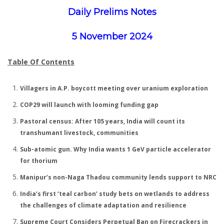
Daily Prelims Notes
5 November 2024
Table Of Contents
Villagers in A.P. boycott meeting over uranium exploration
COP29 will launch with looming funding gap
Pastoral census: After 105 years, India will count its
transhumant livestock, communities
Sub-atomic gun. Why India wants 1 GeV particle accelerator
for thorium
Manipur’s non-Naga Thadou community lends support to NRC
India’s first ‘teal carbon’ study bets on wetlands to address
the challenges of climate adaptation and resilience
Supreme Court Considers Perpetual Ban on Firecrackers in