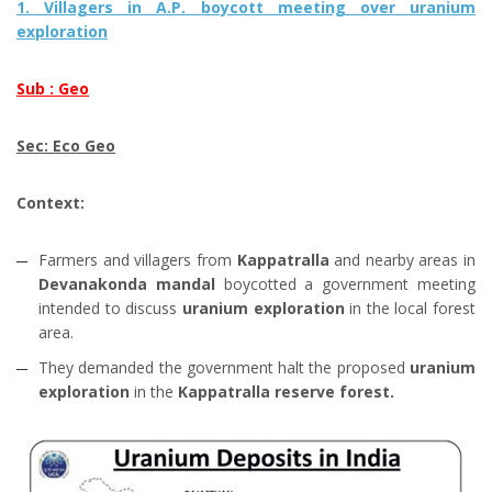
1. Villagers in A.P. boycott meeting over uranium
exploration
Sub : Geo
Sec: Eco Geo
Context:
Farmers and villagers from
Kappatralla
and nearby areas in
Devanakonda mandal
boycotted a government meeting
intended to discuss
uranium exploration
in the local forest
area.
They demanded the government halt the proposed
uranium
exploration
in the
Kappatralla reserve forest.