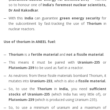
so to honour one of
India’s foremost nuclear scientists,
Dr Anil Kakodkar
.
With this
India
can guarantee
green energy security
for
the subcontinent by fast-tracking the use of
Thorium
in
nuclear reactors.
Use of thorium in ANEEL fuel:
Thorium
is a
fertile material
and
not a fissile material
.
This means it must be paired with
Uranium-235
or
Plutonium-239
to be used as fuel in a reactor.
As neutrons from these fissile materials bombard Thorium, it
mutates into
Uranium-233
, which is also a
fissile material.
So, to use the
Thorium
in
India,
you need
sufficient
stocks of Uranium-235
(which India has very little of), or
Plutonium-239
(which is produced using Uranium-235).
So, to use a minimum of uranium and a maximum of