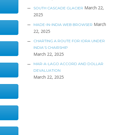
March 22,
SOUTH CASCADE GLACIER
2025
March
MADE-IN-INDIA WEB BROWSER
22, 2025
CHARTING A ROUTE FOR IORA UNDER
INDIA’S CHAIRSHIP
March 22, 2025
MAR-A-LAGO ACCORD AND DOLLAR
DEVALUATION
March 22, 2025