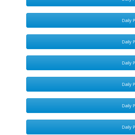
Daily 
Daily 
Daily 
Daily 
Daily 
Daily 