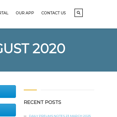
RTAL
OUR APP
CONTACT US
GUST 2020
RECENT POSTS
DAILY PRELIMS NOTES 23 MARCH 2025