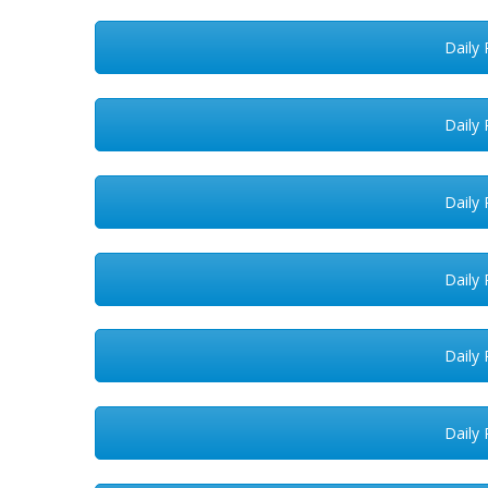
Daily 
Daily 
Daily 
Daily 
Daily 
Daily 