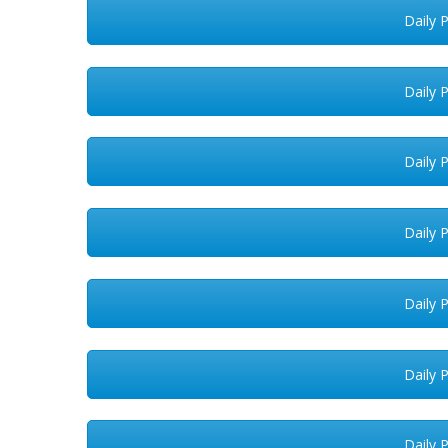
Daily 
Daily 
Daily 
Daily 
Daily 
Daily 
Daily 