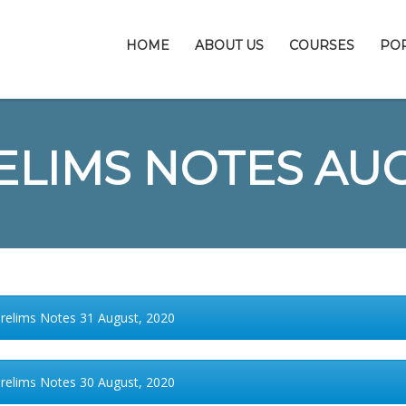
HOME
ABOUT US
COURSES
PO
ELIMS NOTES AU
Prelims Notes 31 August, 2020
Prelims Notes 30 August, 2020