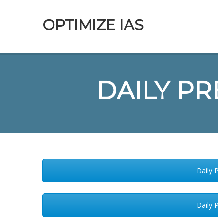
OPTIMIZE IAS
DAILY PR
Daily 
Daily 