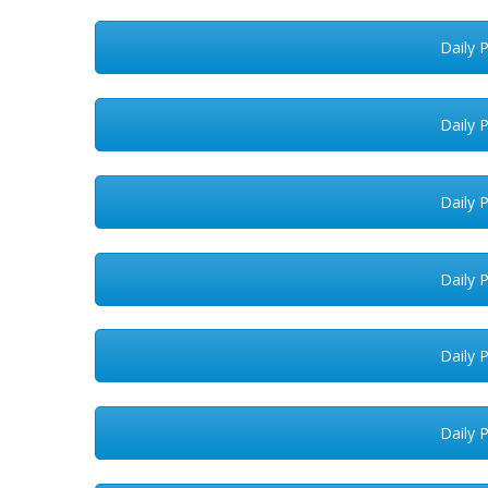
Daily 
Daily 
Daily 
Daily 
Daily 
Daily 