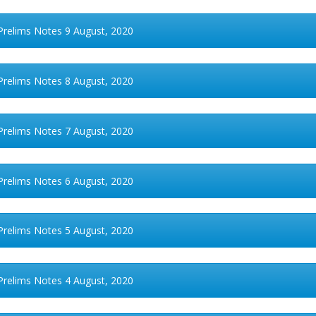
Prelims Notes 9 August, 2020
Prelims Notes 8 August, 2020
Prelims Notes 7 August, 2020
Prelims Notes 6 August, 2020
Prelims Notes 5 August, 2020
Prelims Notes 4 August, 2020