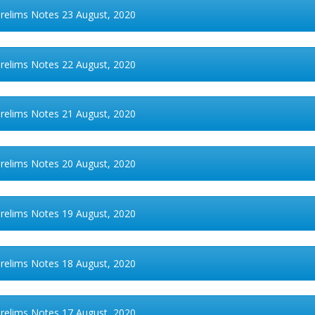
Prelims Notes 23 August, 2020
Prelims Notes 22 August, 2020
Prelims Notes 21 August, 2020
Prelims Notes 20 August, 2020
Prelims Notes 19 August, 2020
Prelims Notes 18 August, 2020
Prelims Notes 17 August, 2020