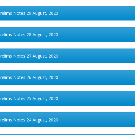
Prelims Notes 29 August, 2020
Prelims Notes 28 August, 2020
Prelims Notes 27 August, 2020
Prelims Notes 26 August, 2020
Prelims Notes 25 August, 2020
Prelims Notes 24 August, 2020