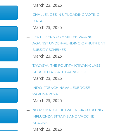
March 23, 2025
CHALLENGES IN UPLOADING VOTING
DATA
March 23, 2025
FERTILIZERS COMMITTEE WARNS
AGAINST UNDER-FUNDING OF NUTRIENT
SUBSIDY SCHEMES
March 23, 2025
TAVASYA: THE FOURTH KRIVAK-CLASS
STEALTH FRIGATE LAUNCHED
March 23, 2025
INDO-FRENCH NAVAL EXERCISE
VARUNA 2024
March 23, 2025
NO MISMATCH BETWEEN CIRCULATING
INFLUENZA STRAINS AND VACCINE
STRAINS
March 23, 2025