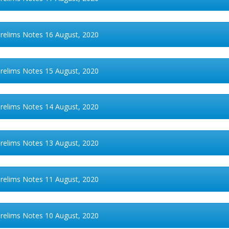
Prelims Notes 16 August, 2020
Prelims Notes 15 August, 2020
Prelims Notes 14 August, 2020
Prelims Notes 13 August, 2020
Prelims Notes 11 August, 2020
Prelims Notes 10 August, 2020