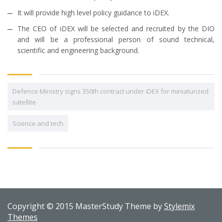
It will provide high level policy guidance to iDEX.
The CEO of iDEX will be selected and recruited by the DIO
and will be a professional person of sound technical,
scientific and engineering background.
Defence Ministry signs 350th contract under iDEX for miniaturized
satellite
Science and tech
Copyright © 2015 MasterStudy Theme by
Stylemix
Themes