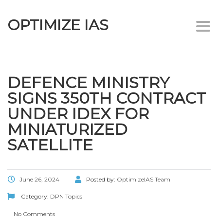
OPTIMIZE IAS
Togg
navi
DEFENCE MINISTRY
SIGNS 350TH CONTRACT
UNDER IDEX FOR
MINIATURIZED
SATELLITE
June 26, 2024
Posted by:
OptimizeIAS Team
Category:
DPN Topics
No Comments