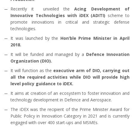
Recently it unveiled the
Acing Development of
Innovative Technologies with iDEX (ADITI)
scheme to
promote innovations in critical and strategic defense
technologies.
It was launched by the
Hon’ble Prime Minister in April
2018.
It will be funded and managed by a
Defence Innovation
Organization (DIO).
It will function as the
executive arm of DIO, carrying out
all the required activities while DIO will provide high
level policy guidance to iDEX.
It aims at creation of an ecosystem to foster innovation and
technology development in Defence and Aerospace.
The iDEX was the recipient of the Prime Minister Award for
Public Policy in Innovation Category in 2021 and is currently
engaged with over 400 start-ups and MSMEs.