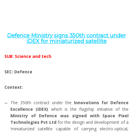
Defence Ministry signs 350th contract under
iDEX for miniaturized satellite
SUB: Science and tech
SEC: Defence
Context:
The 350th contract under the
Innovations for Defence
Excellence (iDEX)
which is the flagship initiative of the
Ministry of Defence was signed with Space Pixel
Technologies Pvt Ltd
for the design and development of a
‘miniaturized satellite capable of carrying electro-optical,