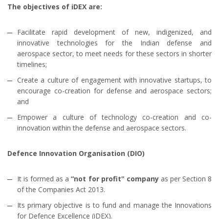
The objectives of iDEX are:
Facilitate rapid development of new, indigenized, and
innovative technologies for the Indian defense and
aerospace sector, to meet needs for these sectors in shorter
timelines;
Create a culture of engagement with innovative startups, to
encourage co-creation for defense and aerospace sectors;
and
Empower a culture of technology co-creation and co-
innovation within the defense and aerospace sectors.
Defence Innovation Organisation (DIO)
It is formed as a
“not for profit‟ company
as per Section 8
of the Companies Act 2013.
Its primary objective is to fund and manage the Innovations
for Defence Excellence (iDEX).