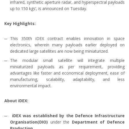
infrared, synthetic aperture radar, and hyperspectral payloads
up to 150 kgs’, is announced on Tuesday.
Key Highlights:
This 350th iDEX contract enables innovation in space
electronics, wherein many payloads earlier deployed on
dedicated large satellites are now being miniaturized.
The modular small satellite will integrate multiple
miniaturized payloads as per requirement, providing
advantages like faster and economical deployment, ease of
manufacturing, scalability, adaptability, and less
environmental impact.
About iDEX:
iDEX was established by the Defence Infrastructure
Organisation(DIO)
under the
Department of Defence
Production
.