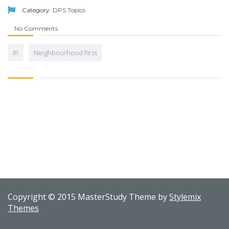
Category:
DPS Topics
No Comments
IR
Neighbourhood First
Copyright © 2015 MasterStudy Theme by
Stylemix
Themes