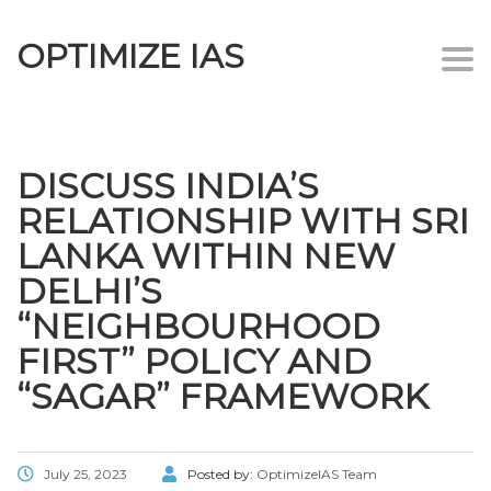
OPTIMIZE IAS
Togg
navi
DISCUSS INDIA’S
RELATIONSHIP WITH SRI
LANKA WITHIN NEW
DELHI’S
“NEIGHBOURHOOD
FIRST” POLICY AND
“SAGAR” FRAMEWORK
July 25, 2023
Posted by:
OptimizeIAS Team