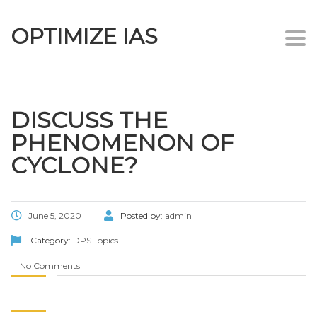
OPTIMIZE IAS
Togg
navi
DISCUSS THE
PHENOMENON OF
CYCLONE?
June 5, 2020
Posted by:
admin
Category:
DPS Topics
No Comments