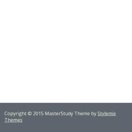
Copyright © 2015 MasterStudy Theme by
Stylemix
Themes