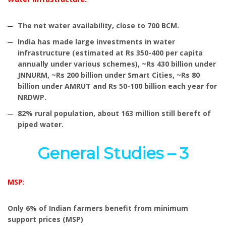
The net water availability, close to 700 BCM.
India has made large investments in water
infrastructure (estimated at Rs 350-400 per capita
annually under various schemes), ~Rs 430 billion under
JNNURM, ~Rs 200 billion under Smart Cities, ~Rs 80
billion under AMRUT and Rs 50-100 billion each year for
NRDWP.
82% rural population, about 163 million still bereft of
piped water.
General Studies – 3
MSP:
Only 6% of Indian farmers benefit from minimum
support prices (MSP)