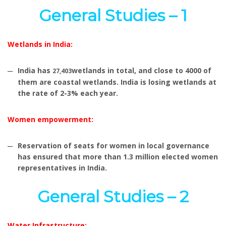
General Studies – 1
Wetlands in India:
India has
wetlands in total, and close to 4000 of
27,403
them are coastal wetlands. India is losing wetlands at
the rate of 2-3% each year.
Women empowerment:
Reservation of seats for women in local governance
has ensured that more than 1.3 million elected women
representatives in India.
General Studies – 2
Water Infrastructure: