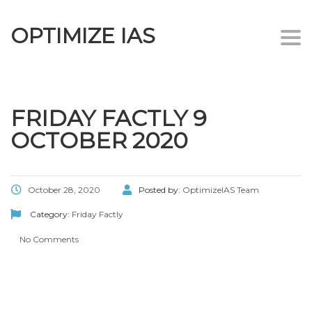
OPTIMIZE IAS
Togg
navi
FRIDAY FACTLY 9
OCTOBER 2020
October 28, 2020
Posted by:
OptimizeIAS Team
Category:
Friday Factly
No Comments