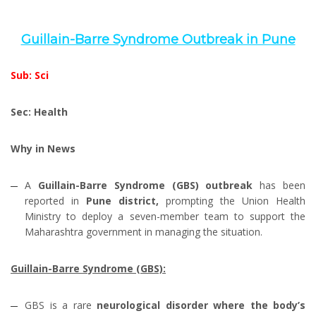
Guillain-Barre Syndrome Outbreak in Pune
Sub: Sci
Sec: Health
Why in News
A
Guillain-Barre Syndrome (GBS) outbreak
has been
reported in
Pune district,
prompting the Union Health
Ministry to deploy a seven-member team to support the
Maharashtra government in managing the situation.
Guillain-Barre Syndrome (GBS):
GBS is a rare
neurological disorder where the body’s