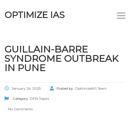
OPTIMIZE IAS
Togg
navi
GUILLAIN-BARRE
SYNDROME OUTBREAK
IN PUNE
January 26, 2025
Posted by:
OptimizeIAS Team
Category:
DPN Topics
No Comments