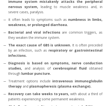
immune system mistakenly attacks the peripheral
nervous system,
leading to muscle weakness and, in
severe cases, paralysis.
It often leads to symptoms such as
numbness in limbs,
weakness, or prolonged diarrhoea.
Bacterial and viral infections
are common triggers, as
they weaken the immune system.
The exact cause of GBS is unknown.
It is often preceded
by an infection, such as
respiratory or gastrointestinal
infections.
Diagnosis is based on symptoms, nerve conduction
studies,
and analysis of
cerebrospinal fluid
obtained
through
lumbar puncture.
Treatment options include
intravenous immunoglobulin
therapy
and
plasmapheresis (plasma exchange).
Recovery can take weeks to years,
with about a third of
patients experiencing some permanent weakness.