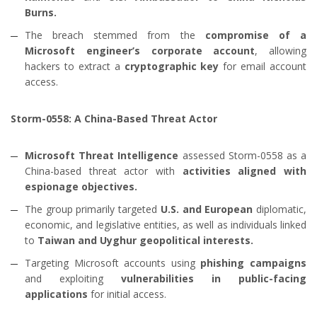
Burns.
The breach stemmed from the
compromise of a
Microsoft engineer’s corporate account
, allowing
hackers to extract a
cryptographic key
for email account
access.
Storm-0558: A China-Based Threat Actor
Microsoft Threat Intelligence
assessed Storm-0558 as a
China-based threat actor with
activities aligned with
espionage objectives.
The group primarily targeted
U.S. and European
diplomatic,
economic, and legislative entities, as well as individuals linked
to
Taiwan and Uyghur geopolitical interests.
Targeting Microsoft accounts using
phishing campaigns
and exploiting
vulnerabilities in public-facing
applications
for initial access.