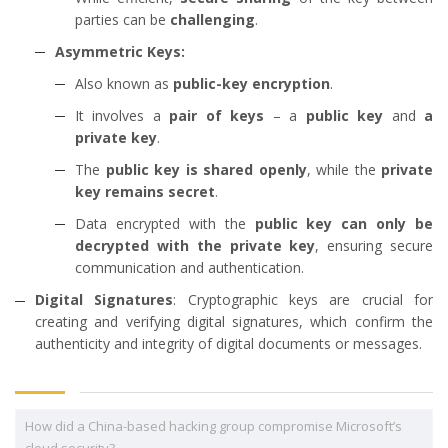
parties can be
challenging
.
Asymmetric Keys:
Also known as
public-key encryption
.
It involves a
pair of keys
– a
public key
and
a
private key
.
The
public key is shared openly
, while the
private
key remains secret
.
Data encrypted with the
public key can only be
decrypted with the private key
, ensuring secure
communication and authentication.
Digital Signatures
: Cryptographic keys are crucial for
creating and verifying digital signatures, which confirm the
authenticity and integrity of digital documents or messages.
How did a China-based hacking group compromise Microsoft’s