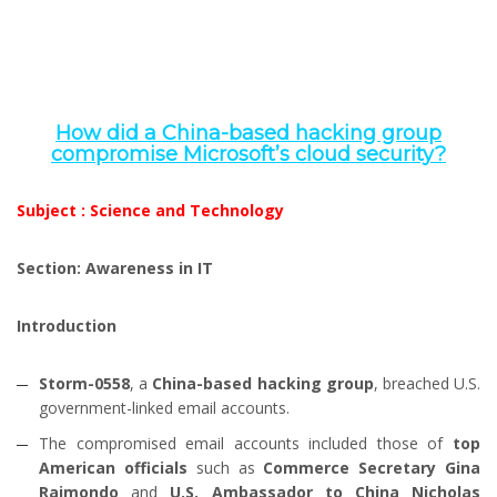
How did a China-based hacking group
compromise Microsoft’s cloud security?
Subject : Science and Technology
Section: Awareness in IT
Introduction
Storm-0558
, a
China-based hacking group
, breached U.S.
government-linked email accounts.
The compromised email accounts included those of
top
American officials
such as
Commerce Secretary Gina
Raimondo
and
U.S. Ambassador to China Nicholas