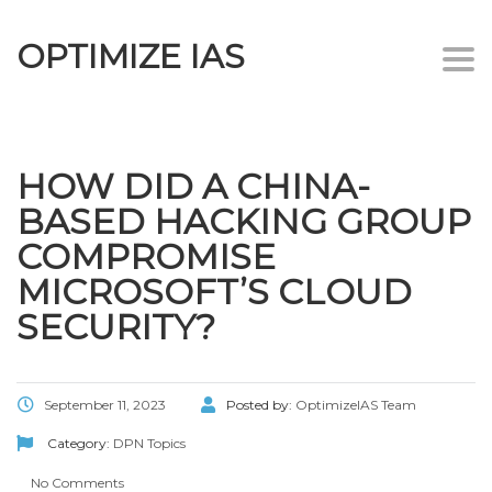
OPTIMIZE IAS
Togg
navi
HOW DID A CHINA-
BASED HACKING GROUP
COMPROMISE
MICROSOFT’S CLOUD
SECURITY?
September 11, 2023
Posted by:
OptimizeIAS Team
Category:
DPN Topics
No Comments