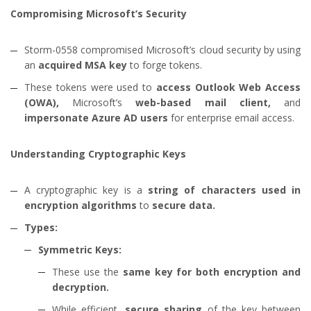
Compromising Microsoft’s Security
Storm-0558 compromised Microsoft’s cloud security by using
an
acquired MSA key
to forge tokens.
These tokens were used to
access Outlook Web Access
(OWA),
Microsoft’s
web-based mail client,
and
impersonate Azure AD users
for enterprise email access.
Understanding Cryptographic Keys
A cryptographic key is a
string of characters used in
encryption algorithms
to
secure data.
Types:
Symmetric Keys:
These use the
same key for both encryption and
decryption.
While efficient,
secure sharing
of the key between