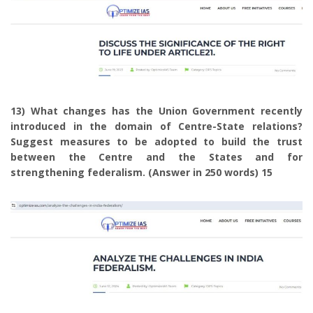
13) What changes has the Union Government recently
introduced in the domain of Centre-State relations?
Suggest measures to be adopted to build the trust
between the Centre and the States and for
strengthening federalism. (Answer in 250 words) 15