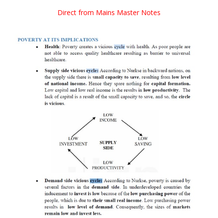
Direct from Mains Master Notes