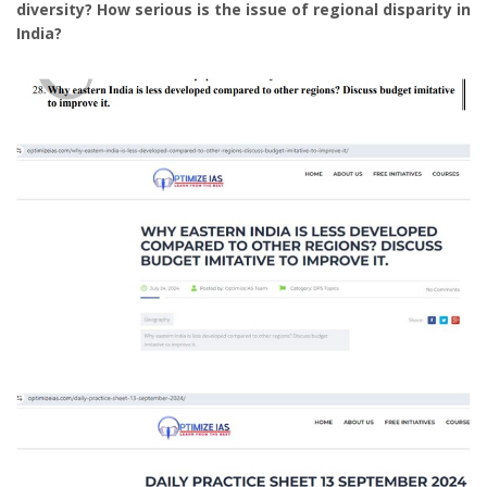
diversity? How serious is the issue of regional disparity in
India?