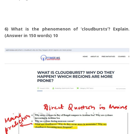
6) What is the phenomenon of ‘cloudbursts’? Explain.
(Answer in 150 words) 10