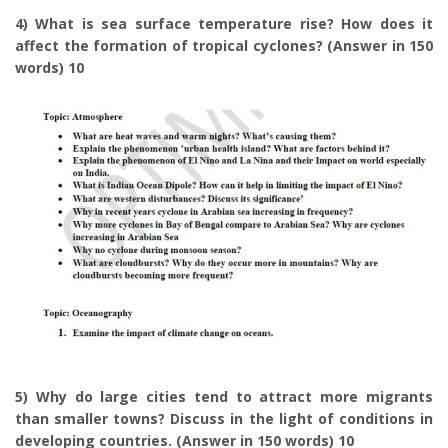
4) What is sea surface temperature rise? How does it
affect the formation of tropical cyclones? (Answer in 150
words) 10
5) Why do large cities tend to attract more migrants
than smaller towns? Discuss in the light of conditions in
developing countries. (Answer in 150 words) 10