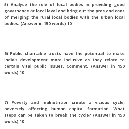
5) Analyse the role of local bodies in providing good
governance at local level and bring out the pros and cons
of merging the rural local bodies with the urban local
bodies. (Answer in 150 words) 10
6) Public charitable trusts have the potential to make
India’s development more inclusive as they relate to
certain vital public issues. Comment. (Answer in 150
words) 10
7) Poverty and malnutrition create a vicious cycle,
adversely affecting human capital formation. What
steps can be taken to break the cycle? (Answer in 150
words) 10