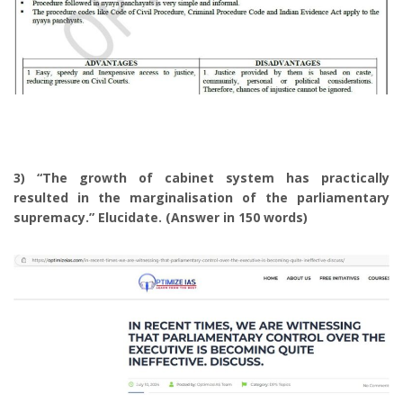
3) “The growth of cabinet system has practically
resulted in the marginalisation of the parliamentary
supremacy.” Elucidate. (Answer in 150 words)