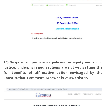
18) Despite comprehensive policies for equity and social
justice, underprivileged sections are not yet getting the
full benefits of affirmative action envisaged by the
Constitution. Comment. (Answer in 250 words) 15