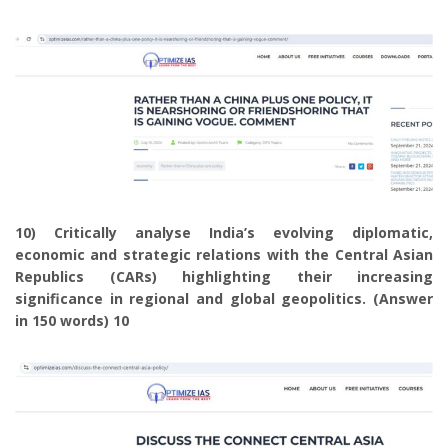
10) Critically analyse India’s evolving diplomatic,
economic and strategic relations with the Central Asian
Republics (CARs) highlighting their increasing
significance in regional and global geopolitics. (Answer
in 150 words) 10