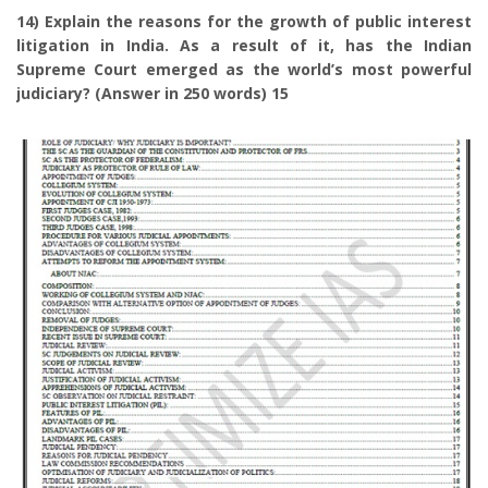
14) Explain the reasons for the growth of public interest
litigation in India. As a result of it, has the Indian
Supreme Court emerged as the world’s most powerful
judiciary? (Answer in 250 words) 15