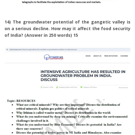
14) The groundwater potential of the gangetic valley is
on a serious decline. How may it affect the food security
of India? (Answer in 250 words) 15