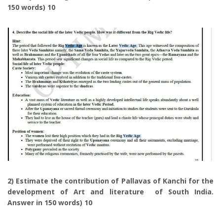
150 words) 10
2) Estimate the contribution of Pallavas of Kanchi for the
development of Art and literature of South India.
Answer in 150 words) 10