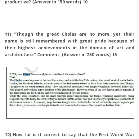
productive? (Answer in 150 words) 10
11) “Though the great Cholas are no more, yet their
name is still remembered with great pride because of
their highest achievements in the domain of art and
architecture.” Comment. (Answer in 250 words) 15
12) How far is it correct to say that the First World War