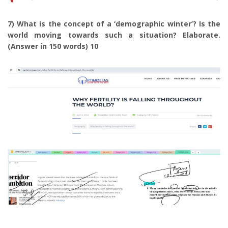
7) What is the concept of a ‘demographic winter’? Is the
world moving towards such a situation? Elaborate.
(Answer in 150 words) 10