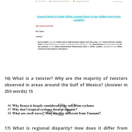
16) What is a twister? Why are the majority of twisters
observed in areas around the Gulf of Mexico? (Answer in
250 words) 15
17) What is regional disparity? How does it differ from