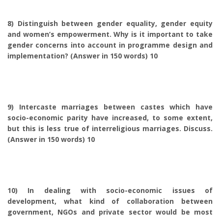
8) Distinguish between gender equality, gender equity
and women’s empowerment. Why is it important to take
gender concerns into account in programme design and
implementation? (Answer in 150 words) 10
9) Intercaste marriages between castes which have
socio-economic parity have increased, to some extent,
but this is less true of interreligious marriages. Discuss.
(Answer in 150 words) 10
10) In dealing with socio-economic issues of
development, what kind of collaboration between
government, NGOs and private sector would be most