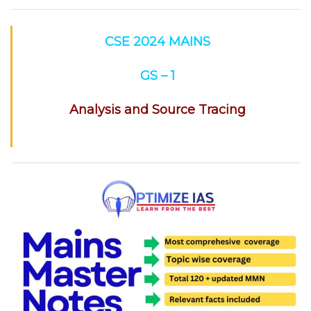
CSE 2024 MAINS
GS – 1
Analysis and Source Tracing