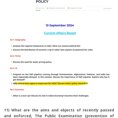
11) What are the aims and objects of recently passed
and enforced, The Public Examination (prevention of