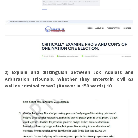
2) Explain and distinguish between Lok Adalats and
Arbitration Tribunals. Whether they entertain civil as
well as criminal cases? (Answer in 150 words) 10