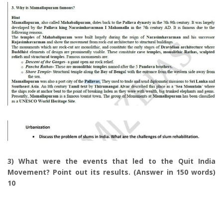
3) What were the events that led to the Quit India
Movement? Point out its results. (Answer in 150 words)
10