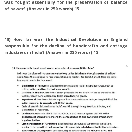
was fought essentially for the preservation of balance
of power? (Answer in 250 words) 15
13) How far was the Industrial Revolution in England
responsible for the decline of handicrafts and cottage
industries in India? (Answer in 250 words) 15