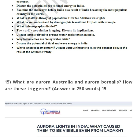
15) What are aurora Australia and aurora borealis? How
are these triggered? (Answer in 250 words) 15