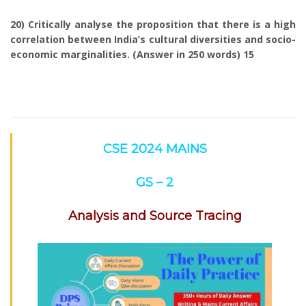
20) Critically analyse the proposition that there is a high
correlation between India’s cultural diversities and socio-
economic marginalities. (Answer in 250 words) 15
CSE 2024 MAINS
GS – 2
Analysis and Source Tracing