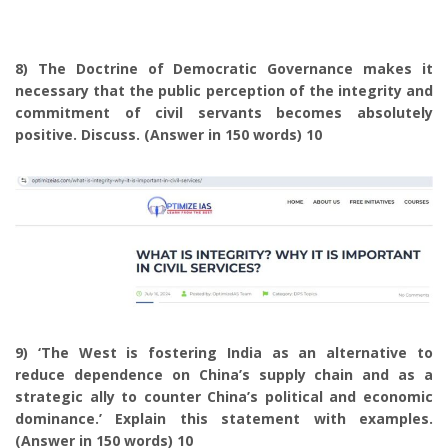
8) The Doctrine of Democratic Governance makes it
necessary that the public perception of the integrity and
commitment of civil servants becomes absolutely
positive. Discuss. (Answer in 150 words) 10
9) ‘The West is fostering India as an alternative to
reduce dependence on China’s supply chain and as a
strategic ally to counter China’s political and economic
dominance.’ Explain this statement with examples.
(Answer in 150 words) 10