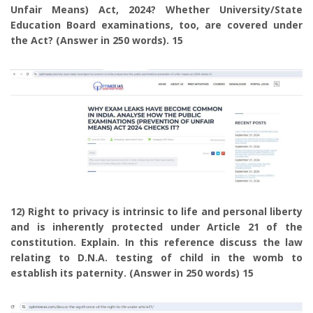
Unfair Means) Act, 2024? Whether University/State
Education Board examinations, too, are covered under
the Act? (Answer in 250 words). 15
12) Right to privacy is intrinsic to life and personal liberty
and is inherently protected under Article 21 of the
constitution. Explain. In this reference discuss the law
relating to D.N.A. testing of child in the womb to
establish its paternity. (Answer in 250 words) 15