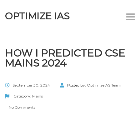
OPTIMIZE IAS
Togg
navi
HOW I PREDICTED CSE
MAINS 2024
September 30, 2024
Posted by:
OptimizeIAS Team
Category:
Mains
No Comments