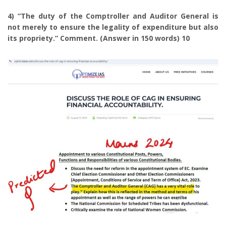
4) “The duty of the Comptroller and Auditor General is
not merely to ensure the legality of expenditure but also
its propriety.” Comment. (Answer in 150 words) 10