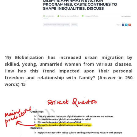
19) Globalization has increased urban migration by
skilled, young, unmarried women from various classes.
How has this trend impacted upon their personal
freedom and relationship with family? (Answer in 250
words) 15