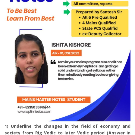
1) Underline the changes in the field of economy and
society from Rig Vedic to later Vedic period (Answer in