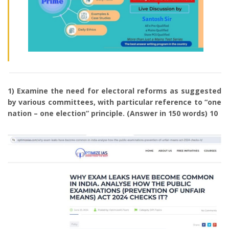
1) Examine the need for electoral reforms as suggested
by various committees, with particular reference to “one
nation – one election” principle. (Answer in 150 words) 10