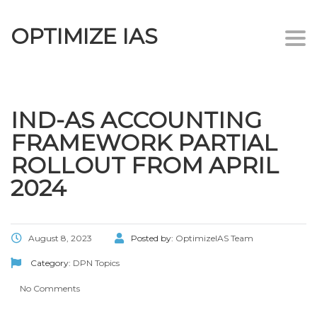
OPTIMIZE IAS
Togg
navi
IND­-AS ACCOUNTING
FRAMEWORK PARTIAL
ROLLOUT FROM APRIL
2024
August 8, 2023
Posted by:
OptimizeIAS Team
Category:
DPN Topics
No Comments