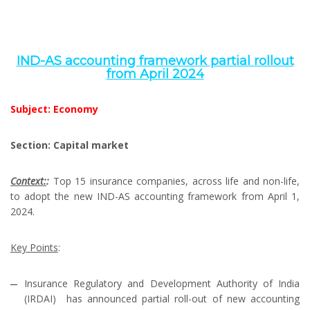
IND­-AS accounting framework partial rollout
from April 2024
Subject: Economy
Section: Capital market
Context:
:
Top 15 insurance companies, across life and non-life,
to adopt the new IND-AS accounting framework from April 1,
2024.
Key Points
:
Insurance Regulatory and Development Authority of India
(IRDAI) has announced partial roll-out of new accounting