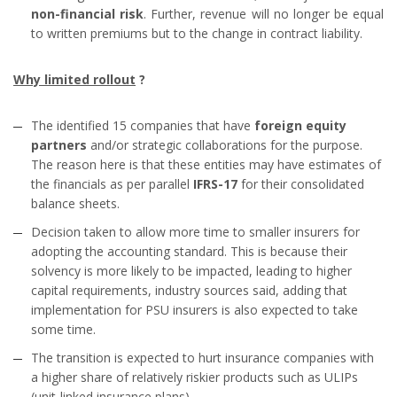
non-financial risk
. Further, revenue will no longer be equal
to written premiums but to the change in contract liability.
Why limited rollout
?
The identified 15 companies that have
foreign equity
partners
and/or strategic collaborations for the purpose.
The reason here is that these entities may have estimates of
the financials as per parallel
IFRS-17
for their consolidated
balance sheets.
Decision taken to allow more time to smaller insurers for
adopting the accounting standard. This is because their
solvency is more likely to be impacted, leading to higher
capital requirements, industry sources said, adding that
implementation for PSU insurers is also expected to take
some time.
The transition is expected to hurt insurance companies with
a higher share of relatively riskier products such as ULIPs
(unit-linked insurance plans).