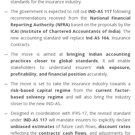
standards for the insurance industry.
The government is expected to roll out
IND-AS 117
following
recommendations received from the
National Financial
Reporting Authority (NFRA)
based on the proposals by the
ICAI (Institute of Chartered Accountants of India)
. The
new accounting standard will replace
Ind AS 104
, Insurance
Contracts.
The move is aimed at
bringing Indian accounting
practices closer to global standards.
It will enable
stakeholders to understand insurers’
risk exposure,
profitability, and financial position
accurately.
The move is set to take the insurance industry towards a
risk-based capital regime
from the
current factor-
based solvency regime
and will also bring the industry
closer to the new IND-AS
.
Designed in coordination with IFRS-17, the revised standard
under
IND-AS 117
will mandate insurers to explicitly declare
unbiased estimates
of future cash flows,
discount rates
reflecting the
contracts’ cash flows
, and adjustments for