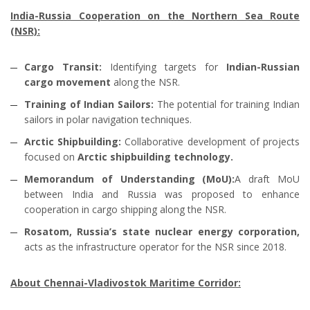
India-Russia Cooperation on the Northern Sea Route
(NSR):
Cargo Transit:
Identifying targets for
Indian-Russian
cargo movement
along the NSR.
Training of Indian Sailors:
The potential for training Indian
sailors in polar navigation techniques.
Arctic Shipbuilding:
Collaborative development of projects
focused on
Arctic shipbuilding technology.
Memorandum of Understanding (MoU):
A draft MoU
between India and Russia was proposed to enhance
cooperation in cargo shipping along the NSR.
Rosatom, Russia’s state nuclear energy corporation,
acts as the infrastructure operator for the NSR since 2018.
About Chennai-Vladivostok Maritime Corridor: