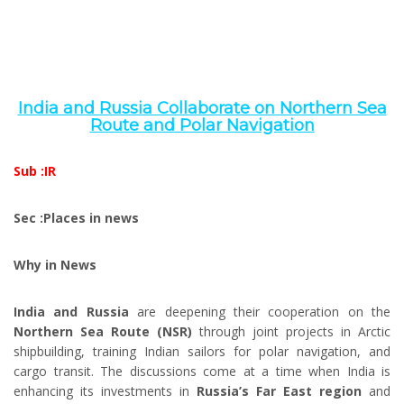
India and Russia Collaborate on Northern Sea
Route and Polar Navigation
Sub :IR
Sec :Places in news
Why in News
India and Russia
are deepening their cooperation on the
Northern Sea Route (NSR)
through joint projects in Arctic
shipbuilding, training Indian sailors for polar navigation, and
cargo transit. The discussions come at a time when India is
enhancing its investments in
Russia’s Far East region
and