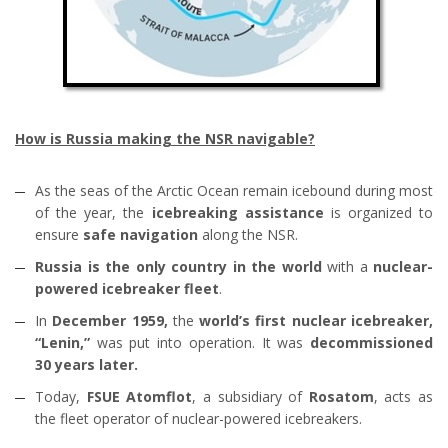
How is Russia making the NSR navigable?
As the seas of the Arctic Ocean remain icebound during most
of the year, the
icebreaking assistance
is organized to
ensure
safe navigation
along the NSR.
Russia is the only country in the world
with a
nuclear-
powered icebreaker fleet
.
In
December 1959,
the
world’s first nuclear icebreaker,
“Lenin,”
was put into operation. It was
decommissioned
30 years later.
Today,
FSUE Atomflot
, a subsidiary of
Rosatom
, acts as
the fleet operator of nuclear-powered icebreakers.