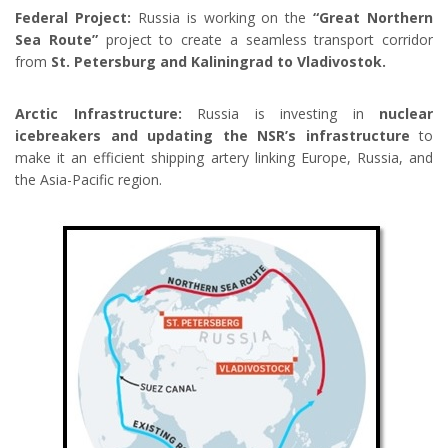
Federal Project:
Russia is working on the
“Great Northern
Sea Route”
project to create a seamless transport corridor
from
St. Petersburg and Kaliningrad to Vladivostok.
Arctic Infrastructure:
Russia is investing in
nuclear
icebreakers and updating the NSR’s infrastructure
to
make it an efficient shipping artery linking Europe, Russia, and
the Asia-Pacific region.