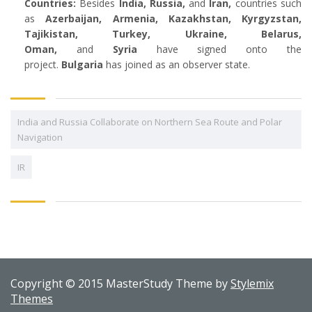
Countries:
Besides
India,
Russia,
and
Iran,
countries such
as
Azerbaijan, Armenia, Kazakhstan, Kyrgyzstan,
Tajikistan, Turkey, Ukraine, Belarus,
Oman,
and
Syria
have signed onto the
project.
Bulgaria
has joined as an observer state.
India and Russia Collaborate on Northern Sea Route and Polar
Navigation
IR
Copyright © 2015 MasterStudy Theme by
Stylemix
Themes