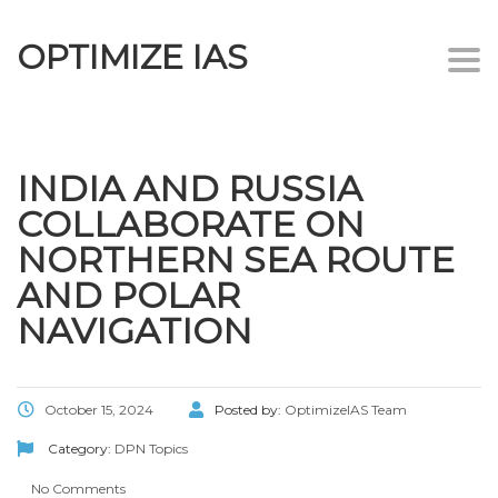
OPTIMIZE IAS
Togg
navi
INDIA AND RUSSIA
COLLABORATE ON
NORTHERN SEA ROUTE
AND POLAR
NAVIGATION
October 15, 2024
Posted by:
OptimizeIAS Team
Category:
DPN Topics
No Comments