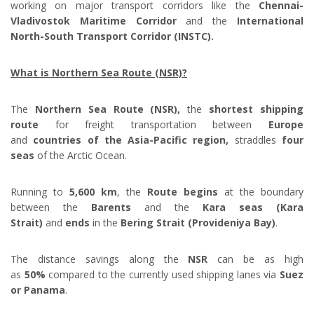
working on major transport corridors like the
Chennai-
Vladivostok Maritime Corridor
and the
International
North-South Transport Corridor (INSTC).
What is Northern Sea Route (NSR)?
The
Northern Sea Route (NSR),
the
shortest shipping
route
for freight transportation between
Europe
and
countries of the Asia-Pacific region,
straddles
four
seas
of the Arctic Ocean.
Running to
5,600 km
, the
Route begins
at the boundary
between the
Barents
and the
Kara seas (Kara
Strait)
and
ends
in the
Bering Strait (Provideniya Bay)
.
The distance savings along the
NSR
can be as high
as
50%
compared to the currently used shipping lanes via
Suez
or Panama
.