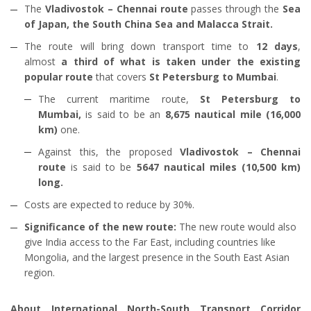
The
Vladivostok – Chennai route
passes through the
Sea
of Japan, the South China Sea and Malacca Strait.
The route will bring down transport time to
12 days
,
almost
a third of what is taken under the existing
popular route
that covers
St Petersburg to Mumbai
.
The current maritime route,
St Petersburg to
Mumbai,
is said to be an
8,675 nautical mile (16,000
km)
one.
Against this, the proposed
Vladivostok – Chennai
route
is said to be
5647 nautical miles (10,500 km)
long.
Costs are expected to reduce by 30%.
Significance of the new route:
The new route would also
give India access to the Far East, including countries like
Mongolia, and the largest presence in the South East Asian
region.
About International North-South Transport Corridor