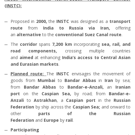
(INSTC):
Proposed in
2000,
the
INSTC
was designed as a
transport
route
from
India to Russia via Iran,
offering
an
alternative
to the
conventional Suez Canal route
.
The
corridor
spans
7,200 km
incorporating
sea, rail, and
road components,
crossing multiple countries
and
aimed
at enhancing
India’s access to Central Asian
and Eurasian markets
.
Planned route:
The
INSTC
envisages the movement of
goods from
Mumbai
to
Bandar Abbas
in
Iran
by sea;
from
Bandar Abbas
to
Bandar-e-Anzali,
an
Iranian
port
on the
Caspian Sea,
by road; from
Bandar-e-
Anzali
to
Astrakhan
, a
Caspian port
in the
Russian
Federation
by ship across the
Caspian Sea;
and onward to
other
parts of the Russian
Federation
and
Europe
by
rail
.
Participating