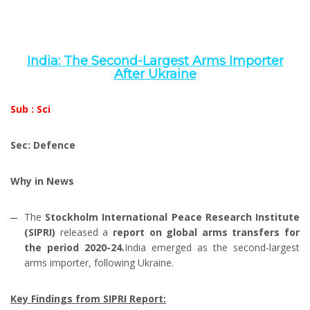
India: The Second-Largest Arms Importer
After Ukraine
Sub : Sci
Sec: Defence
Why in News
The
Stockholm International Peace Research Institute
(SIPRI)
released a
report on global arms transfers for
the period 2020-24.
India emerged as the second-largest
arms importer, following Ukraine.
Key Findings from SIPRI Report: