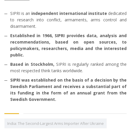
SIPRI is an
independent international institute
dedicated
to research into conflict, armaments, arms control and
disarmament.
Established in 1966, SIPRI provides data, analysis and
recommendations, based on open sources, to
policymakers, researchers, media and the interested
public.
Based in Stockholm,
SIPRI is regularly ranked among the
most respected think tanks worldwide.
SIPRI was established on the basis of a decision by the
Swedish Parliament and receives a substantial part of
its funding in the form of an annual grant from the
Swedish Government.
India: The Second-Largest Arms Importer After Ukraine