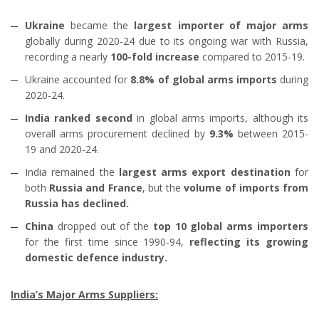
Ukraine
became the
largest importer of major arms
globally during 2020-24 due to its ongoing war with Russia,
recording a nearly
100-fold increase
compared to 2015-19.
Ukraine accounted for
8.8% of global arms imports
during
2020-24.
India ranked second
in global arms imports, although its
overall arms procurement declined by
9.3%
between 2015-
19 and 2020-24.
India remained the
largest arms export destination
for
both
Russia and France
, but the
volume of imports from
Russia has declined.
China
dropped out of the
top 10 global arms importers
for the first time since 1990-94,
reflecting its growing
domestic defence industry.
India’s Major Arms Suppliers: