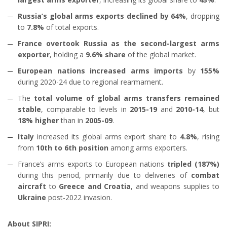
Russia’s global arms exports declined by 64%
, dropping
to
7.8%
of total exports.
France overtook Russia as the second-largest arms
exporter
, holding a
9.6% share
of the global market.
European nations increased arms imports
by
155%
during 2020-24 due to regional rearmament.
The
total volume of global arms transfers remained
stable
, comparable to levels in
2015-19
and
2010-14
, but
18% higher
than in
2005-09
.
Italy
increased its global arms export share to
4.8%
, rising
from
10th to 6th position
among arms exporters.
France’s arms exports to European nations
tripled (187%)
during this period, primarily due to deliveries of
combat
aircraft
to
Greece and Croatia
, and weapons supplies to
Ukraine
post-2022 invasion.
About SIPRI: