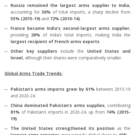
Russia remained the largest arms supplier to India
,
accounting for
36%
of total imports, a sharp decline from
55% (2015-19)
and
72% (2010-14)
.
France became India’s second-largest arms supplier
,
providing
28%
of India’s total imports, making India the
largest recipient of French arms exports
.
Other key suppliers
include the
United States and
Israel
, although their shares were comparatively smaller.
Global Arms Trade Trends:
Pakistan’s arms imports grew by 61%
between 2015-19
and 2020-24.
China dominated Pakistan’s arms supplies
, contributing
81%
of Pakistan’s imports in 2020-24, up from
74% (2015-
19)
.
The United States strengthened its position
as the
largest arms exporter
, increasing its global share to
43%
.