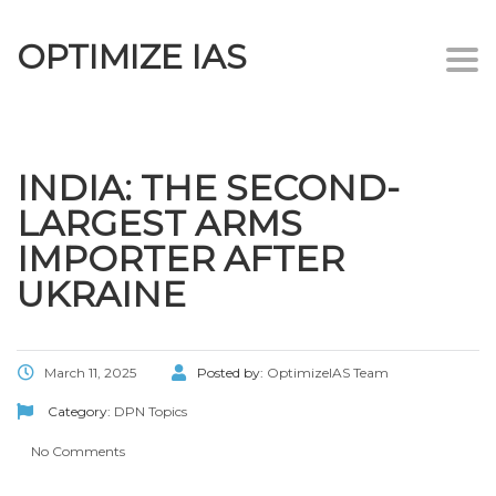
OPTIMIZE IAS
Togg
navi
INDIA: THE SECOND-
LARGEST ARMS
IMPORTER AFTER
UKRAINE
March 11, 2025
Posted by:
OptimizeIAS Team
Category:
DPN Topics
No Comments