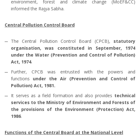
environment, forest and climate change (MoEF&CC)
informed the Rajya Sabha.
Central Pollution Control Board
The Central Pollution Control Board (CPCB),
statutory
organisation, was constituted in September, 1974
under the Water (Prevention and Control of Pollution)
Act, 1974
.
Further, CPCB was entrusted with the powers and
functions
under the Air (Prevention and Control of
Pollution) Act, 1981.
It serves as a field formation and also provides
technical
services to the Ministry of Environment and Forests of
the provisions of the Environment (Protection) Act,
1986
.
Functions of the Central Board at the National Level