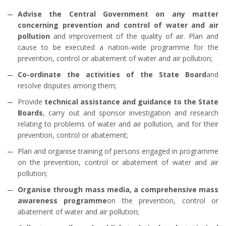
Advise the Central Government on any matter
concerning prevention and control of water and air
pollution
and improvement of the quality of air. Plan and
cause to be executed a nation-wide programme for the
prevention, control or abatement of water and air pollution;
Co-ordinate the activities of the State Board
and
resolve disputes among them;
Provide
technical assistance and guidance to the State
Boards
, carry out and sponsor investigation and research
relating to problems of water and air pollution, and for their
prevention, control or abatement;
Plan and organise training of persons engaged in programme
on the prevention, control or abatement of water and air
pollution;
Organise through mass media, a comprehensive mass
awareness programme
on the prevention, control or
abatement of water and air pollution;