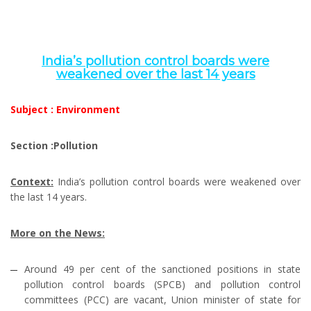
India’s pollution control boards were
weakened over the last 14 years
Subject : Environment
Section :Pollution
Context:
India’s pollution control boards were weakened over
the last 14 years.
More on the News:
Around 49 per cent of the sanctioned positions in state
pollution control boards (SPCB) and pollution control
committees (PCC) are vacant, Union minister of state for