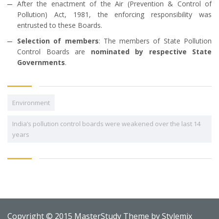
After the enactment of the Air (Prevention & Control of
Pollution) Act, 1981, the enforcing responsibility was
entrusted to these Boards.
Selection of members
: The members of State Pollution
Control Boards are
nominated by respective State
Governments
.
Environment
India’s pollution control boards were weakened over the last 14
years
Copyright © 2015 MasterStudy Theme by
Stylemix