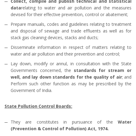
Collect, compile and publish technical and statistical
data
relating to water and air pollution and the measures
devised for their effective prevention, control or abatement;
Prepare manuals, codes and guidelines relating to treatment
and disposal of sewage and trade effluents as well as for
stack gas cleaning devices, stacks and ducts;
Disseminate information in respect of matters relating to
water and air pollution and their prevention and control;
Lay down, modify or annul, in consultation with the State
Governments concerned, the
standards for stream or
well, and lay down standards for the quality of air
; and
Perform such other function as may be prescribed by the
Government of India.
State Pollution Control Boards:
They are constitutes in pursuance of the
Water
(Prevention & Control of Pollution) Act, 1974.