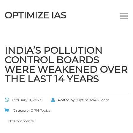
OPTIMIZE IAS
Togg
navi
INDIA’S POLLUTION
CONTROL BOARDS
WERE WEAKENED OVER
THE LAST 14 YEARS
February 11, 2023
Posted by:
OptimizeIAS Team
Category:
DPN Topics
No Comments