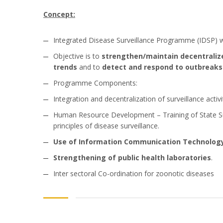
Concept:
Integrated Disease Surveillance Programme (IDSP) w
Objective is to
strengthen/maintain decentralize
trends
and to
detect and respond to outbreaks 
Programme Components:
Integration and decentralization of surveillance activ
Human Resource Development – Training of State Surv
principles of disease surveillance.
Use of Information Communication Technolog
Strengthening of public health laboratories
.
Inter sectoral Co-ordination for zoonotic diseases