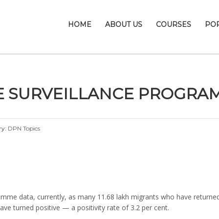
HOME
ABOUT US
COURSES
PO
E SURVEILLANCE PROGRA
ry:
DPN Topics
amme data, currently, as many 11.68 lakh migrants who have returned 
ve turned positive — a positivity rate of 3.2 per cent.