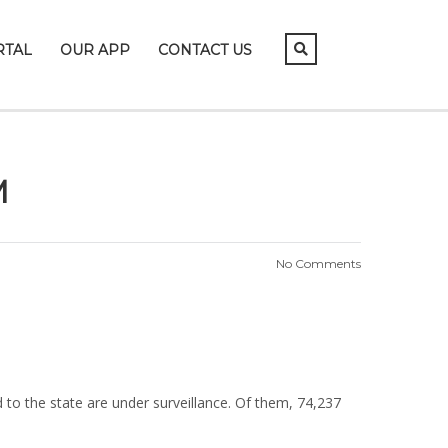
RTAL
OUR APP
CONTACT US
M
No Comments
to the state are under surveillance. Of them, 74,237