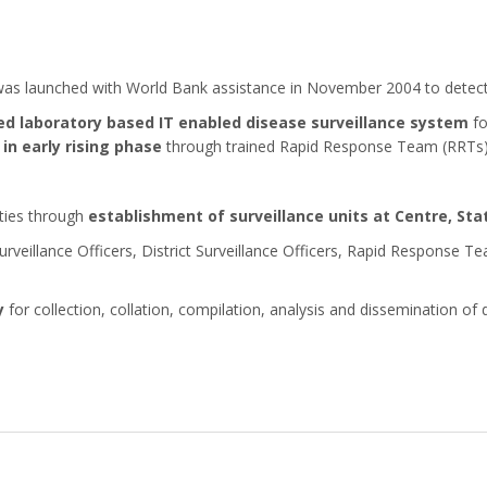
as launched with World Bank assistance in November 2004 to detect 
d laboratory based IT enabled disease surveillance system
fo
in early rising phase
through trained Rapid Response Team (RRTs
ities through
establishment of surveillance units at Centre, Stat
eillance Officers, District Surveillance Officers, Rapid Response T
y
for collection, collation, compilation, analysis and dissemination of 