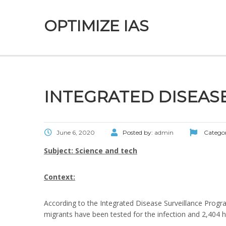
OPTIMIZE IAS
INTEGRATED DISEAS
June 6, 2020
Posted by:
admin
Catego
Subject: Science and tech
Context:
According to the Integrated Disease Surveillance Progr
migrants have been tested for the infection and 2,404 ha