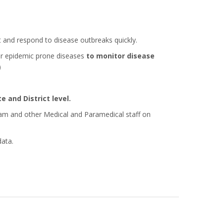
and respond to disease outbreaks quickly.
r epidemic prone diseases
to monitor disease
)
e and District level.
eam and other Medical and Paramedical staff on
data.