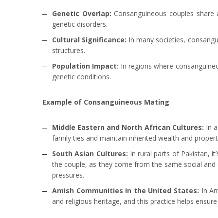
Genetic Overlap:
Consanguineous couples share a 
genetic disorders.
Cultural Significance:
In many societies, consangui
structures.
Population Impact:
In regions where consanguineous
genetic conditions.
Example of Consanguineous Mating
Middle Eastern and North African Cultures:
In 
family ties and maintain inherited wealth and propert
South Asian Cultures:
In rural parts of Pakistan, 
the couple, as they come from the same social and cu
pressures.
Amish Communities in the United States:
In Am
and religious heritage, and this practice helps ensur