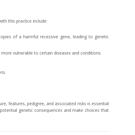
th this practice include:
 copies of a harmful recessive gene, leading to genetic
more vulnerable to certain diseases and conditions.
ons.
, features, pedigree, and associated risks is essential
the potential genetic consequences and make choices that