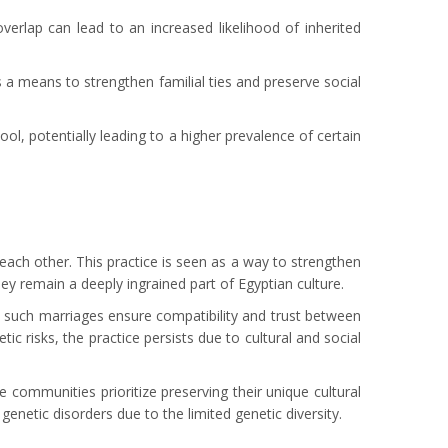
erlap can lead to an increased likelihood of inherited
s a means to strengthen familial ties and preserve social
ol, potentially leading to a higher prevalence of certain
 each other. This practice is seen as a way to strengthen
hey remain a deeply ingrained part of Egyptian culture.
at such marriages ensure compatibility and trust between
 risks, the practice persists due to cultural and social
 communities prioritize preserving their unique cultural
enetic disorders due to the limited genetic diversity.