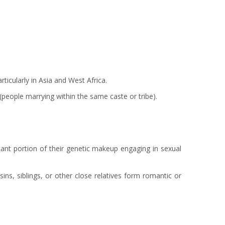
rticularly in Asia and West Africa.
eople marrying within the same caste or tribe).
cant portion of their genetic makeup engaging in sexual
ins, siblings, or other close relatives form romantic or