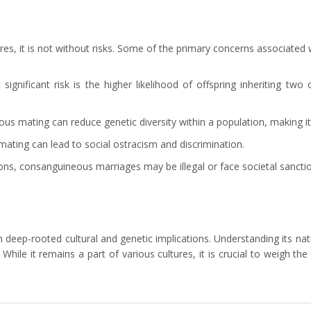
s, it is not without risks. Some of the primary concerns associated wi
ignificant risk is the higher likelihood of offspring inheriting two
 mating can reduce genetic diversity within a population, making it 
ating can lead to social ostracism and discrimination.
ions, consanguineous marriages may be illegal or face societal sancti
p-rooted cultural and genetic implications. Understanding its nature
While it remains a part of various cultures, it is crucial to weigh 