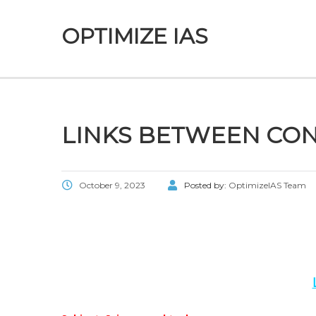
OPTIMIZE IAS
LINKS BETWEEN CON
October 9, 2023
Posted by:
OptimizeIAS Team