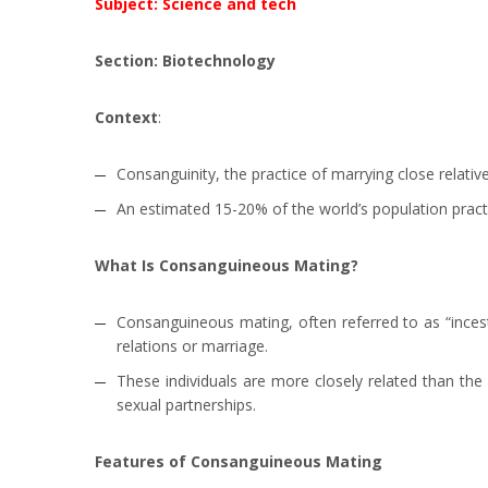
Subject: Science and tech
Section: Biotechnology
Context
:
Consanguinity, the practice of marrying close relative
An estimated 15-20% of the world’s population pract
What Is Consanguineous Mating?
Consanguineous mating, often referred to as “incest
relations or marriage.
These individuals are more closely related than the 
sexual partnerships.
Features of Consanguineous Mating