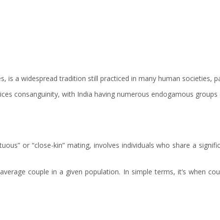
s, is a widespread tradition still practiced in many human societies, pa
ices consanguinity, with India having numerous endogamous groups (p
uous” or “close-kin” mating, involves individuals who share a signifi
average couple in a given population. In simple terms, it’s when cous