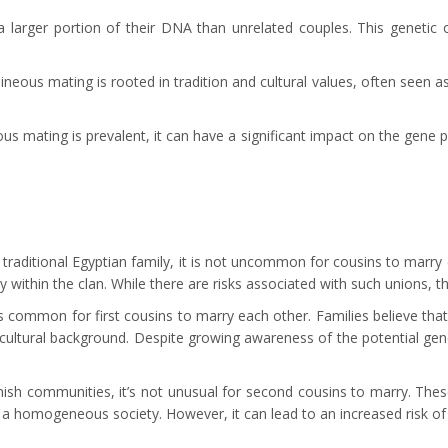
larger portion of their DNA than unrelated couples. This genetic ov
neous mating is rooted in tradition and cultural values, often seen a
 mating is prevalent, it can have a significant impact on the gene po
a traditional Egyptian family, it is not uncommon for cousins to marry
y within the clan. While there are risks associated with such unions, t
it’s common for first cousins to marry each other. Families believe th
ltural background. Despite growing awareness of the potential genetic
ish communities, it’s not unusual for second cousins to marry. These
e a homogeneous society. However, it can lead to an increased risk of g