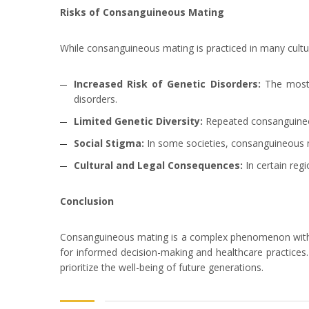
Risks of Consanguineous Mating
While consanguineous mating is practiced in many culture
Increased Risk of Genetic Disorders:
The most s
disorders.
Limited Genetic Diversity:
Repeated consanguineous
Social Stigma:
In some societies, consanguineous m
Cultural and Legal Consequences:
In certain reg
Conclusion
Consanguineous mating is a complex phenomenon with dee
for informed decision-making and healthcare practices. 
prioritize the well-being of future generations.