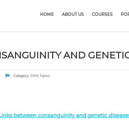
HOME
ABOUT US
COURSES
PO
SANGUINITY AND GENETIC
Category:
DPN Topics
Links between consanguinity and genetic disease