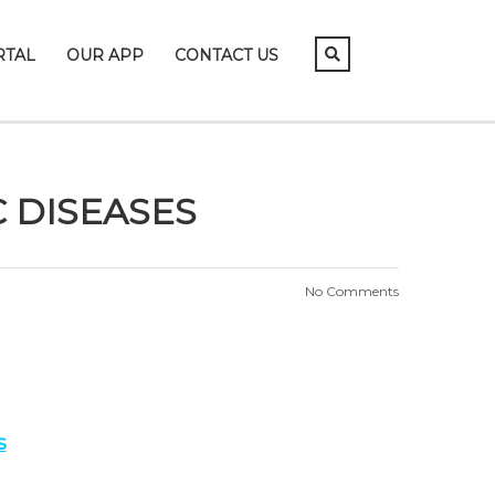
RTAL
OUR APP
CONTACT US
 DISEASES
No Comments
s