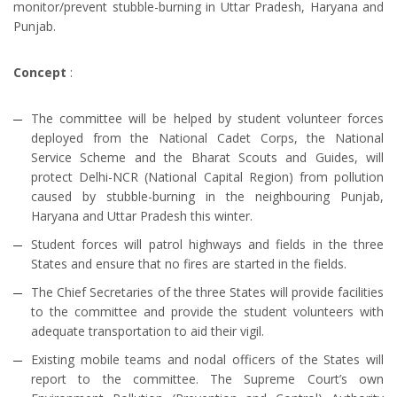
monitor/prevent stubble-burning in Uttar Pradesh, Haryana and
Punjab.
Concept
:
The committee will be helped by student volunteer forces
deployed from the National Cadet Corps, the National
Service Scheme and the Bharat Scouts and Guides, will
protect Delhi-NCR (National Capital Region) from pollution
caused by stubble-burning in the neighbouring Punjab,
Haryana and Uttar Pradesh this winter.
Student forces will patrol highways and fields in the three
States and ensure that no fires are started in the fields.
The Chief Secretaries of the three States will provide facilities
to the committee and provide the student volunteers with
adequate transportation to aid their vigil.
Existing mobile teams and nodal officers of the States will
report to the committee. The Supreme Court’s own