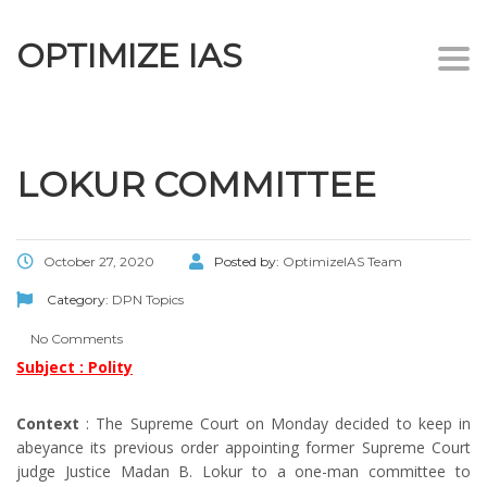
OPTIMIZE IAS
Togg
navi
LOKUR COMMITTEE
October 27, 2020
Posted by:
OptimizeIAS Team
Category:
DPN Topics
No Comments
Subject : Polity
Context
: The Supreme Court on Monday decided to keep in
abeyance its previous order appointing former Supreme Court
judge Justice Madan B. Lokur to a one-man committee to