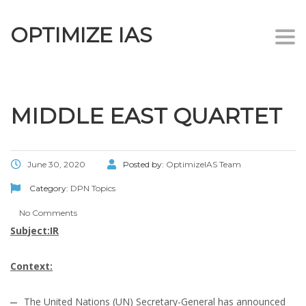
OPTIMIZE IAS
Togg
navi
MIDDLE EAST QUARTET
June 30, 2020
Posted by:
OptimizeIAS Team
Category:
DPN Topics
No Comments
Subject:IR
Context:
The United Nations (UN) Secretary-General has announced