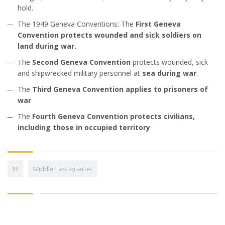
hold.
The 1949 Geneva Conventions: The
First Geneva
Convention protects wounded and sick soldiers on
land during war.
The
Second Geneva Convention
protects wounded, sick
and shipwrecked military personnel at
sea during war
.
The
Third Geneva Convention applies to prisoners of
war
The
Fourth Geneva Convention protects civilians,
including those in occupied territory
.
IR
Middle East quartet