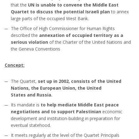
that the
UN is unable to convene the Middle East
Quartet to discuss the potential Israeli plan
to annex
large parts of the occupied West Bank.
The Office of High Commissioner for Human Rights
described the
annexation of occupied territory as a
serious violation
of the Charter of the United Nations and
the Geneva Conventions
Concept:
The Quartet,
set up in 2002, consists of the United
Nations, the European Union, the United
States and Russia.
Its mandate is
to help mediate Middle East peace
negotiations and to support Palestinian
economic
development and institution-building in preparation for
eventual statehood.
It meets regularly at the level of the Quartet Principals