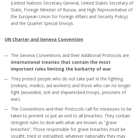
(United Nations Secretary General, United States Secretary of
State, Foreign Minister of Russia, and High Representative of
the European Union for Foreign Affairs and Security Policy)
and the Quartet Special Envoys.
UN Charter and Geneva Convention
The Geneva Conventions and their Additional Protocols are
international treaties that contain the most
important rules limiting the barbarity of war
.
They protect people who do not take part in the fighting
(civilians, medics, aid workers) and those who can no longer
fight (wounded, sick and shipwrecked troops, prisoners of
war).
The Conventions and their Protocols call for measures to be
taken to prevent or put an end to all breaches. They contain
stringent rules to deal with what are known as “grave
breaches”. Those responsible for grave breaches must be
sought, tried or extradited, whatever nationality they may