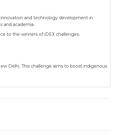
ter innovation and technology development in
es and academia.
ce to the winners of iDEX challenges.
ew Delhi. This challenge aims to boost indigenous