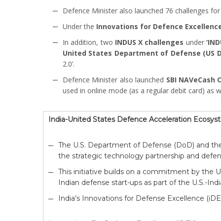
Defence Minister also launched 76 challenges for
Under the
Innovations for Defence Excellence
In addition, two
INDUS X challenges
under
‘IN
United States Department of Defense (US 
2.0’.
Defence Minister also launched
SBI NAVeCash 
used in online mode (as a regular debit card) as w
India-United States Defence Acceleration Ecosy
The U.S. Department of Defense (DoD) and the
the strategic technology partnership and defen
This initiative builds on a commitment by the U.
Indian defense start-ups as part of the U.S.-Indi
India’s Innovations for Defense Excellence (iD