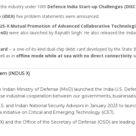
 the industry under 10th
Defence India Start-up Challenges (DISC
 (iDEX)
five problem statements were announced.
DUS-X Mutual Promotion of Advanced Collaborative Technologi
DoD)
were also launched by Rajnath Singh. He also released the Ind
Card
– a one-of-its-kind dual-chip debit card developed by the State 
ell as in
offline mode while at sea with no direct connectivity
w
stem (INDUS X)
 Indian Ministry of Defense (MoD) launched the India-U.S. Def
se industrial cooperation between our governments, businesses,
S. and Indian National Security Advisors in January 2023 to launc
a initiative on Critical and Emerging Technology (iCET).
EX) and the Office of the Secretary of Defense (OSD) are leadin