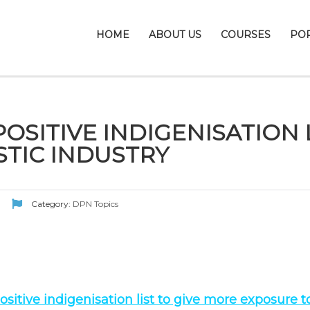
HOME
ABOUT US
COURSES
PO
OSITIVE INDIGENISATION 
TIC INDUSTRY
Category:
DPN Topics
sitive indigenisation list to give more exposure 