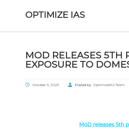
OPTIMIZE IAS
MOD RELEASES 5TH P
EXPOSURE TO DOMES
October 5, 2023
Posted by:
OptimizeIAS Team
MoD releases 5th po