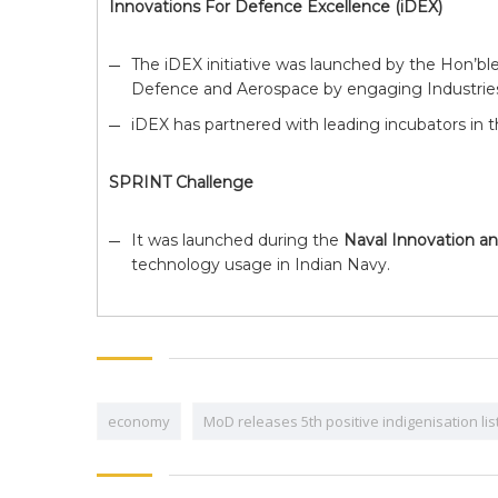
Innovations For Defence Excellence (iDEX)
The iDEX initiative was launched by the Hon’bl
Defence and Aerospace by engaging Industries 
iDEX has partnered with leading incubators in 
SPRINT Challenge
It was launched during the
Naval Innovation a
technology usage in Indian Navy.
economy
MoD releases 5th positive indigenisation li