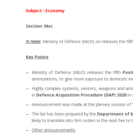
Subject : Economy
Section: Msc
In News
:
Ministry of Defence (MoD) on releases the fif
Key Points
:
Ministry of Defence (MoD) releases the fifth
Posi
ammunitions, to give more exposure to domestic ind
Highly complex systems, sensors, weapons and ammun
in
Defence Acquisition Procedure (DAP) 2020
in 
Announcement was made at the plenary session of
The list has been prepared by the
Department of Mi
likely to translate into firm orders in the next five to 
Other announcements
: