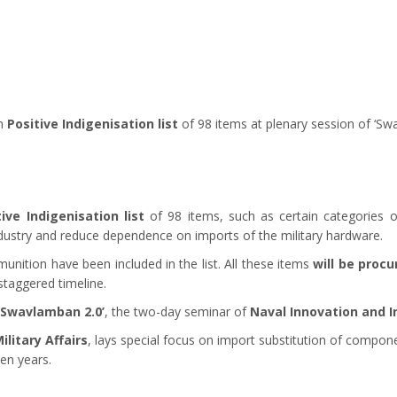
th
Positive Indigenisation list
of 98 items at plenary session of ‘Sw
tive Indigenisation list
of 98 items, such as certain categories 
ustry and reduce dependence on imports of the military hardware.
ition have been included in the list. All these items
will be proc
staggered timeline.
‘Swavlamban 2.0’
, the two-day seminar of
Naval Innovation and I
litary Affairs
, lays special focus on import substitution of compo
ten years.