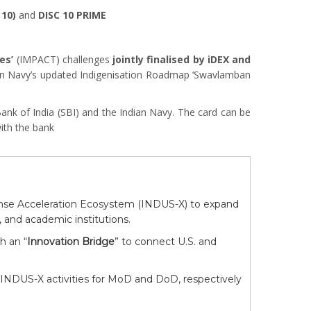
 10)
and
DISC 10 PRIME
es’
(IMPACT) challenges
jointly finalised by iDEX and
ian Navy’s updated Indigenisation Roadmap ‘Swavlamban
Bank of India (SBI) and the Indian Navy. The card can be
ith the bank
ense Acceleration Ecosystem (INDUS-X) to expand
 and academic institutions.
h an “
Innovation Bridge
” to connect U.S. and
g INDUS-X activities for MoD and DoD, respectively