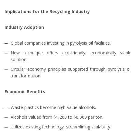
Implications for the Recycling Industry
Industry Adoption
Global companies investing in pyrolysis oil facilities.
New technique offers eco-friendly, economically viable
solution.
Circular economy principles supported through pyrolysis oil
transformation.
Economic Benefits
Waste plastics become high-value alcohols.
Alcohols valued from $1,200 to $6,000 per ton.
Utilizes existing technology, streamlining scalability