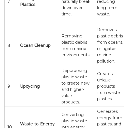
7
naturally break
reducing
Plastics
down over
long-term
time.
waste.
Removes
Removing
plastic debris
plastic debris
from oceans,
8
Ocean Cleanup
from marine
mitigates
environments.
marine
pollution.
Repurposing
Creates
plastic waste
unique
to create new
9
Upcycling
products
and higher-
from waste
value
plastics.
products.
Generates
Converting
energy from
plastic waste
Waste-to-Energy
plastics, and
10
into energy