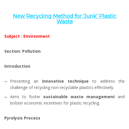
New Recycling Method for ‘Junk’ Plastic
Waste
Subject : Environment
Section: Pollution
Introduction
Presenting an
innovative technique
to address the
challenge of recycling non-recyclable plastics effectively.
Aims to foster
sustainable waste management
and
bolster economic incentives for plastic recycling.
Pyrolysis Process