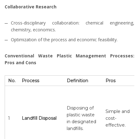
Collaborative Research
Cross-disciplinary collaboration: chemical engineering,
chemistry, economics.
Optimization of the process and economic feasibility.
Conventional Waste Plastic Management Processes:
Pros and Cons
No.
Process
Definition
Pros
Disposing of
Simple and
plastic waste
1
Landfill Disposal
cost-
in designated
effective.
landfills.