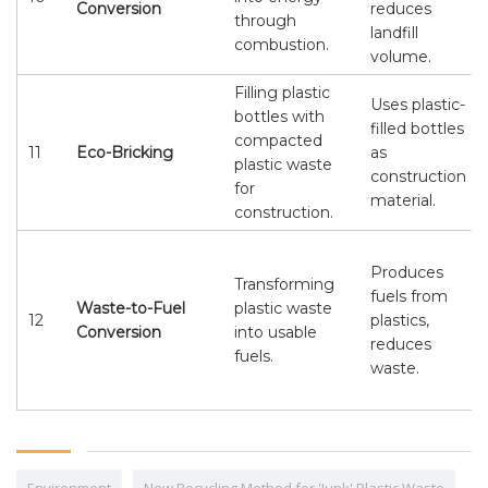
Conversion
reduces
through
landfill
combustion.
volume.
Filling plastic
Uses plastic-
bottles with
filled bottles
compacted
11
Eco-Bricking
as
plastic waste
construction
for
material.
construction.
Produces
Transforming
fuels from
Waste-to-Fuel
plastic waste
12
plastics,
Conversion
into usable
reduces
fuels.
waste.