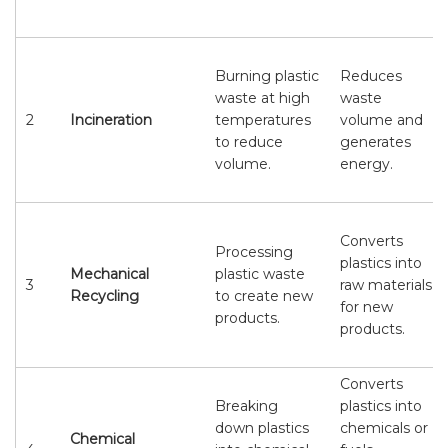
Burning plastic
Reduces
waste at high
waste
2
Incineration
temperatures
volume and
to reduce
generates
volume.
energy.
Converts
Processing
plastics into
Mechanical
plastic waste
3
raw materials
Recycling
to create new
for new
products.
products.
Converts
Breaking
plastics into
down plastics
chemicals or
Chemical