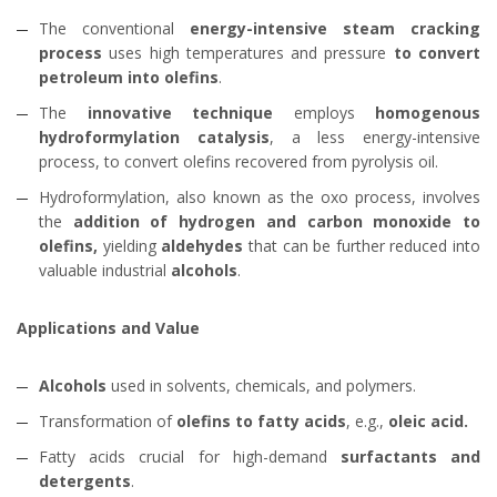
The conventional
energy-intensive steam cracking
process
uses high temperatures and pressure
to convert
petroleum into olefins
.
The
innovative technique
employs
homogenous
hydroformylation catalysis
, a less energy-intensive
process, to convert olefins recovered from pyrolysis oil.
Hydroformylation, also known as the oxo process, involves
the
addition of hydrogen and carbon monoxide to
olefins,
yielding
aldehydes
that can be further reduced into
valuable industrial
alcohols
.
Applications and Value
Alcohols
used in solvents, chemicals, and polymers.
Transformation of
olefins to fatty acids
, e.g.,
oleic acid.
Fatty acids crucial for high-demand
surfactants and
detergents
.