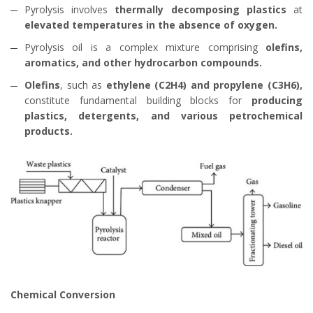
Pyrolysis involves
thermally decomposing plastics
at
elevated temperatures in the absence of oxygen.
Pyrolysis oil is a complex mixture comprising
olefins,
aromatics, and other hydrocarbon compounds.
Olefins
, such as
ethylene (C2H4) and propylene (C3H6),
constitute fundamental building blocks for
producing
plastics, detergents, and various petrochemical
products.
Chemical Conversion