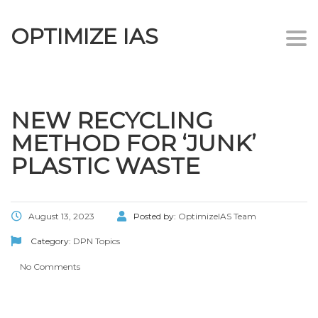
OPTIMIZE IAS
Togg
navi
NEW RECYCLING
METHOD FOR ‘JUNK’
PLASTIC WASTE
August 13, 2023
Posted by:
OptimizeIAS Team
Category:
DPN Topics
No Comments