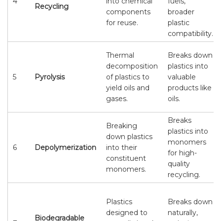
4
into chemical
fuels,
Recycling
components
broader
for reuse.
plastic
compatibility.
Thermal
Breaks down
decomposition
plastics into
5
Pyrolysis
of plastics to
valuable
yield oils and
products like
gases.
oils.
Breaks
Breaking
plastics into
down plastics
monomers
6
Depolymerization
into their
for high-
constituent
quality
monomers.
recycling.
Plastics
Breaks down
designed to
naturally,
Biodegradable