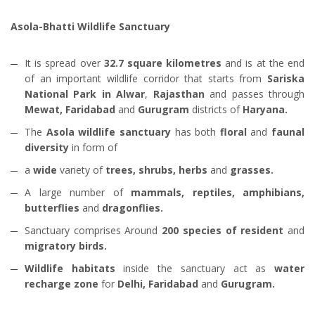
Asola-Bhatti Wildlife Sanctuary
It is spread over
32.7 square kilometres
and is at the end
of an important wildlife corridor that starts from
Sariska
National Park in Alwar
,
Rajasthan
and passes through
Mewat, Faridabad
and
Gurugram
districts of
Haryana.
The
Asola wildlife sanctuary
has both
floral
and
faunal
diversity
in form of
a
wide
variety of
trees, shrubs, herbs
and
grasses.
A large number of
mammals, reptiles, amphibians,
butterflies
and
dragonflies.
Sanctuary comprises Around
200 species of resident
and
migratory birds.
Wildlife habitats
inside the sanctuary act as
water
recharge zone
for
Delhi, Faridabad
and
Gurugram.