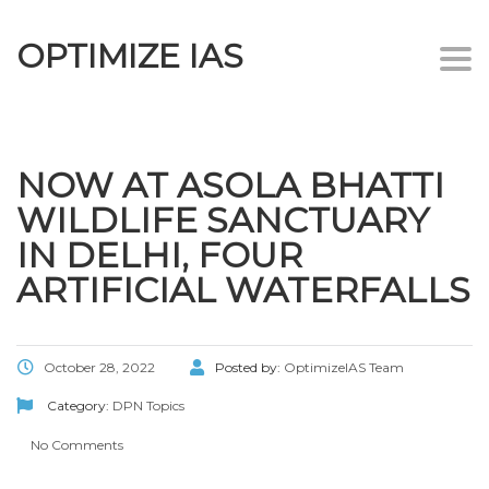
OPTIMIZE IAS
Togg
navi
NOW AT ASOLA BHATTI
WILDLIFE SANCTUARY
IN DELHI, FOUR
ARTIFICIAL WATERFALLS
October 28, 2022
Posted by:
OptimizeIAS Team
Category:
DPN Topics
No Comments