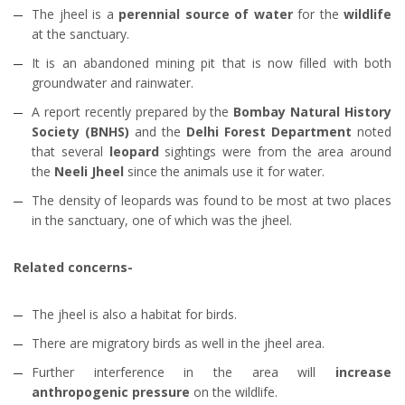
The jheel is a
perennial source of water
for the
wildlife
at the sanctuary.
It is an abandoned mining pit that is now filled with both
groundwater and rainwater.
A report recently prepared by the
Bombay Natural History
Society (BNHS)
and the
Delhi Forest Department
noted
that several
leopard
sightings were from the area around
the
Neeli Jheel
since the animals use it for water.
The density of leopards was found to be most at two places
in the sanctuary, one of which was the jheel.
Related concerns-
The jheel is also a habitat for birds.
There are migratory birds as well in the jheel area.
Further interference in the area will
increase
anthropogenic pressure
on the wildlife.