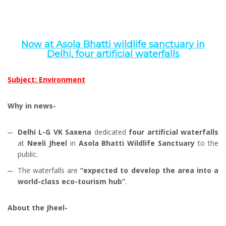
Now at Asola Bhatti wildlife sanctuary in
Delhi, four artificial waterfalls
Subject: Environment
Why in news-
Delhi L-G VK Saxena
dedicated
four artificial waterfalls
at
Neeli Jheel
in
Asola Bhatti Wildlife Sanctuary
to the
public.
The waterfalls are
“expected to develop the area into a
world-class eco-tourism hub”
.
About the Jheel-