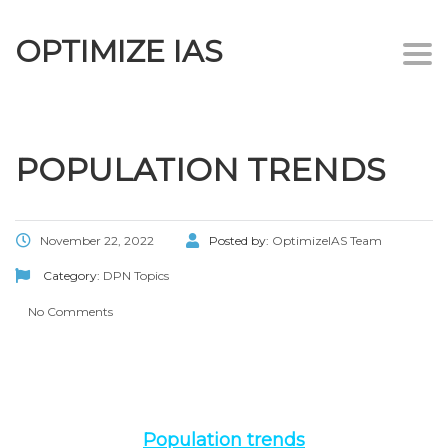
OPTIMIZE IAS
Togg
navi
POPULATION TRENDS
November 22, 2022
Posted by:
OptimizeIAS Team
Category:
DPN Topics
No Comments
Population trends