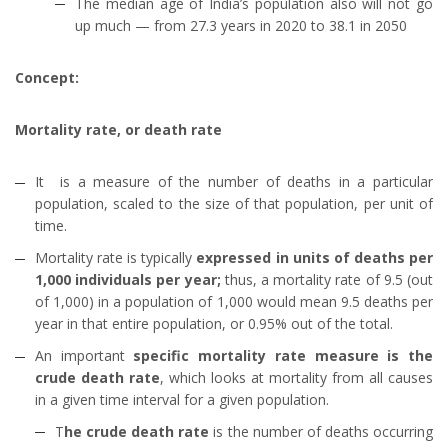
The median age of India’s population also will not go
up much — from 27.3 years in 2020 to 38.1 in 2050
Concept:
Mortality rate, or death rate
It is a measure of the number of deaths in a particular
population, scaled to the size of that population, per unit of
time.
Mortality rate is typically
expressed in units of deaths per
1,000 individuals per year;
thus, a mortality rate of 9.5 (out
of 1,000) in a population of 1,000 would mean 9.5 deaths per
year in that entire population, or 0.95% out of the total.
An important
specific mortality rate measure is the
crude death rate
, which looks at mortality from all causes
in a given time interval for a given population.
T
he crude death rate
is the number of deaths occurring