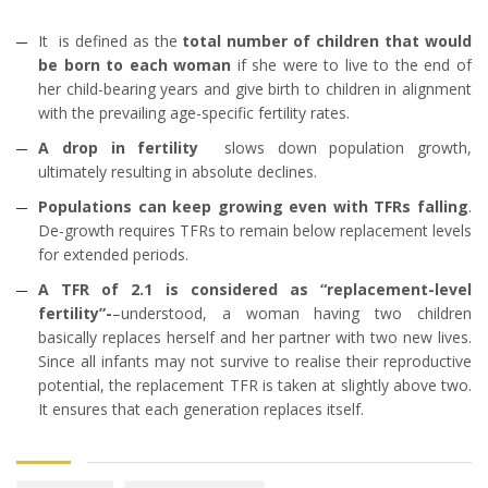
It is defined as the
total number of children that would
be born to each woman
if she were to live to the end of
her child-bearing years and give birth to children in alignment
with the prevailing age-specific fertility rates.
A drop in fertility
slows down population growth,
ultimately resulting in absolute declines.
Populations can keep growing even with TFRs falling
.
De-growth requires TFRs to remain below replacement levels
for extended periods.
A TFR of 2.1 is considered as “replacement-level
fertility”-
–understood, a woman having two children
basically replaces herself and her partner with two new lives.
Since all infants may not survive to realise their reproductive
potential, the replacement TFR is taken at slightly above two.
It ensures that each generation replaces itself.