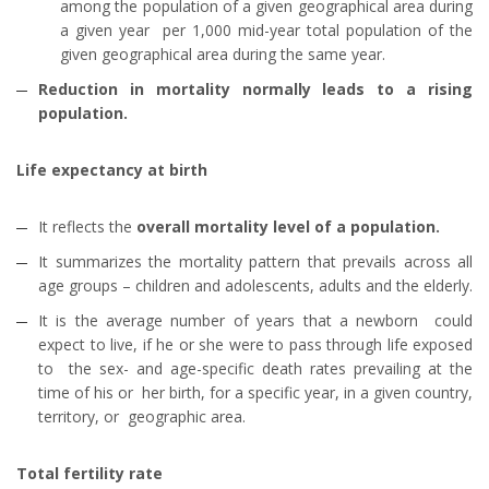
among the population of a given geographical area during
a given year per 1,000 mid-year total population of the
given geographical area during the same year.
Reduction in mortality normally leads to a rising
population.
Life expectancy at birth
It reflects the
overall mortality level of a population.
It summarizes the mortality pattern that prevails across all
age groups – children and adolescents, adults and the elderly.
It is the average number of years that a newborn could
expect to live, if he or she were to pass through life exposed
to the sex- and age-specific death rates prevailing at the
time of his or her birth, for a specific year, in a given country,
territory, or geographic area.
Total fertility rate