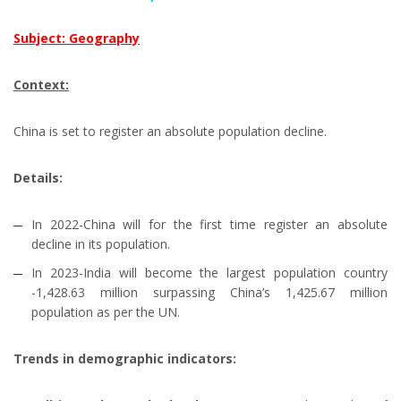
Subject: Geography
Context:
China is set to register an absolute population decline.
Details:
In 2022-China will for the first time register an absolute
decline in its population.
In 2023-India will become the largest population country
-1,428.63 million surpassing China’s 1,425.67 million
population as per the UN.
Trends in demographic indicators: