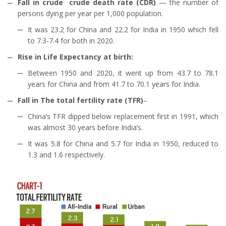
Fall in crude crude death rate (CDR)
— the number of
persons dying per year per 1,000 population.
It was 23.2 for China and 22.2 for India in 1950 which fell
to 7.3-7.4 for both in 2020.
Rise in Life Expectancy at birth:
Between 1950 and 2020, it went up from 43.7 to 78.1
years for China and from 41.7 to 70.1 years for India.
Fall in The total fertility rate (TFR)
–
China’s TFR dipped below replacement first in 1991, which
was almost 30 years before India’s.
It was 5.8 for China and 5.7 for India in 1950, reduced to
1.3 and 1.6 respectively.