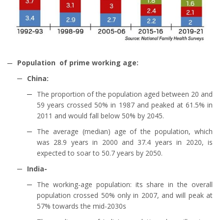
Population of prime working age:
China:
The proportion of the population aged between 20 and
59 years crossed 50% in 1987 and peaked at 61.5% in
2011 and would fall below 50% by 2045.
The average (median) age of the population, which
was 28.9 years in 2000 and 37.4 years in 2020, is
expected to soar to 50.7 years by 2050.
India-
The working-age population: its share in the overall
population crossed 50% only in 2007, and will peak at
57% towards the mid-2030s