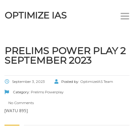
OPTIMIZE IAS
Togg
navi
PRELIMS POWER PLAY 2
SEPTEMBER 2023
September 3, 2023
Posted by:
OptimizeIAS Team
Category:
Prelims Powerplay
No Comments
[WATU 895]