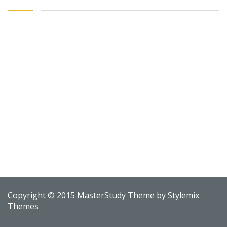
Copyright © 2015 MasterStudy Theme by
Stylemix
Themes