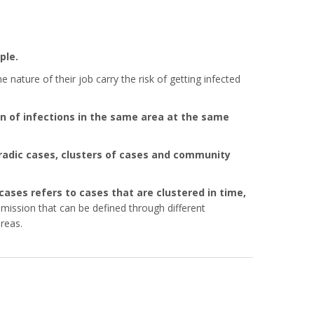
ple.
ature of their job carry the risk of getting infected
n of infections in the same area at the same
radic cases, clusters of cases and community
 cases refers to cases that are clustered in time,
mission that can be defined through different
reas.