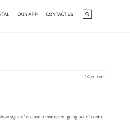
RTAL
OUR APP
CONTACT US
1 Comment
 show signs of disease transmission going out of control