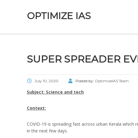
OPTIMIZE IAS
SUPER SPREADER EV
July 10, 2020
Posted by:
OptimizeIAS Team
Subject: Science and tech
Context:
COVID-19 is spreading fast across urban Kerala which re
in the next few days.