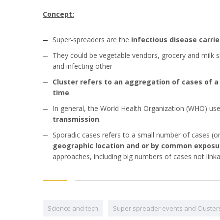
Concept:
Super-spreaders are the
infectious disease carri
They could be vegetable vendors, grocery and milk sh
and infecting other
Cluster refers to an aggregation of cases of a
time
.
In general, the World Health Organization (WHO) use
transmission
.
Sporadic cases refers to a small number of cases (on
geographic location and or by common exposu
approaches, including big numbers of cases not linkab
Science and tech
Super spreader events and Cluster