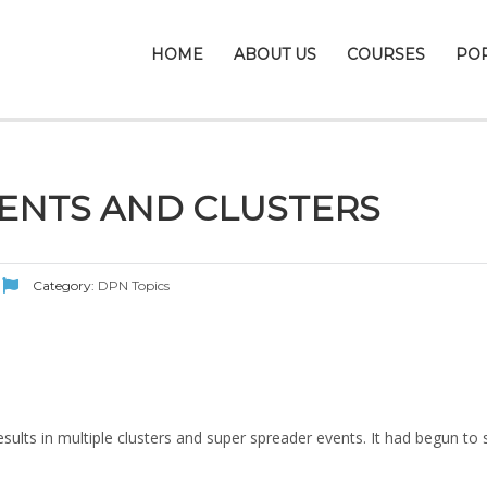
HOME
ABOUT US
COURSES
PO
ENTS AND CLUSTERS
Category:
DPN Topics
sults in multiple clusters and super spreader events. It had begun to