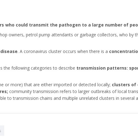
ers who could transmit the pathogen to a large number of peo
op owners, petrol pump attendants or garbage collectors, who by the n
 disease
. A coronavirus cluster occurs when there is a
concentratio
s the following categories to describe
transmission patterns: spo
e or more) that are either imported or detected locally;
clusters of
res;
community transmission refers to larger outbreaks of local trans
le to transmission chains and multiple unrelated clusters in several a
s