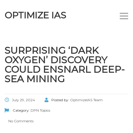
OPTIMIZE IAS
Togg
navi
SURPRISING ‘DARK
OXYGEN’ DISCOVERY
COULD ENSNARL DEEP-
SEA MINING
July 29, 2024
Posted by:
OptimizeIAS Team
Category:
DPN Topics
No Comments