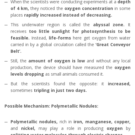
When the scientists were conducting experiments at a
depth
of 4 km,
they noticed the
oxygen concentration
in some
places
rapidly increased instead of decreasing.
This underwater region is called the
abyssal zone.
It
receives
too little sunlight for photosynthesis to be
feasible.
Instead,
life-forms
here get oxygen from water
carried in by a global circulation called the
‘Great Conveyor
Belt’.
Still, the
amount of oxygen is low
and without any local
production, the device should have measured the
oxygen
levels dropping
as small animals consumed it.
But the scientists found the opposite: it
increased,
sometimes
tripling in just two days.
Possible Mechanism: Polymetallic Nodules:
Polymetallic nodules,
rich in
iron, manganese, copper,
and
nickel,
may play a role in producing
oxygen
by
splitting water molecules
through electric charges.