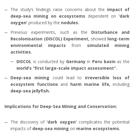
The study’s findings raise concerns about the
impact of
deep-sea mining on ecosystems
dependent on
‘dark
oxygen’
produced by the
nodules.
Previous experiments, such as the
Disturbance and
Recolonisation (DISCOL) Experiment,
showed
long-term
environmental impacts
from
simulated mining
activities.
DISCOL
is conducted by
Germany
in
Peru basin
as the
world’s “first large-scale impact assessment”.
Deep-sea mining
could lead to
irreversible loss of
ecosystem functions
and
harm marine life,
including
deep-sea jellyfish.
Implications for Deep-Sea Mining and Conservation:
The discovery of
‘dark oxygen’
complicates the potential
impacts of
deep-sea mining
on
marine ecosystems.