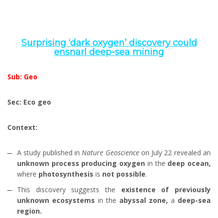
Surprising ‘dark oxygen’ discovery could
ensnarl deep-sea mining
Sub: Geo
Sec: Eco geo
Context:
A study published in
Nature Geoscience
on July 22 revealed an
unknown process
producing oxygen
in the
deep ocean,
where
photosynthesis
is
not possible
.
This discovery suggests the
existence of previously
unknown ecosystems
in the
abyssal zone,
a
deep-sea
region.