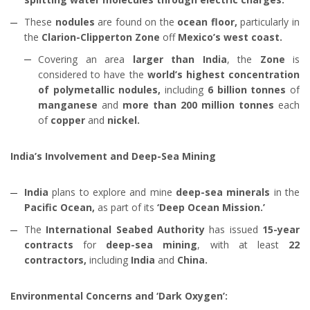
These
nodules
are found on the
ocean floor,
particularly in
the
Clarion-Clipperton Zone
off
Mexico’s west coast.
Covering an area
larger than India
, the
Zone
is
considered to have the
world’s highest concentration
of polymetallic nodules,
including
6 billion tonnes
of
manganese
and
more than 200 million tonnes
each
of
copper
and
nickel.
India’s Involvement and Deep-Sea Mining
India
plans to explore and mine
deep-sea minerals
in the
Pacific Ocean,
as part of its
‘Deep Ocean Mission.’
The
International Seabed Authority
has issued
15-year
contracts
for
deep-sea mining
, with at least
22
contractors,
including
India
and
China.
Environmental Concerns and ‘Dark Oxygen’: