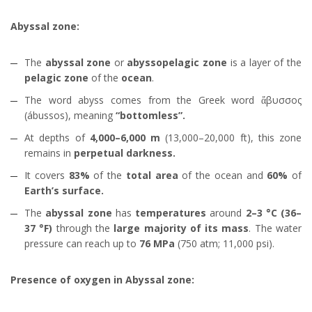
Abyssal zone:
The
abyssal zone
or
abyssopelagic zone
is a layer of the
pelagic zone
of the
ocean
.
The word abyss comes from the Greek word ἄβυσσος
(ábussos), meaning
“bottomless”.
At depths of
4,000–6,000 m
(13,000–20,000 ft), this zone
remains in
perpetual darkness.
It covers
83%
of the
total area
of the ocean and
60%
of
Earth’s surface.
The
abyssal zone
has
temperatures
around
2–3 °C (36–
37 °F)
through the
large majority of its mass
. The water
pressure can reach up to
76 MPa
(750 atm; 11,000 psi).
Presence of oxygen in Abyssal zone: