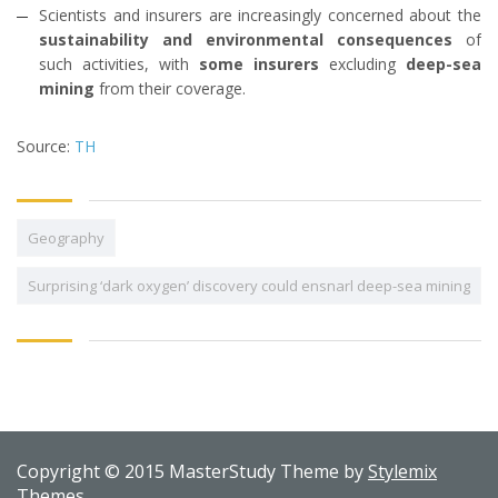
Scientists and insurers are increasingly concerned about the
sustainability and environmental consequences
of
such activities, with
some insurers
excluding
deep-sea
mining
from their coverage.
Source:
TH
Geography
Surprising ‘dark oxygen’ discovery could ensnarl deep-sea mining
Copyright © 2015 MasterStudy Theme by
Stylemix
Themes