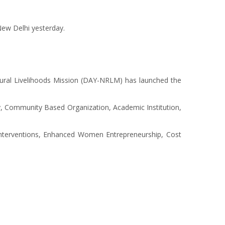
New Delhi yesterday.
Rural Livelihoods Mission (DAY-NRLM) has launched the
iety, Community Based Organization, Academic Institution,
 Interventions, Enhanced Women Entrepreneurship, Cost