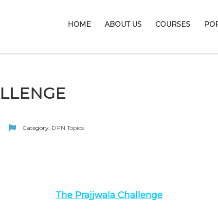
HOME
ABOUT US
COURSES
PO
ALLENGE
Category:
DPN Topics
The Prajjwala Challenge