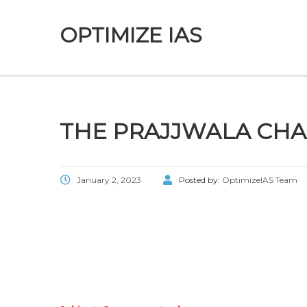
OPTIMIZE IAS
THE PRAJJWALA CH
January 2, 2023
Posted by:
OptimizeIAS Team