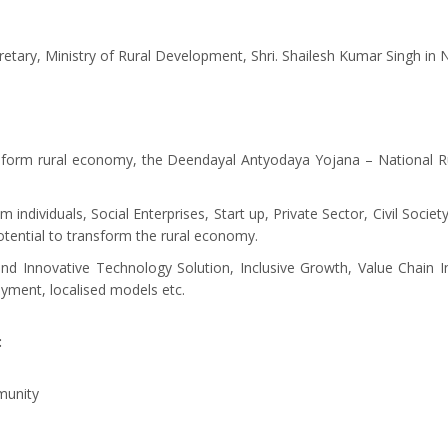
etary, Ministry of Rural Development, Shri. Shailesh Kumar Singh in 
ransform rural economy, the Deendayal Antyodaya Yojana – National 
om individuals, Social Enterprises, Start up, Private Sector, Civil Soc
potential to transform the rural economy.
ound Innovative Technology Solution, Inclusive Growth, Value Chain
oyment, localised models etc.
:
munity