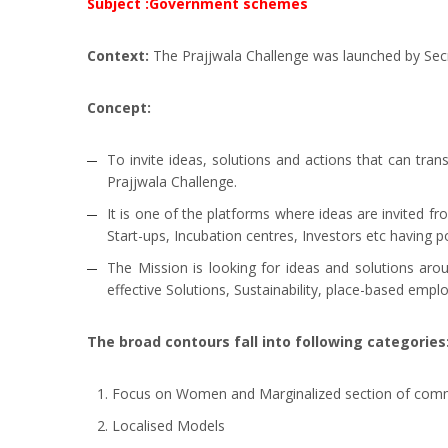
Subject :Government schemes
Context:
The Prajjwala Challenge was launched by Secr
Concept:
To invite ideas, solutions and actions that can t
Prajjwala Challenge.
It is one of the platforms where ideas are invited fr
Start-ups, Incubation centres, Investors etc having 
The Mission is looking for ideas and solutions ar
effective Solutions, Sustainability, place-based empl
The broad contours fall into following categories
Focus on Women and Marginalized section of com
Localised Models