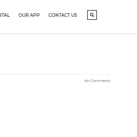
RTAL
OUR APP
CONTACT US
No Comments