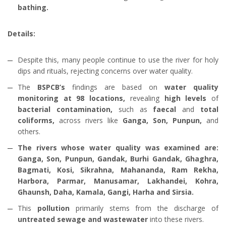
bathing.
Details:
Despite this, many people continue to use the river for holy
dips and rituals, rejecting concerns over water quality.
The
BSPCB’s
findings are based on
water quality
monitoring at 98 locations,
revealing
high levels
of
bacterial contamination,
such as
faecal
and
total
coliforms,
across rivers like
Ganga, Son, Punpun,
and
others.
The rivers whose water quality was examined are:
Ganga, Son, Punpun, Gandak, Burhi Gandak, Ghaghra,
Bagmati, Kosi, Sikrahna, Mahananda, Ram Rekha,
Harbora, Parmar, Manusamar, Lakhandei, Kohra,
Ghaunsh, Daha, Kamala, Gangi, Harha and Sirsia.
This
pollution
primarily stems from the discharge of
untreated sewage and wastewater
into these rivers.