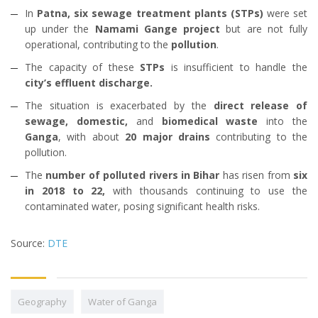
In
Patna, six sewage treatment plants (STPs)
were set
up under the
Namami Gange project
but are not fully
operational, contributing to the
pollution
.
The capacity of these
STPs
is insufficient to handle the
city’s effluent discharge.
The situation is exacerbated by the
direct release of
sewage, domestic,
and
biomedical waste
into the
Ganga
, with about
20 major drains
contributing to the
pollution.
The
number of polluted rivers in Bihar
has risen from
six
in 2018 to 22,
with thousands continuing to use the
contaminated water, posing significant health risks.
Source:
DTE
Geography
Water of Ganga