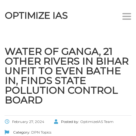
OPTIMIZE IAS
Togg
navi
WATER OF GANGA, 21
OTHER RIVERS IN BIHAR
UNFIT TO EVEN BATHE
IN, FINDS STATE
POLLUTION CONTROL
BOARD
February 27, 2024
Posted by:
OptimizeIAS Team
Category:
DPN Topics