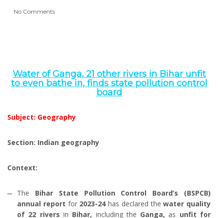
No Comments
Water of Ganga, 21 other rivers in Bihar unfit
to even bathe in, finds state pollution control
board
Subject: Geography
Section: Indian geography
Context:
The
Bihar State Pollution Control Board’s (BSPCB)
annual report
for
2023-24
has declared the
water quality
of 22 rivers
in
Bihar,
including the
Ganga,
as
unfit for