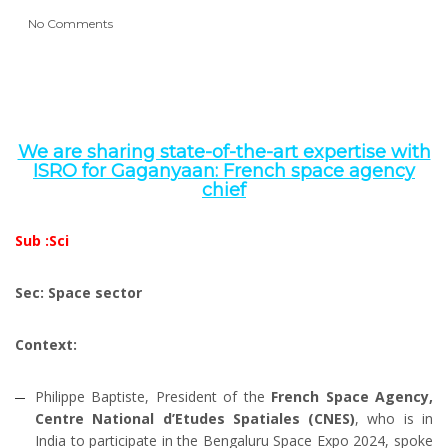
No Comments
We are sharing state-of-the-art expertise with
ISRO for Gaganyaan: French space agency
chief
Sub :Sci
Sec: Space sector
Context:
Philippe Baptiste, President of the
French Space Agency,
Centre National d’Etudes Spatiales (CNES)
, who is in
India to participate in the Bengaluru Space Expo 2024, spoke