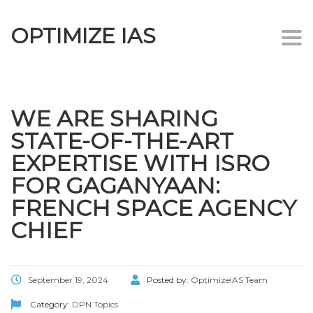
OPTIMIZE IAS
Togg
navi
WE ARE SHARING
STATE-OF-THE-ART
EXPERTISE WITH ISRO
FOR GAGANYAAN:
FRENCH SPACE AGENCY
CHIEF
September 19, 2024
Posted by:
OptimizeIAS Team
Category:
DPN Topics