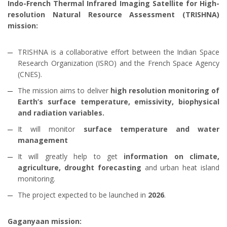
Indo-French Thermal Infrared Imaging Satellite for High-
resolution Natural Resource Assessment (TRISHNA)
mission:
TRISHNA is a collaborative effort between the Indian Space
Research Organization (ISRO) and the French Space Agency
(CNES).
The mission aims to deliver
high resolution monitoring of
Earth’s surface temperature, emissivity, biophysical
and radiation variables.
It will monitor
surface temperature and water
management
It will greatly help to get
information on climate,
agriculture, drought forecasting
and urban heat island
monitoring.
The project expected to be launched in
2026
.
Gaganyaan mission: