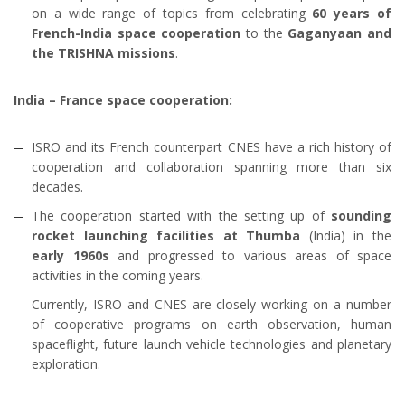
on a wide range of topics from celebrating
60 years of
French-India space cooperation
to the
Gaganyaan and
the TRISHNA missions
.
India – France space cooperation:
ISRO and its French counterpart CNES have a rich history of
cooperation and collaboration spanning more than six
decades.
The cooperation started with the setting up of
sounding
rocket launching facilities at Thumba
(India) in the
early 1960s
and progressed to various areas of space
activities in the coming years.
Currently, ISRO and CNES are closely working on a number
of cooperative programs on earth observation, human
spaceflight, future launch vehicle technologies and planetary
exploration.