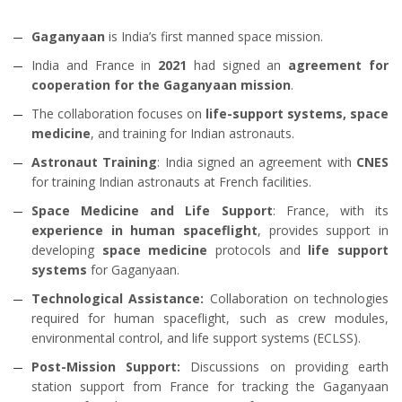
Gaganyaan
is India’s first manned space mission.
India and France in
2021
had signed an
agreement for
cooperation for the Gaganyaan mission
.
The collaboration focuses on
life-support systems, space
medicine
, and training for Indian astronauts.
Astronaut Training
: India signed an agreement with
CNES
for training Indian astronauts at French facilities.
Space Medicine and Life Support
: France, with its
experience in human spaceflight
, provides support in
developing
space medicine
protocols and
life support
systems
for Gaganyaan.
Technological Assistance:
Collaboration on technologies
required for human spaceflight, such as crew modules,
environmental control, and life support systems (ECLSS).
Post-Mission Support:
Discussions on providing earth
station support from France for tracking the Gaganyaan