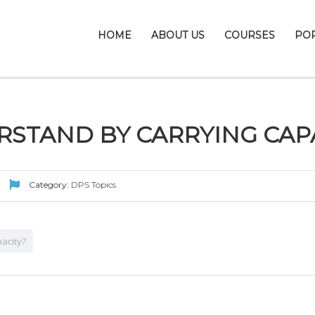
HOME
ABOUT US
COURSES
PO
STAND BY CARRYING CAP
Category:
DPS Topics
acity?