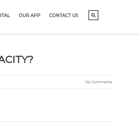
RTAL
OUR APP
CONTACT US
ACITY?
No Comments