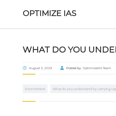
OPTIMIZE IAS
WHAT DO YOU UNDER
August 3, 2023
Posted by:
OptimizeIAS Team
Environment
What do you understand by carrying cap