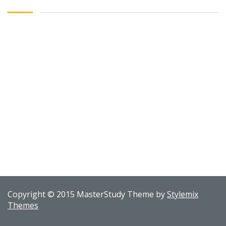
Copyright © 2015 MasterStudy Theme by
Stylemix
Themes