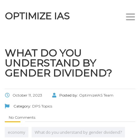
OPTIMIZE IAS
Togg
navi
WHAT DO YOU
UNDERSTAND BY
GENDER DIVIDEND?
October 11, 2023
Posted by:
OptimizeIAS Team
Category:
DPS Topics
No Comments
economy
What do you understand by gender dividend?