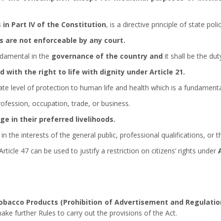
 in Part IV of the Constitution
, is a directive principle of state polic
es are not enforceable by any court.
ndamental in the
governance of the country and
it shall be the du
d with the right to life with dignity under Article 21.
iate level of protection to human life and health which is a fundament
rofession, occupation, trade, or business.
e in their preferred livelihoods.
n the interests of the general public, professional qualifications, or t
Article 47 can be used to justify a restriction on citizens’ rights under
Tobacco Products (Prohibition of Advertisement and Regulati
ke further Rules to carry out the provisions of the Act.