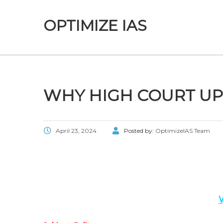
OPTIMIZE IAS
WHY HIGH COURT U
April 23, 2024
Posted by:
OptimizeIAS Team