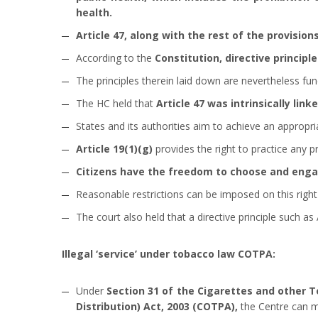
health.
Article 47, along with the rest of the provisions
According to the
Constitution, directive principl
The principles therein laid down are nevertheless fu
The HC held that
Article 47 was intrinsically linke
States and its authorities aim to achieve an appropr
Article 19(1)(g)
provides the right to practice any p
Citizens have the freedom to choose and engag
Reasonable restrictions can be imposed on this right i
The court also held that a directive principle such as 
Illegal ‘service’ under tobacco law COTPA:
Under
Section 31 of the Cigarettes and other 
Distribution) Act, 2003 (COTPA),
the Centre can ma