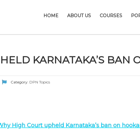
HOME
ABOUT US
COURSES
PO
PHELD KARNATAKA’S BAN
Category:
DPN Topics
Why High Court upheld Karnataka’s ban on hooka