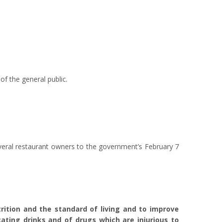
f the general public.
veral restaurant owners to the government’s February 7
trition and the standard of living and to improve
cating drinks and of drugs which are injurious to