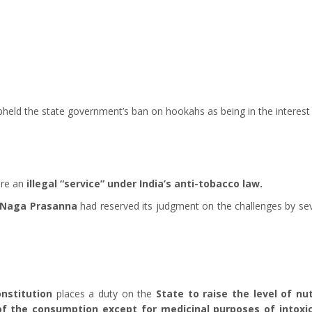
held the state government’s ban on hookahs as being in the interest o
re an
illegal “service” under India’s anti-tobacco law.
M Naga Prasanna
had reserved its judgment on the challenges by se
onstitution
places a duty on the
State to raise the level of nu
 of the consumption except for medicinal purposes of intoxi