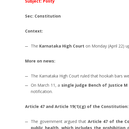
Subject: Polity
Sec: Constitution
Context:
The
Karnataka High Court
on Monday (April 22) up
More on news:
The Karnataka High Court ruled that hookah bars we
On March 11, a
single judge Bench of Justice 
notification.
Article 47 and Article 19(1)(g) of the Constitution:
The government argued that
Article 47 of the C
public health, which includes the prohibition