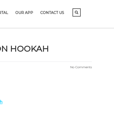
RTAL
OUR APP
CONTACT US
 ON HOOKAH
No Comments
h