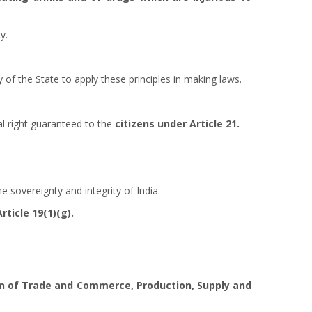
y.
ty of the State to apply these principles in making laws.
al right guaranteed to the
citizens under Article 21.
he sovereignty and integrity of India.
Article 19(1)(g).
on of Trade and Commerce, Production, Supply and