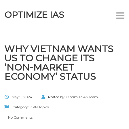
OPTIMIZE IAS
Togg
navi
WHY VIETNAM WANTS
US TO CHANGE ITS
‘NON-MARKET
ECONOMY’ STATUS
May 9, 2024
Posted by:
OptimizeIAS Team
Category:
DPN Topics
No Comments