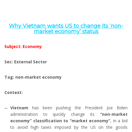
Why Vietnam wants US to change its ‘non-
market economy’ status
Subject: Economy
Sec: External Sector
Tag: non-market economy
Context:
Vietnam
has been pushing the President Joe Biden
administration to quickly change its
“non-market
economy” classification to “market economy”
, in a bid
to avoid high taxes imposed by the US on the goods