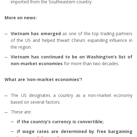
imported from the Southeastern country.
More on news:
Vietnam has emerged
as one of the top trading partners
of the US and helped thwart China’s expanding influence in
the region.
Vietnam has continued to be on Washington’s list of
non-market economies
for more than two decades.
What are ‘non-market economies’?
The US designates a country as a non-market economy
based on several factors.
These are:
if the country’s currency is convertible;
if wage rates are determined by free bargaining