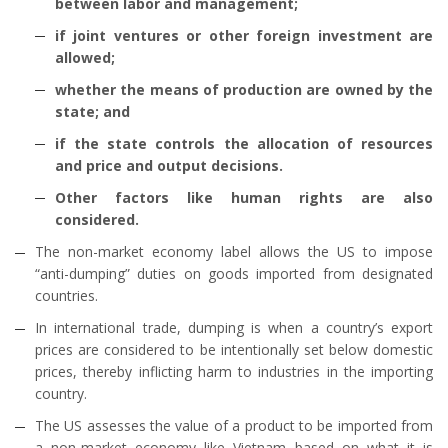
between labor and management;
if joint ventures or other foreign investment are
allowed;
whether the means of production are owned by the
state; and
if the state controls the allocation of resources
and price and output decisions.
Other factors like human rights are also
considered.
The non-market economy label allows the US to impose
“anti-dumping” duties on goods imported from designated
countries.
In international trade, dumping is when a country’s export
prices are considered to be intentionally set below domestic
prices, thereby inflicting harm to industries in the importing
country.
The US assesses the value of a product to be imported from
a non-market economy like Vietnam based on what it is