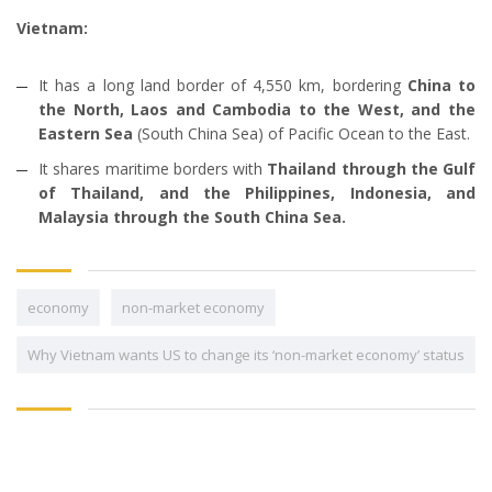
Vietnam:
It has a long land border of 4,550 km, bordering
China to
the North, Laos and Cambodia to the West, and the
Eastern Sea
(South China Sea) of Pacific Ocean to the East.
It shares maritime borders with
Thailand through the Gulf
of Thailand, and the Philippines, Indonesia, and
Malaysia through the South China Sea.
economy
non-market economy
Why Vietnam wants US to change its ‘non-market economy’ status