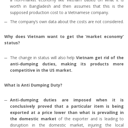
worth in Bangladesh and then assumes that this is the
supposed production cost to a Vietnamese company.
The company’s own data about the costs are not considered.
Why does Vietnam want to get the ‘market economy’
status?
The change in status will also help
Vietnam get rid of the
anti-dumping duties, making its products more
competitive in the US market.
What is Anti Dumping Duty?
Anti-dumping duties are imposed when it is
conclusively proved that a particular item is being
exported at a price lower than what is prevailing in
the domestic market
of the exporter and is leading to
disruption in the domestic market, injuring the local