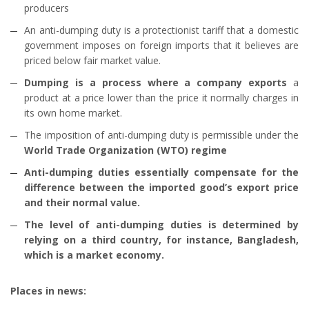
producers
An anti-dumping duty is a protectionist tariff that a domestic
government imposes on foreign imports that it believes are
priced below fair market value.
Dumping is a process where a company exports
a
product at a price lower than the price it normally charges in
its own home market.
The imposition of anti-dumping duty is permissible under the
World Trade Organization (WTO) regime
Anti-dumping duties essentially compensate for the
difference between the imported good’s export price
and their normal value.
The level of anti-dumping duties is determined by
relying on a third country, for instance, Bangladesh,
which is a market economy.
Places in news: