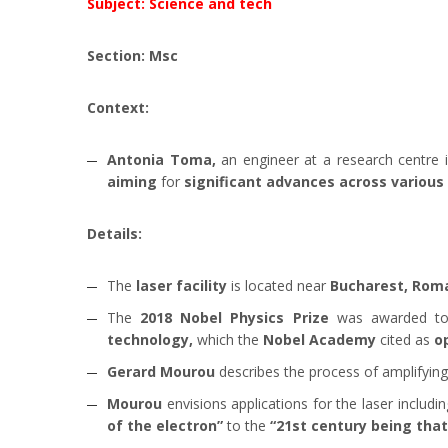
Subject: Science and tech
Section: Msc
Context:
Antonia Toma,
an engineer at a research centre 
aiming
for
significant advances across various
Details:
The
laser facility
is located near
Bucharest, Roma
The
2018 Nobel Physics Prize
was awarded 
technology,
which the
Nobel Academy
cited as
o
Gerard Mourou
describes the process of amplifyin
Mourou
envisions applications for the laser includi
of the electron”
to the
“21st century being that 