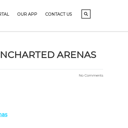
RTAL
OUR APP
CONTACT US
UNCHARTED ARENAS
No Comments
nas