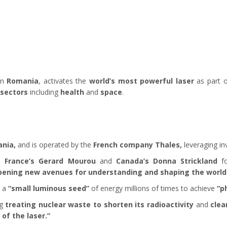
in
Romania
, activates the
world’s most powerful laser
as part 
 sectors
including
health
and
space
.
nia,
and is operated by the
French company Thales,
leveraging in
to
France’s Gerard Mourou
and
Canada’s Donna Strickland
f
pening new avenues for understanding and shaping the world
g a
“small luminous seed”
of energy millions of times to achieve
“p
ng
treating nuclear waste to shorten its radioactivity
and
clea
of the laser.”