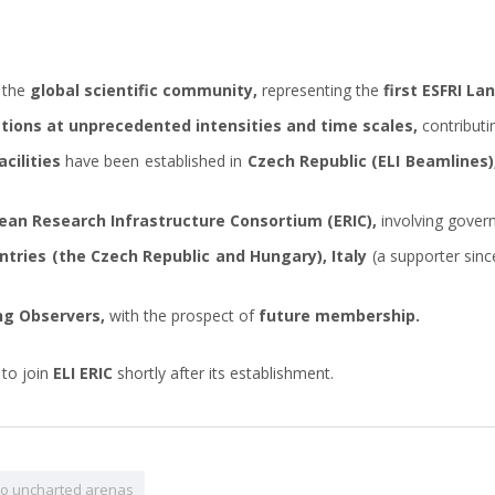
 the
global scientific community,
representing the
first ESFRI L
tions at unprecedented intensities and time scales,
contributi
cilities
have been established in
Czech Republic (ELI Beamlines)
ean Research Infrastructure Consortium (ERIC),
involving gover
ntries (the Czech Republic and Hungary), Italy
(a supporter sinc
ng Observers,
with the prospect of
future membership.
 to join
ELI ERIC
shortly after its establishment.
 to uncharted arenas