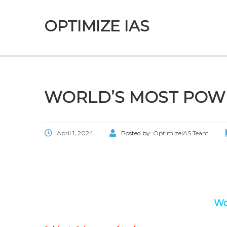
OPTIMIZE IAS
WORLD’S MOST POWE
April 1, 2024
Posted by:
OptimizeIAS Team
Wo