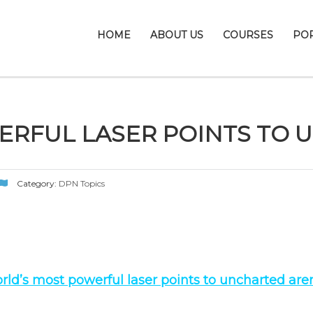
HOME
ABOUT US
COURSES
PO
RFUL LASER POINTS TO 
Category:
DPN Topics
rld’s most powerful laser points to uncharted are