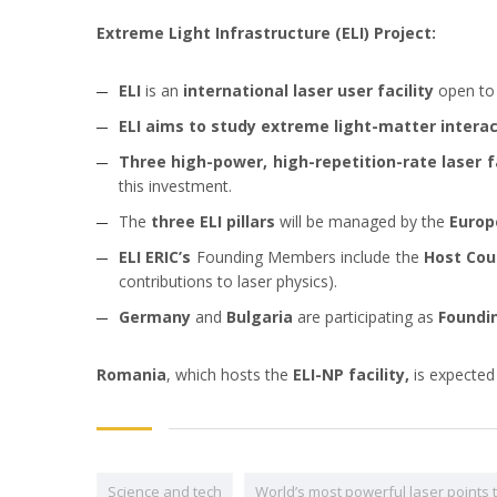
Extreme Light Infrastructure (ELI) Project:
ELI
is an
international laser user facility
open to
ELI aims
to study extreme light-matter interac
Three high-power, high-repetition-rate laser fa
this investment.
The
three ELI pillars
will be managed by the
Europ
ELI ERIC’s
Founding Members include the
Host Cou
contributions to laser physics).
Germany
and
Bulgaria
are participating as
Foundi
Romania
, which hosts the
ELI-NP facility,
is expected
Science and tech
World’s most powerful laser points