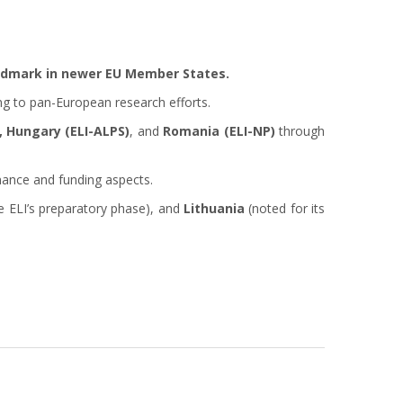
andmark in newer EU Member States.
ng to pan-European research efforts.
, Hungary (ELI-ALPS)
, and
Romania (ELI-NP)
through
nance and funding aspects.
e ELI’s preparatory phase), and
Lithuania
(noted for its