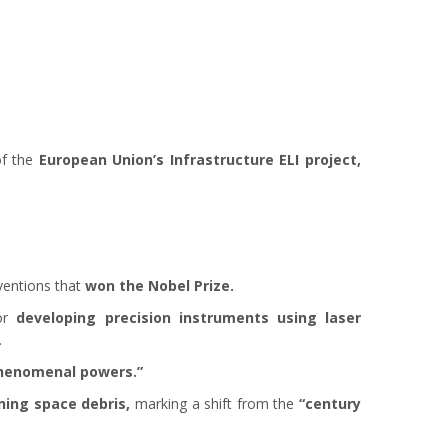
of the
European Union’s Infrastructure ELI project,
ventions that
won the Nobel Prize.
or
developing precision instruments using laser
.
henomenal powers.”
ning space debris,
marking a shift from the
“century