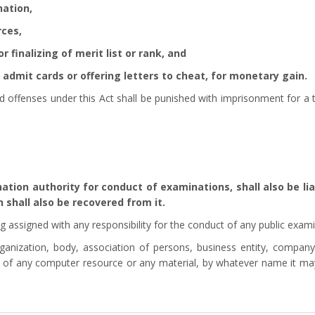
nation,
rces,
 finalizing of merit list or rank, and
admit cards or offering letters to cheat, for monetary gain.
 offenses under this Act shall be punished with imprisonment for a 
ion authority for conduct of examinations, shall also be lia
 shall also be recovered from it.
g assigned with any responsibility for the conduct of any public exami
anization, body, association of persons, business entity, company, p
t of any computer resource or any material, by whatever name it may