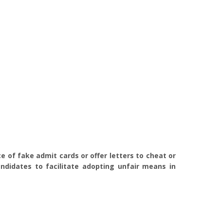
 of fake admit cards or offer letters to cheat or
ndidates to facilitate adopting unfair means in