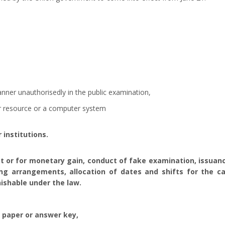
manner unauthorisedly in the public examination,
r resource or a computer system
 institutions.
t or for monetary gain, conduct of fake examination, issuance
ng arrangements, allocation of dates and shifts for the ca
ishable under the law.
 paper or answer key,