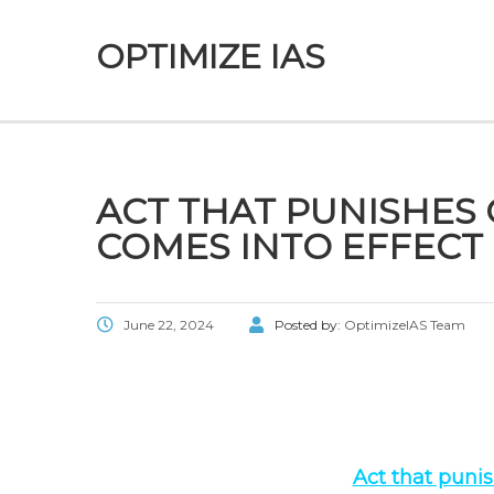
OPTIMIZE IAS
ACT THAT PUNISHES
COMES INTO EFFECT
June 22, 2024
Posted by:
OptimizeIAS Team
Act that puni