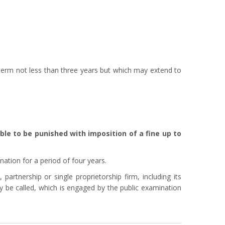
term not less than three years but which may extend to
ble to be punished with imposition of a fine up to
nation for a period of four years.
artnership or single proprietorship firm, including its
 be called, which is engaged by the public examination