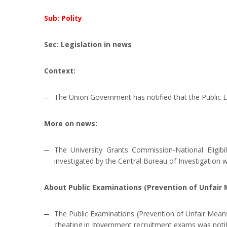
Sub: Polity
Sec: Legislation in news
Context:
The Union Government has notified that the Public E
More on news:
The University Grants Commission-National Eligi
investigated by the Central Bureau of Investigation 
About Public Examinations (Prevention of Unfair 
The Public Examinations (Prevention of Unfair Means)
cheating in government recruitment exams was notif