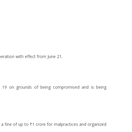
eration with effect from June 21.
ne 19 on grounds of being compromised and is being
 a fine of up to ₹1 crore for malpractices and organized