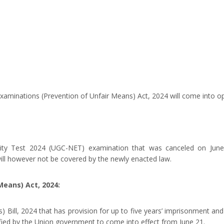
xaminations (Prevention of Unfair Means) Act, 2024 will come into op
bility Test 2024 (UGC-NET) examination that was canceled on Ju
will however not be covered by the newly enacted law.
Means) Act, 2024:
 Bill, 2024 that has provision for up to five years’ imprisonment and
ied by the Union government to come into effect from June 21.