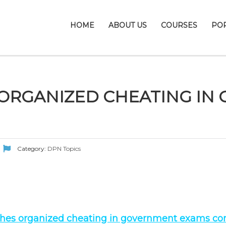
HOME
ABOUT US
COURSES
PO
 ORGANIZED CHEATING I
Category:
DPN Topics
shes organized cheating in government exams com