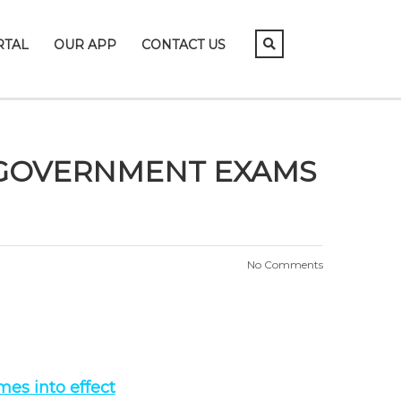
RTAL
OUR APP
CONTACT US
N GOVERNMENT EXAMS
No Comments
es into effect