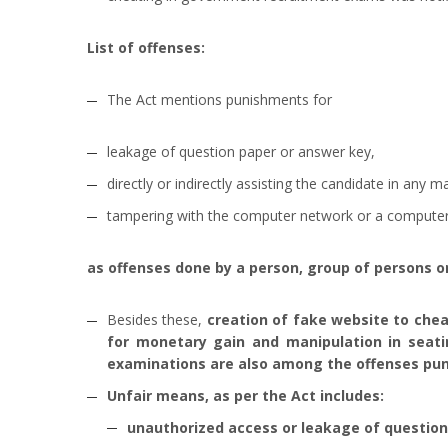
List of offenses:
The Act mentions punishments for
leakage of question paper or answer key,
directly or indirectly assisting the candidate in any 
tampering with the computer network or a compute
as offenses done by a person, group of persons or
Besides these,
creation of fake website to chea
for monetary gain and manipulation in seati
examinations are also among the offenses pun
Unfair means, as per the Act includes:
unauthorized access or leakage of question