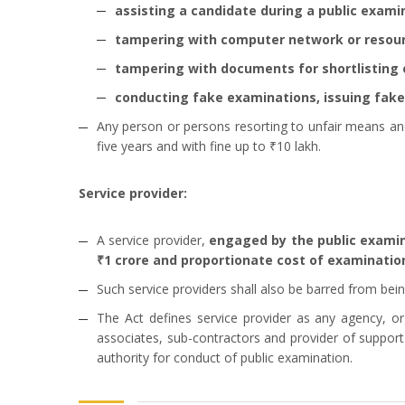
assisting a candidate during a public exami
tampering with computer network or resou
tampering with documents for shortlisting or
conducting fake examinations, issuing fake 
Any person or persons resorting to unfair means and
five years and with fine up to ₹10 lakh.
Service provider:
A service provider,
engaged by the public examinat
₹1 crore and proportionate cost of examination
Such service providers shall also be barred from bein
The Act defines service provider as any agency, org
associates, sub-contractors and provider of suppor
authority for conduct of public examination.