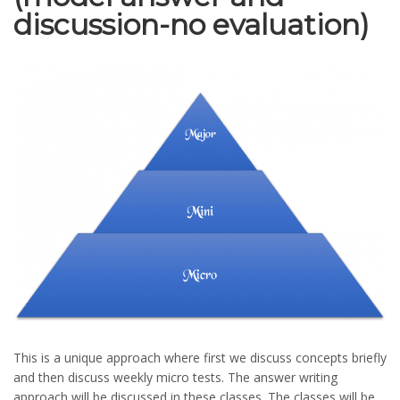
discussion-no evaluation)
This is a unique approach where first we discuss concepts briefly
and then discuss weekly micro tests. The answer writing
approach will be discussed in these classes. The classes will be