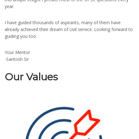
year.
I have guided thousands of aspirants, many of them have
already achieved their dream of civil service. Looking forward to
guiding you too.
Your Mentor
-Santosh Sir
Our Values