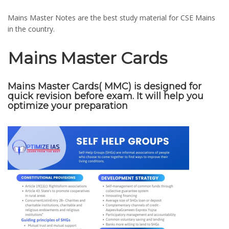
Mains Master Notes are the best study material for CSE Mains
in the country.
Mains Master Cards
Mains Master Cards( MMC) is designed for
quick revision before exam. It will help you
optimize your preparation