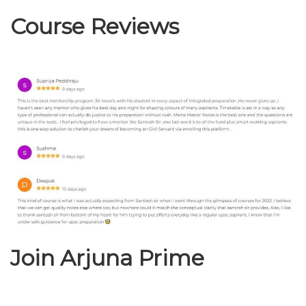
Course Reviews
Join Arjuna Prime