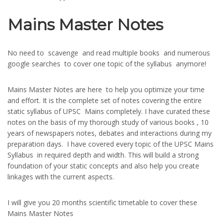
Mains Master Notes
No need to scavenge and read multiple books and numerous
google searches to cover one topic of the syllabus anymore!
Mains Master Notes are here to help you optimize your time
and effort. It is the complete set of notes covering the entire
static syllabus of UPSC Mains completely. I have curated these
notes on the basis of my thorough study of various books , 10
years of newspapers notes, debates and interactions during my
preparation days. I have covered every topic of the UPSC Mains
Syllabus in required depth and width. This will build a strong
foundation of your static concepts and also help you create
linkages with the current aspects.
I will give you 20 months scientific timetable to cover these
Mains Master Notes