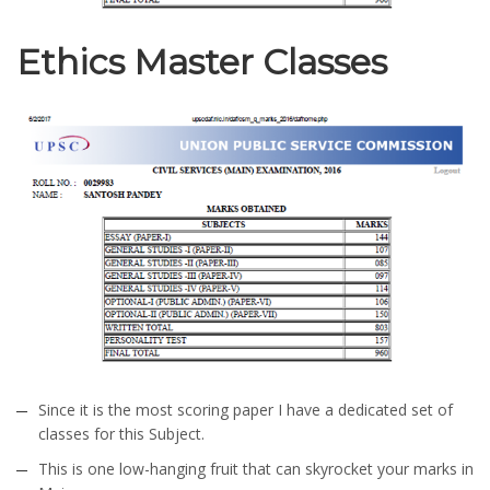
Ethics Master Classes
Since it is the most scoring paper I have a dedicated set of
classes for this Subject.
This is one low-hanging fruit that can skyrocket your marks in