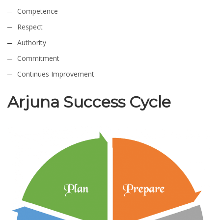
Competence
Respect
Authority
Commitment
Continues Improvement
Arjuna Success Cycle