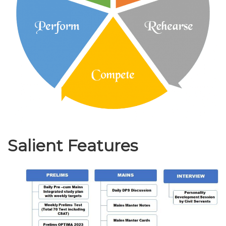
Salient Features