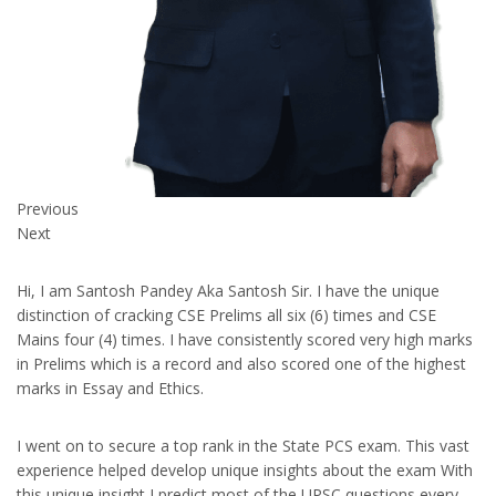
Previous
Next
Hi, I am Santosh Pandey Aka Santosh Sir. I have the unique
distinction of cracking CSE Prelims all six (6) times and CSE
Mains four (4) times. I have consistently scored very high marks
in Prelims which is a record and also scored one of the highest
marks in Essay and Ethics.
I went on to secure a top rank in the State PCS exam. This vast
experience helped develop unique insights about the exam With
this unique insight I predict most of the UPSC questions every