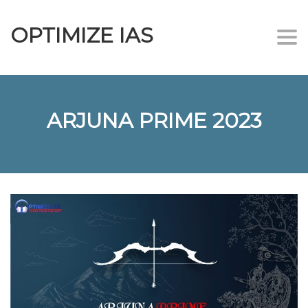
OPTIMIZE IAS
Togg
navi
ARJUNA PRIME 2023