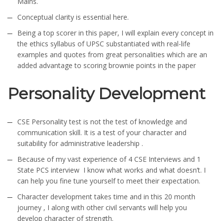
Mains.
Conceptual clarity is essential here.
Being a top scorer in this paper, I will explain every concept in
the ethics syllabus of UPSC substantiated with real-life
examples and quotes from great personalities which are an
added advantage to scoring brownie points in the paper
Personality Development
CSE Personality test is not the test of knowledge and
communication skill. It is a test of your character and
suitability for administrative leadership .
Because of my vast experience of 4 CSE Interviews and 1
State PCS interview I know what works and what doesn’t. I
can help you fine tune yourself to meet their expectation.
Character development takes time and in this 20 month
journey , I along with other civil servants will help you
develop character of strength.