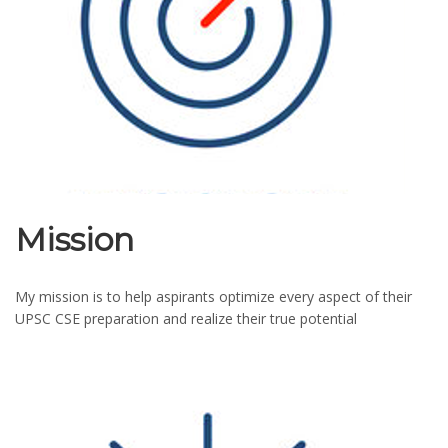
Mission
My mission is to help aspirants optimize every aspect of their
UPSC CSE preparation and realize their true potential