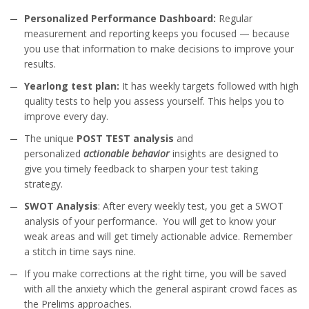
Personalized Performance Dashboard:
Regular
measurement and reporting keeps you focused — because
you use that information to make decisions to improve your
results.
Yearlong test plan:
It has weekly targets followed with high
quality tests to help you assess yourself. This helps you to
improve every day.
The unique
POST TEST analysis
and
personalized
actionable behavior
insights are designed to
give you timely feedback to sharpen your test taking
strategy.
SWOT Analysis
: After every weekly test, you get a SWOT
analysis of your performance. You will get to know your
weak areas and will get timely actionable advice. Remember
a stitch in time says nine.
If you make corrections at the right time, you will be saved
with all the anxiety which the general aspirant crowd faces as
the Prelims approaches.