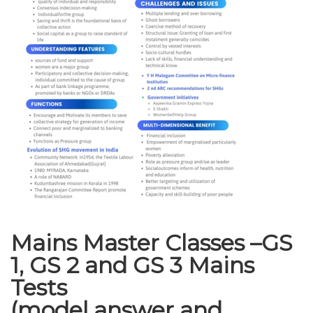
Mains Master Classes –GS
1, GS 2 and GS 3 Mains
Tests
(model answer and