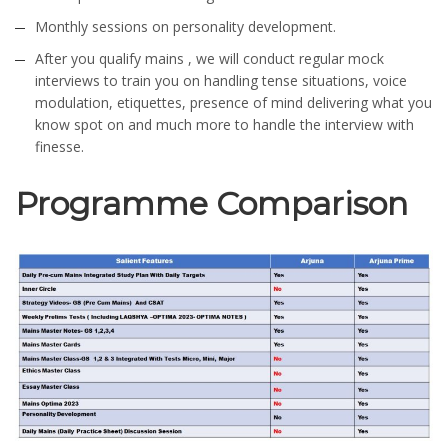
Monthly sessions on personality development.
After you qualify mains , we will conduct regular mock
interviews to train you on handling tense situations, voice
modulation, etiquettes, presence of mind delivering what you
know spot on and much more to handle the interview with
finesse.
Programme Comparison