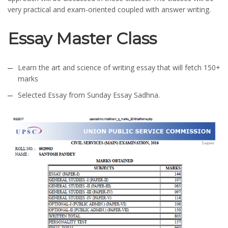
very practical and exam-oriented coupled with answer writing.
Essay Master Class
Learn the art and science of writing essay that will fetch 150+
marks
Selected Essay from Sunday Essay Sadhna.