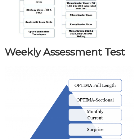
Weekly Assessment Test