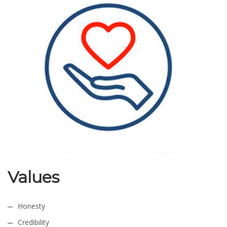
Values
Honesty
Credibility