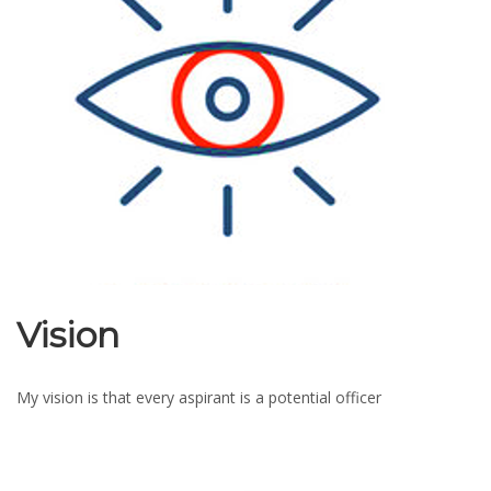
Vision
My vision is that every aspirant is a potential officer