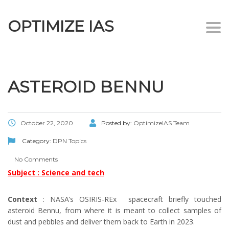
OPTIMIZE IAS
Togg
navi
ASTEROID BENNU
October 22, 2020
Posted by:
OptimizeIAS Team
Category:
DPN Topics
No Comments
Subject : Science and tech
Context
: NASA’s OSIRIS-REx spacecraft briefly touched
asteroid Bennu, from where it is meant to collect samples of
dust and pebbles and deliver them back to Earth in 2023.