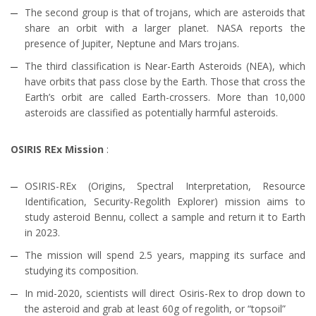
The second group is that of trojans, which are asteroids that
share an orbit with a larger planet. NASA reports the
presence of Jupiter, Neptune and Mars trojans.
The third classification is Near-Earth Asteroids (NEA), which
have orbits that pass close by the Earth. Those that cross the
Earth’s orbit are called Earth-crossers. More than 10,000
asteroids are classified as potentially harmful asteroids.
OSIRIS REx Mission
:
OSIRIS-REx (Origins, Spectral Interpretation, Resource
Identification, Security-Regolith Explorer) mission aims to
study asteroid Bennu, collect a sample and return it to Earth
in 2023.
The mission will spend 2.5 years, mapping its surface and
studying its composition.
In mid-2020, scientists will direct Osiris-Rex to drop down to
the asteroid and grab at least 60g of regolith, or “topsoil”