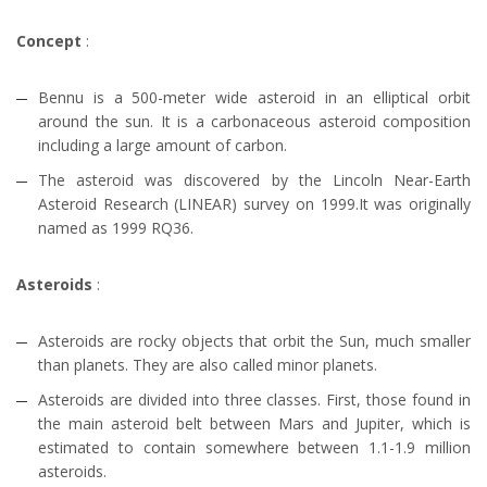
Concept
:
Bennu is a 500-meter wide asteroid in an elliptical orbit
around the sun. It is a carbonaceous asteroid composition
including a large amount of carbon.
The asteroid was discovered by the Lincoln Near-Earth
Asteroid Research (LINEAR) survey on 1999.It was originally
named as 1999 RQ36.
Asteroids
:
Asteroids are rocky objects that orbit the Sun, much smaller
than planets. They are also called minor planets.
Asteroids are divided into three classes. First, those found in
the main asteroid belt between Mars and Jupiter, which is
estimated to contain somewhere between 1.1-1.9 million
asteroids.