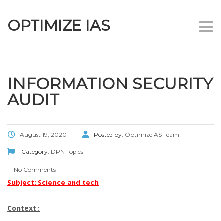
OPTIMIZE IAS
Togg
navi
INFORMATION SECURITY
AUDIT
August 19, 2020
Posted by:
OptimizeIAS Team
Category:
DPN Topics
No Comments
Subject: Science and tech
Context :