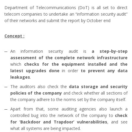
Department of Telecommunications (DoT) is all set to direct
telecom companies to undertake an “information security audit”
of their networks and submit the report by October end
Concept :
An information security audit is
a step-by-step
assessment of the complete network infrastructure
which
checks for the equipment installed and the
latest upgrades done
in order
to prevent any data
leakages
.
The auditors also check the
data storage and security
policies of the company
and check whether all sections of
the company adhere to the norms set by the company itself.
Apart from that, some auditing agencies also launch a
controlled bug into the network of the company to
check
for ‘Backdoor and Trapdoor’ vulnerabilities
, and see
what all systems are being impacted.