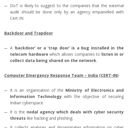
DoT is likely to suggest to the companies that the external
audit should be done only by an agency empanelled with
Cert-IN
Backdoor and Trapdoor
A ‘
backdoor’ or a ‘trap door’ is a bug installed in the
telecom hardware
which allows companies to
listen in or
collect data being shared on the network
.
Computer Emergency Response Team – India (CERT-IN)
It is an organisation of the
Ministry of Electronics and
Information Technology
with the objective of securing
Indian cyberspace.
It is the
nodal agency which deals with cyber security
threats
like hacking and phishing.
It collects analyses and disseminates information on cyber