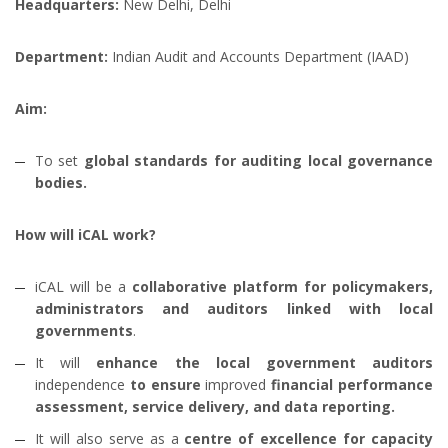
Headquarters:
New Delhi, Delhi
Department:
Indian Audit and Accounts Department (IAAD)
Aim:
To set
global standards for auditing local governance
bodies.
How will iCAL work?
iCAL will be a
collaborative platform for policymakers,
administrators and auditors
linked with
local
governments
.
It will
enhance the local government auditors
independence
to ensure
improved
financial performance
assessment, service delivery, and data reporting.
It will also serve as a
centre of excellence for capacity