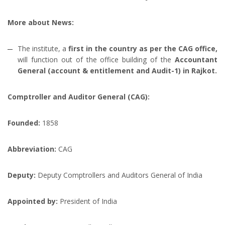
More about News:
The institute, a
first in the country as per the CAG office,
will function out of the office building of the
Accountant
General (account & entitlement and Audit-1) in Rajkot.
Comptroller and Auditor General (CAG):
Founded:
1858
Abbreviation:
CAG
Deputy:
Deputy Comptrollers and Auditors General of India
Appointed by:
President of India