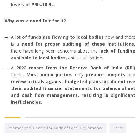
levels of PRIs/ULBs.
Why was a need felt for it?
A lot of
funds are flowing to local bodies
now and there
is a
need for proper auditing of these institutions
,
there have long been concerns about the l
ack of funding
available to local bodies,
and its utilisation.
A
2022 report from the Reserve Bank of India (RBI)
found,
Most municipalities
only
prepare budgets
and
review actuals against budgeted plans
but
do not use
their audited financial statements for balance sheet
and cash flow management, resulting in significant
inefficiencies.
International Centre for Audit of Local Governance
Polity