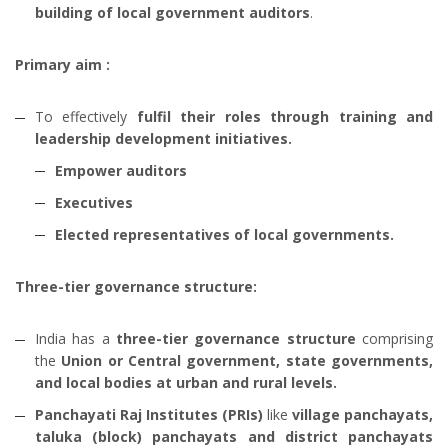
building of local government auditors
.
Primary aim :
To effectively
fulfil their roles through training and
leadership development initiatives.
Empower auditors
Executives
Elected representatives of local governments.
Three-tier governance structure:
India has a
three-tier governance structure
comprising
the
Union or Central government, state governments,
and local bodies at urban and rural levels.
Panchayati Raj Institutes (PRIs)
like
village panchayats,
taluka (block) panchayats and district panchayats