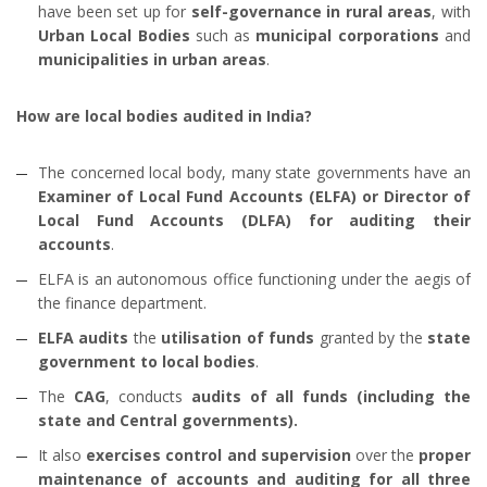
have been set up for
self-governance in rural areas
, with
Urban Local Bodies
such as
municipal corporations
and
municipalities in urban areas
.
How are local bodies audited in India?
The concerned local body, many state governments have an
Examiner of
Local Fund Accounts (ELFA) or Director of
Local Fund Accounts (DLFA) for auditing their
accounts
.
ELFA is an autonomous office functioning under the aegis of
the finance department.
ELFA audits
the
utilisation of funds
granted by the
state
government to local bodies
.
The
CAG
, conducts
audits of all funds (including the
state and Central governments).
It also
exercises control and supervision
over the
proper
maintenance of accounts and auditing for all three