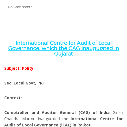
No Comments
International Centre for Audit of Local
Governance, which the CAG inaugurated in
Gujarat
Subject: Polity
Sec: Local Govt, PRI
Context:
Comptroller and Auditor General (CAG) of India
Girish
Chandra Murmu inaugurated the
International Centre for
Audit of Local Governance (iCAL) in Rajkot.