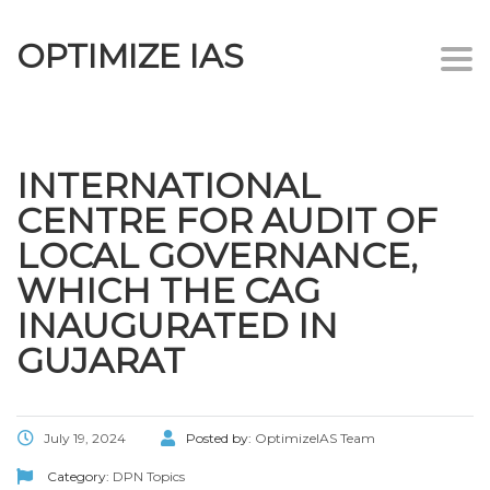
OPTIMIZE IAS
Togg
navi
INTERNATIONAL
CENTRE FOR AUDIT OF
LOCAL GOVERNANCE,
WHICH THE CAG
INAUGURATED IN
GUJARAT
July 19, 2024
Posted by:
OptimizeIAS Team
Category:
DPN Topics