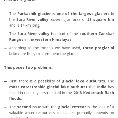
The
Parkachik glacier
is
one of the largest glaciers
in
the
Suru River valley,
covering an area of
53 square km
and is 14 km long.
The
Suru River valley
is a part of the
southern Zanskar
Ranges
in the
western Himalayas
.
According to the models we have used,
three proglacial
lakes
are likely to form near the glacier.
This poses two problems
.
First, there is a possibility of
glacial lake outbursts
. The
most catastrophic glacial lake outburst
that
India
has
faced in recent years resulted in the
2013 Kedarnath flash
floods
.
The
second
issue with the
glacial retreat
is the loss of a
valuable water resource since Ladakh primarily depends on