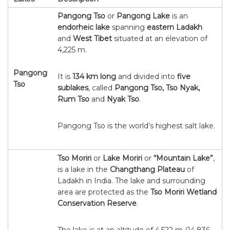
Pangong Tso
or
Pangong Lake
is an
endorheic lake
spanning
eastern Ladakh
and
West Tibet
situated at an elevation of
4,225 m.
Pangong
It is
134 km long
and divided into
five
Tso
sublakes
, called
Pangong Tso, Tso Nyak,
Rum Tso
and
Nyak Tso
.
Pangong Tso is the world’s highest salt lake.
Tso Moriri
or
Lake Moriri
or
“Mountain Lake”
,
is a lake in the
Changthang Plateau
of
Ladakh in India. The lake and surrounding
area are protected as the
Tso Moriri Wetland
Conservation Reserve
.