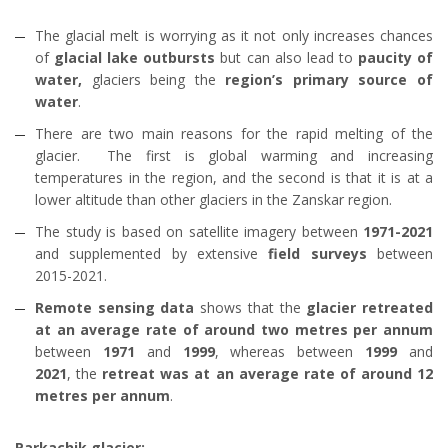
The glacial melt is worrying as it not only increases chances
of
glacial lake outbursts
but can also lead to
paucity of
water,
glaciers being the
region’s primary source of
water
.
There are two main reasons for the rapid melting of the
glacier. The first is global warming and increasing
temperatures in the region, and the second is that it is at a
lower altitude than other glaciers in the Zanskar region.
The study is based on satellite imagery between
1971-2021
and supplemented by extensive
field surveys
between
2015-2021.
Remote sensing data
shows that the
glacier retreated
at an average rate of around two metres per annum
between
1971
and
1999
, whereas between
1999
and
2021
, the
retreat was at an average rate of around 12
metres per annum
.
Parkachik glacier: