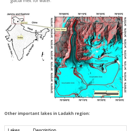
glacial melt for water.
Other important lakes in Ladakh region:
Lakes
Description