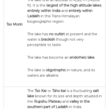
The lake is at an altitude of 4,522 m (14,836
ft). It is the
largest of the high altitude lakes
entirely within India
and
entirely within
Ladakh
in this Trans-Himalayan
biogeographic region.
Tso Moriri
The lake has
no outlet
at present and the
water is
brackish
though not very
perceptible to taste.
The lake has become an
endorheic lake.
The lake is
oligotrophic
in nature, and its
waters are alkaline.
The
Tso Kar
or
Tsho kar
is a fluctuating
salt
lake
known for its size and depth situated in
the
Rupshu Plateau
and
valley in the
southern part of Ladakh
in India.