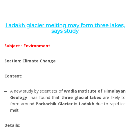
Ladakh glacier melting may form three lakes,
says study
Subject : Environment
Section: Climate Change
Context:
A new study by scientists of
Wadia Institute of Himalayan
Geology
has found that
three glacial lakes
are likely to
form around
Parkachik Glacier
in
Ladakh
due to rapid ice
melt.
Details: