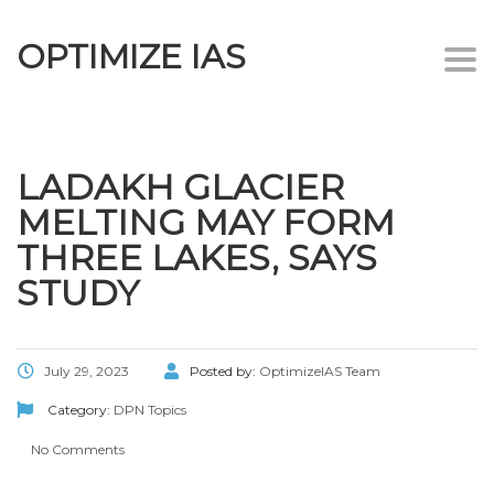
OPTIMIZE IAS
Togg
navi
LADAKH GLACIER
MELTING MAY FORM
THREE LAKES, SAYS
STUDY
July 29, 2023
Posted by:
OptimizeIAS Team
Category:
DPN Topics
No Comments