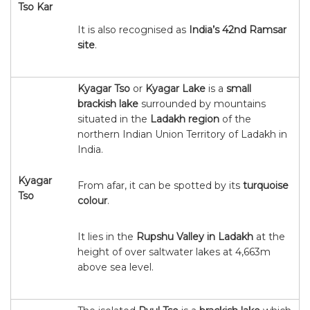
Tso Kar
It is also recognised as
India’s 42nd Ramsar
site
.
Kyagar Tso
or
Kyagar Lake
is a
small
brackish lake
surrounded by mountains
situated in the
Ladakh region
of the
northern Indian Union Territory of Ladakh in
India.
Kyagar
From afar, it can be spotted by its
turquoise
Tso
colour
.
It lies in the
Rupshu Valley in Ladakh
at the
height of over saltwater lakes at 4,663m
above sea level.