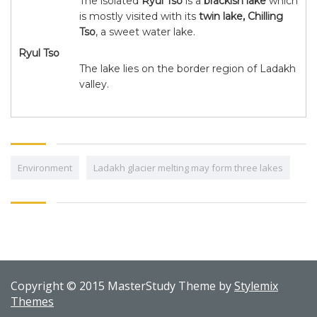
The isolated
Ryul Tso
is a
brackish lake
which
is mostly visited with its
twin lake, Chilling
Tso
, a sweet water lake.
Ryul Tso
The lake lies on the border region of Ladakh
valley.
Environment
Ladakh glacier melting may form three lakes
Copyright © 2015 MasterStudy Theme by
Stylemix
Themes