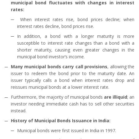
municipal bond fluctuates with changes in interest
rates:
When interest rates rise, bond prices decline; when
interest rates decline, bond prices rise.
In addition, a bond with a longer maturity is more
susceptible to interest rate changes than a bond with a
shorter maturity, causing even greater changes in the
municipal bond investor’s income.
Many municipal bonds carry call provisions
, allowing the
issuer to redeem the bond prior to the maturity date. An
issuer typically calls a bond when interest rates drop and
reissues municipal bonds at a lower interest rate.
Furthermore, the majority of municipal bonds
are illiquid
; an
investor needing immediate cash has to sell other securities
instead.
History of Municipal Bonds Issuance in India:
Municipal bonds were first issued in India in 1997.