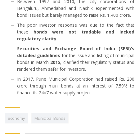
Between 1997 and 2010, the city corporations of
Bengaluru, Ahmedabad and Nashik experimented with
bond issues but barely managed to raise Rs. 1,400 crore.
The poor investor response was due to the fact that
these
bonds were not tradable and lacked
regulatory clarity.
Securities and Exchange Board of India (SEBI)’s
detailed guidelines
for the issue and listing of municipal
bonds in March
2015
, clarified their regulatory status and
rendered them safer for investors.
In 2017, Pune Municipal Corporation had raised Rs. 200
crore through muni bonds at an interest of 7.59% to
finance its 24×7 water supply project.
economy
Municipal Bonds