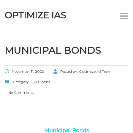
OPTIMIZE IAS
Togg
navi
MUNICIPAL BONDS
November 11, 2022
Posted by:
OptimizeIAS Team
Category:
DPN Topics
No Comments
Municipal Bonds