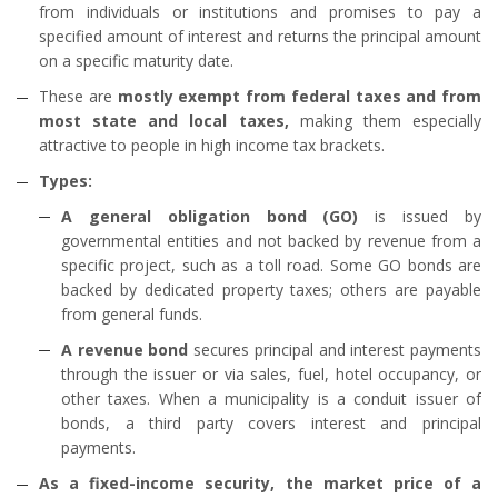
from individuals or institutions and promises to pay a
specified amount of interest and returns the principal amount
on a specific maturity date.
These are
mostly exempt from federal taxes and from
most state and local taxes,
making them especially
attractive to people in high income tax brackets.
Types:
A general obligation bond (GO)
is issued by
governmental entities and not backed by revenue from a
specific project, such as a toll road. Some GO bonds are
backed by dedicated property taxes; others are payable
from general funds.
A revenue bond
secures principal and interest payments
through the issuer or via sales, fuel, hotel occupancy, or
other taxes. When a municipality is a conduit issuer of
bonds, a third party covers interest and principal
payments.
As a fixed-income security, the market price of a