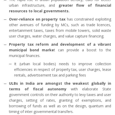
urban infrastructure, and
greater flow of financial
resources to local governments.
Over-reliance on property tax
has constrained exploiting
other avenues of funding by MCs, such as trade licences,
entertainment taxes, taxes from mobile towers, solid waste
user charges, water charges, and value capture financing.
Property tax reform and development of a vibrant
municipal bond marke
t can provide a boost to the
municipal finances.
It (urban local bodies) needs to improve collection
efficiencies in respect of property tax, user charges, lease
rentals, advertisement tax and parking fees
ULBs in India are amongst the weakest globally in
terms of fiscal autonomy
with elaborate State
government controls on their authority to levy taxes and user
charges, setting of rates, granting of exemptions, and
borrowing of funds as well as on the design, quantum and
timing of inter-governmental transfers.