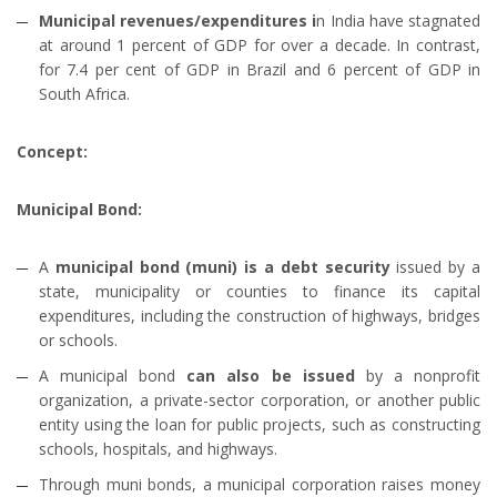
Municipal revenues/expenditures i
n India have stagnated
at around 1 percent of GDP for over a decade. In contrast,
for 7.4 per cent of GDP in Brazil and 6 percent of GDP in
South Africa.
Concept:
Municipal Bond:
A
municipal bond (muni) is a debt security
issued by a
state, municipality or counties to finance its capital
expenditures, including the construction of highways, bridges
or schools.
A municipal bond
can also be issued
by a nonprofit
organization, a private-sector corporation, or another public
entity using the loan for public projects, such as constructing
schools, hospitals, and highways.
Through muni bonds, a municipal corporation raises money