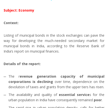
Subject: Economy
Context:
Listing of municipal bonds in the stock exchanges can pave the
way for developing the much-needed secondary market for
municipal bonds in India, according to the Reserve Bank of
India’s report on municipal finances.
Details of the report:
The r
evenue generation capacity of municipal
corporations is declining
over time, dependence on the
devolution of taxes and grants from the upper tiers has risen.
The availability and quality of
essential service
s for the
urban population in India have consequently remained
poor
.
The rapid rise in urban population density, calls for better