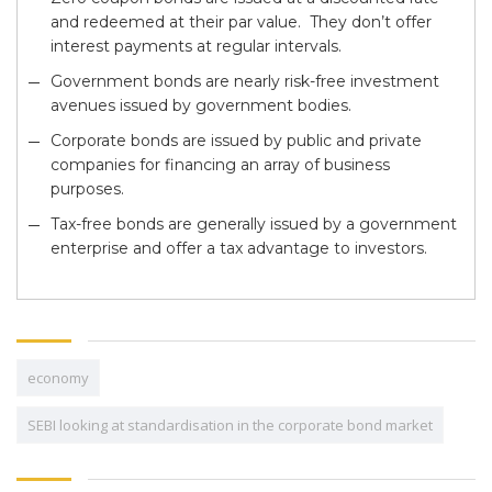
and redeemed at their par value. They don’t offer
interest payments at regular intervals.
Government bonds are nearly risk-free investment
avenues issued by government bodies.
Corporate bonds are issued by public and private
companies for financing an array of business
purposes.
Tax-free bonds are generally issued by a government
enterprise and offer a tax advantage to investors.
economy
SEBI looking at standardisation in the corporate bond market