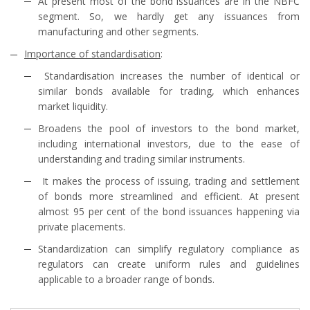
At present most of the bond issuances are in the NBFC
segment. So, we hardly get any issuances from
manufacturing and other segments.
Importance of standardisation
:
Standardisation increases the number of identical or
similar bonds available for trading, which enhances
market liquidity.
Broadens the pool of investors to the bond market,
including international investors, due to the ease of
understanding and trading similar instruments.
It makes the process of issuing, trading and settlement
of bonds more streamlined and efficient. At present
almost 95 per cent of the bond issuances happening via
private placements.
Standardization can simplify regulatory compliance as
regulators can create uniform rules and guidelines
applicable to a broader range of bonds.