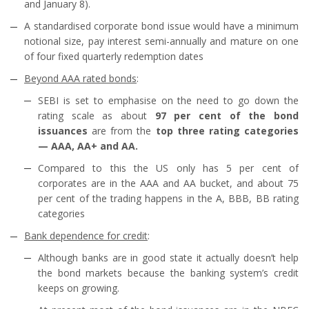
and January 8).
A standardised corporate bond issue would have a minimum
notional size, pay interest semi-annually and mature on one
of four fixed quarterly redemption dates
Beyond AAA rated bonds
:
SEBI is set to emphasise on the need to go down the
rating scale as about
97 per cent of the bond
issuances
are from the
top three rating categories
— AAA, AA+ and AA.
Compared to this the US only has 5 per cent of
corporates are in the AAA and AA bucket, and about 75
per cent of the trading happens in the A, BBB, BB rating
categories
Bank dependence for credit
:
Although banks are in good state it actually doesn’t help
the bond markets because the banking system’s credit
keeps on growing.