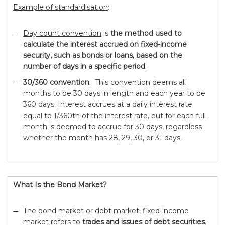
Example of standardisation
:
Day count convention
is
the method used to
calculate the interest accrued on fixed-income
security, such as bonds or loans, based on the
number of days in a specific period
.
30/360 convention
: This convention deems all
months to be 30 days in length and each year to be
360 days. Interest accrues at a daily interest rate
equal to 1/360th of the interest rate, but for each full
month is deemed to accrue for 30 days, regardless
whether the month has 28, 29, 30, or 31 days.
What Is the Bond Market?
The bond market or debt market, fixed-income
market refers to
trades and issues of debt securities
.