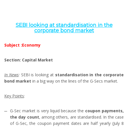
SEBI looking at standardisation in the
corporate bond market
Subject :Economy
Section: Capital Market
In News
:
SEBI is looking at
standardisation in the corporate
bond market
in a big way on the lines of the G-Secs market.
Key Points
:
G-Sec market is very liquid because the
coupon payments,
the day count
, among others, are standardised. In the case
of G-Sec, the coupon payment dates are half yearly (July 8