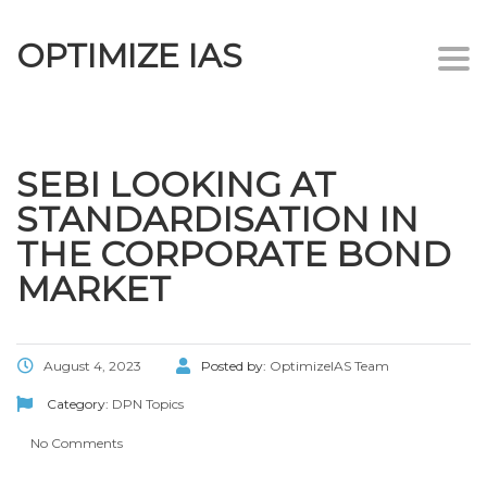
OPTIMIZE IAS
Togg
navi
SEBI LOOKING AT
STANDARDISATION IN
THE CORPORATE BOND
MARKET
August 4, 2023
Posted by:
OptimizeIAS Team
Category:
DPN Topics
No Comments