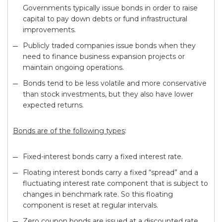
Governments typically issue bonds in order to raise
capital to pay down debts or fund infrastructural
improvements.
Publicly traded companies issue bonds when they
need to finance business expansion projects or
maintain ongoing operations.
Bonds tend to be less volatile and more conservative
than stock investments, but they also have lower
expected returns.
Bonds are of the following types
:
Fixed-interest bonds carry a fixed interest rate.
Floating interest bonds carry a fixed “spread” and a
fluctuating interest rate component that is subject to
changes in benchmark rate. So this floating
component is reset at regular intervals.
Zero coupon bonds are issued at a discounted rate